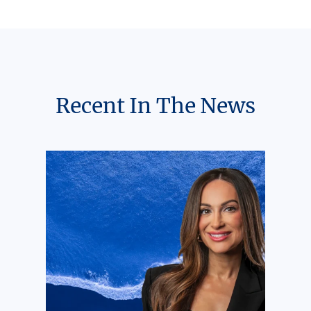
Recent In The News