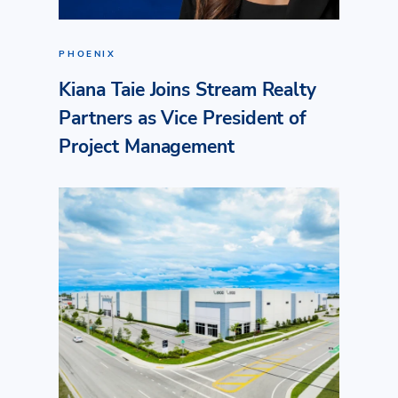
PHOENIX
Kiana Taie Joins Stream Realty
Partners as Vice President of
Project Management