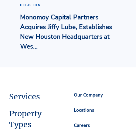
HOUSTON
Monomoy Capital Partners
Acquires Jiffy Lube, Establishes
New Houston Headquarters at
Wes...
Services
Our Company
Locations
Property
Types
Careers