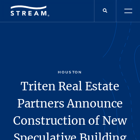
HOUSTON
Triten Real Estate
Partners Announce
Construction of New
Speculative Building