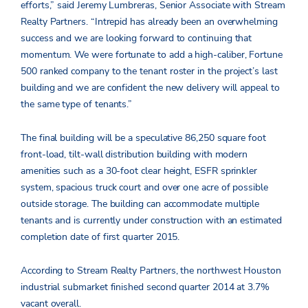
efforts,” said Jeremy Lumbreras, Senior Associate with Stream
Realty Partners. “Intrepid has already been an overwhelming
success and we are looking forward to continuing that
momentum. We were fortunate to add a high-caliber, Fortune
500 ranked company to the tenant roster in the project’s last
building and we are confident the new delivery will appeal to
the same type of tenants.”
The final building will be a speculative 86,250 square foot
front-load, tilt-wall distribution building with modern
amenities such as a 30-foot clear height, ESFR sprinkler
system, spacious truck court and over one acre of possible
outside storage. The building can accommodate multiple
tenants and is currently under construction with an estimated
completion date of first quarter 2015.
According to Stream Realty Partners, the northwest Houston
industrial submarket finished second quarter 2014 at 3.7%
vacant overall.