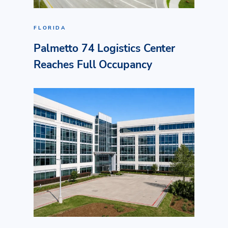
FLORIDA
Palmetto 74 Logistics Center
Reaches Full Occupancy