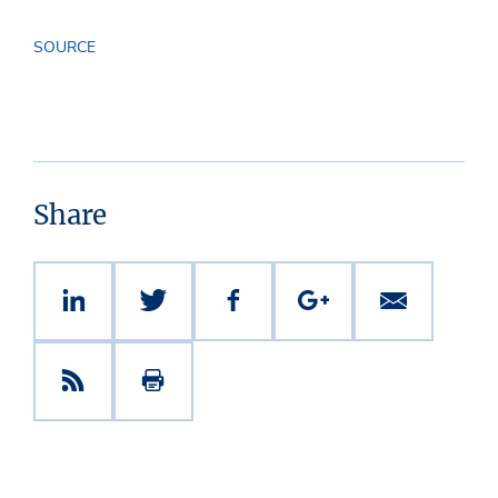
SOURCE
Share