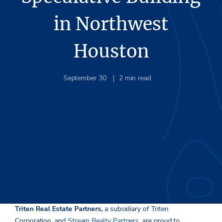
in Northwest
Houston
September 30
2
min read
With leasing by Stream Realty Partners, final building at
Intrepid Business Park will total 86,250 square feet
Triten Real Estate Partners,
a subsidiary of Triten
Corporation, and
Stream Realty Partners
, are proud to