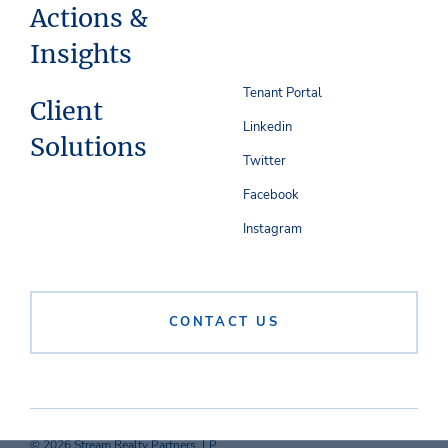
Actions &
Insights
Tenant Portal
Client
Linkedin
Solutions
Twitter
Facebook
Instagram
CONTACT US
© 2026 Stream Realty Partners, LP