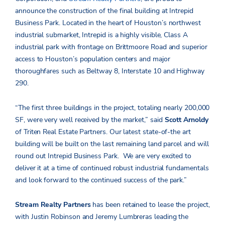
announce the construction of the final building at Intrepid
Business Park. Located in the heart of Houston’s northwest
industrial submarket, Intrepid is a highly visible, Class A
industrial park with frontage on Brittmoore Road and superior
access to Houston’s population centers and major
thoroughfares such as Beltway 8, Interstate 10 and Highway
290.
“The first three buildings in the project, totaling nearly 200,000
SF, were very well received by the market,” said
Scott Arnoldy
of Triten Real Estate Partners. Our latest state-of-the art
building will be built on the last remaining land parcel and will
round out Intrepid Business Park. We are very excited to
deliver it at a time of continued robust industrial fundamentals
and look forward to the continued success of the park.”
Stream Realty Partners
has been retained to lease the project,
with Justin Robinson and Jeremy Lumbreras leading the