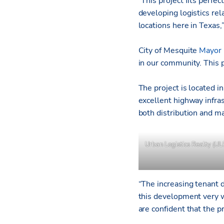
“This project fits perfec
developing logistics rel
locations here in Texas,
City of Mesquite
Mayor 
in our community. This p
The project is located 
excellent highway infra
both distribution and m
Urban Logistics Realty (UL
“The increasing tenant d
this development very w
are confident that the pr