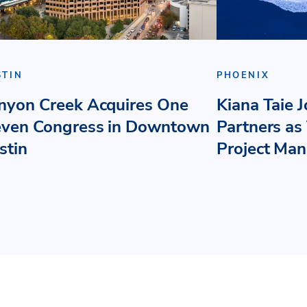
STIN
PHOENIX
nyon Creek Acquires One
Kiana Taie 
even Congress in Downtown
Partners as 
stin
Project Ma