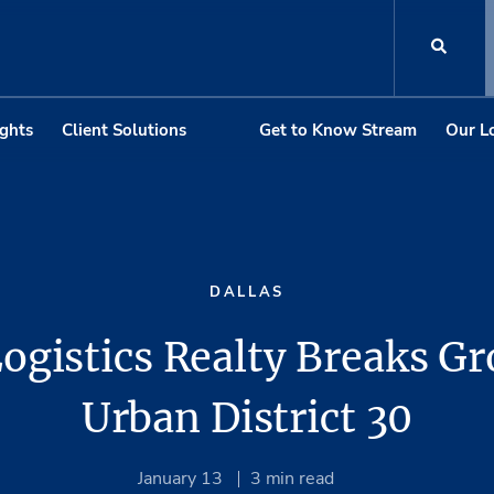
ights
Client Solutions
Get to Know Stream
Our L
DALLAS
ogistics Realty Breaks G
Urban District 30
January 13
3
min read