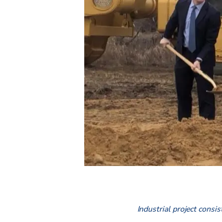
Industrial project consis