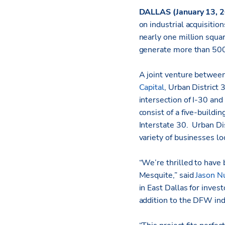
DALLAS (January 13, 
on industrial acquisiti
nearly one million squar
generate more than 500
A joint venture between
Capital
, Urban District 
intersection of I-30 and
consist of a five-buildi
Interstate 30. Urban Dis
variety of businesses lo
“We’re thrilled to have 
Mesquite,” said
Jason N
in East Dallas for invest
addition to the DFW ind