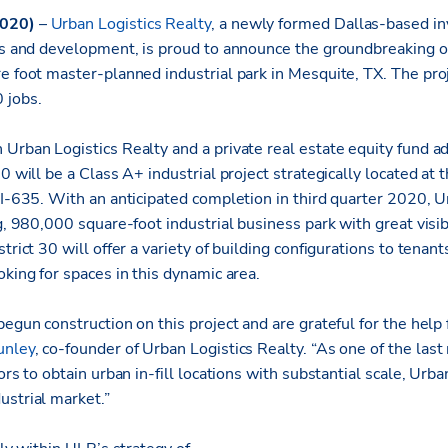
2020)
–
Urban Logistics Realty
, a newly formed Dallas-based i
ons and development, is proud to announce the groundbreaking 
e foot master-planned industrial park in Mesquite, TX. The proj
 jobs.
 Urban Logistics Realty and a private real estate equity fund a
30 will be a Class A+ industrial project strategically located at 
 I-635. With an anticipated completion in third quarter 2020, U
ng, 980,000 square-foot industrial business park with great visib
trict 30 will offer a variety of building configurations to tenan
oking for spaces in this dynamic area.
begun construction on this project and are grateful for the help 
unley
, co-founder of Urban Logistics Realty. “As one of the las
ors to obtain urban in-fill locations with substantial scale, Urban
ustrial market.”