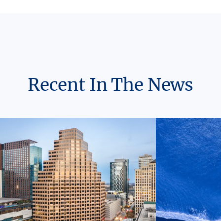
Recent In The News