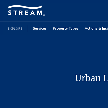
Services
Property Types
Actions & Ins
EXPLORE
Urban L