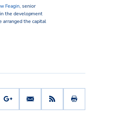
w Feagin
, senior
s in the development
 arranged the capital