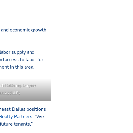
bs and economic growth
labor supply and
d access to labor for
ment in this area.
ob Hall’s rep Laryssa
Nunley (ULR)
heast Dallas positions
Realty Partners
. “We
 future tenants.”