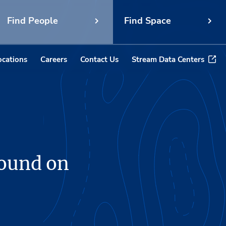
Find People
Find Space
ocations
Careers
Contact Us
Stream Data Centers
round on