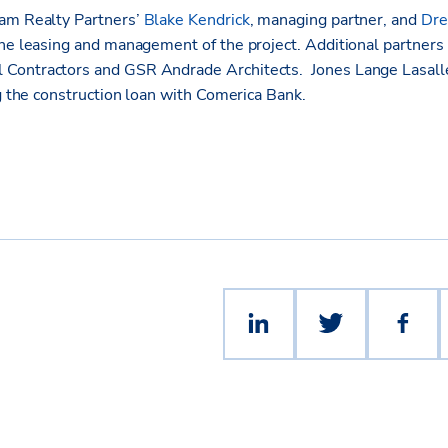
eam Realty Partners’
Blake Kendrick
, managing partner, and
Dre
the leasing and management of the project. Additional partner
Contractors and GSR Andrade Architects. Jones Lange Lasalle
ng the construction loan with Comerica Bank.