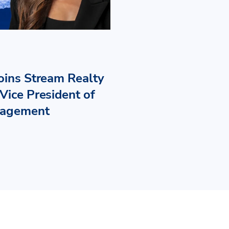
Joins Stream Realty
Vice President of
nagement