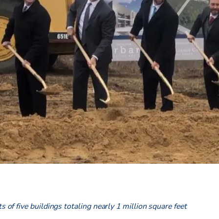
ts of five buildings totaling nearly 1 million square feet