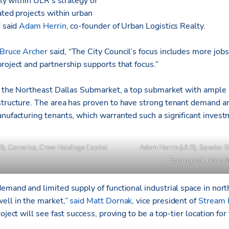
tly within ULR’s strategy of
ated projects within urban
” said
Adam Herrin
, co-founder of Urban Logistics Realty.
Bruce Archer
said, “The City Council’s focus includes more jo
roject and partnership supports that focus.”
in the Northeast Dallas Submarket, a top submarket with ample 
structure. The area has proven to have strong tenant demand an
anufacturing tenants, which warranted such a significant invest
R), Comerica, Crow Holdings Capital
Adam Herrin (ULR), Senator B
Bonacquisti, Jason 
emand and limited supply of functional industrial space in nort
ell in the market
,” said
Matt Dornak
, vice president of
Stream 
oject will see fast success, proving to be a top-tier location for