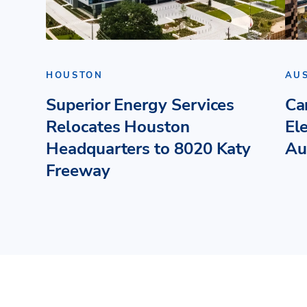
HOUSTON
AU
Superior Energy Services
Ca
Relocates Houston
El
Headquarters to 8020 Katy
Au
Freeway