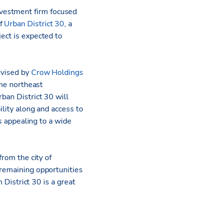
nvestment firm focused
of
Urban District 30
, a
ect is expected to
dvised by
Crow Holdings
the northeast
rban District 30 will
ility along and access to
ts appealing to a wide
from the city of
t remaining opportunities
 District 30 is a great