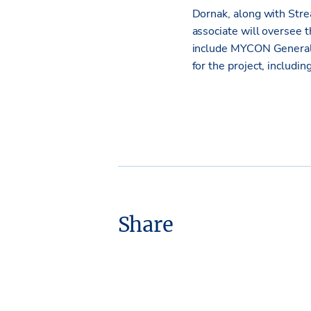
Dornak, along with Str
associate will oversee 
include MYCON General 
for the project, includi
Share