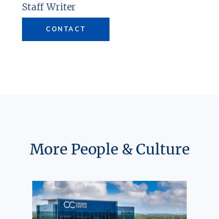
Staff Writer
CONTACT
More People & Culture