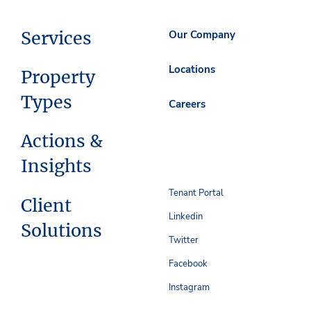
Services
Our Company
Locations
Property
Types
Careers
Actions &
Insights
Tenant Portal
Client
Linkedin
Solutions
Twitter
Facebook
Instagram