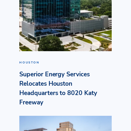
HOUSTON
Superior Energy Services
Relocates Houston
Headquarters to 8020 Katy
Freeway