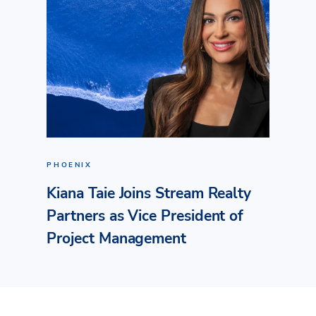
PHOENIX
Kiana Taie Joins Stream Realty
Partners as Vice President of
Project Management