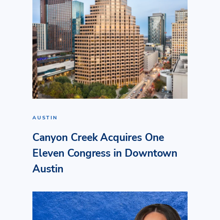
AUSTIN
Canyon Creek Acquires One
Eleven Congress in Downtown
Austin