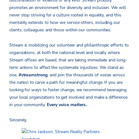
discrimination or violence of any kind. Stream proudly
promotes an environment for diversity and inclusion. We will
never stop striving for a culture rooted in equality, and this
mentality extends to how we service others, including our
clients, colleagues and those within our communities.
Stream is mobilizing our volunteer and philanthropic efforts to
organizations, at both the national level and locally where
Stream offices are based, that are taking immediate and long-
term actions to affect the systematic injustices. We stand as
one,
#streamstrong
, and join the thousands of voices across
the nation to carve a path for meaningful change. If you are
looking for ways to foster change, we recommend leveraging
your local organizations to get involved and make a difference
in your community.
Every voice matters.
Sincerely,