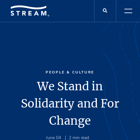
PEOPLE & CULTURE
We Stand in
Solidarity and For
Change
June 04
2
min read