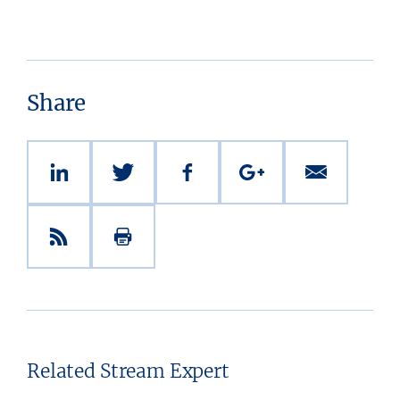
Share
Related Stream Expert