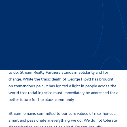
As an entrepreneurial company, we know that paths are made
by walking, not by waiting. One step at a time, we can change
our present circumstances. And that’s exactly what we intend
to do. Stream Realty Partners stands in solidarity and for
change. While the tragic death of George Floyd has brought
on tremendous pain, it has ignited a light in people across the
world that racial injustice must immediately be addressed for a
better future for the black community.
Stream remains committed to our core values of nice, honest,
smart and passionate in everything we do. We do not tolerate