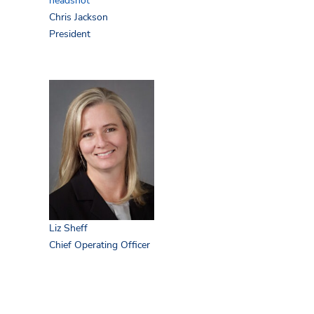
Chris Jackson
President
Liz Sheff
Chief Operating Officer