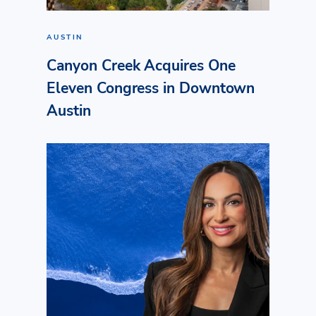
AUSTIN
Canyon Creek Acquires One
Eleven Congress in Downtown
Austin