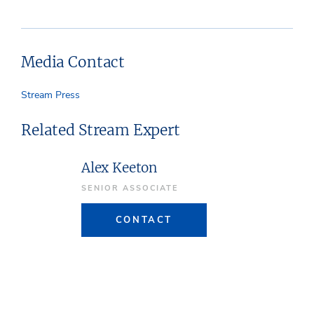
Media Contact
Stream Press
Related Stream Expert
Alex Keeton
SENIOR ASSOCIATE
CONTACT