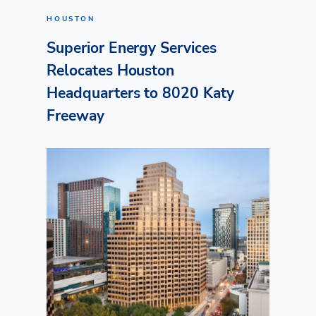
HOUSTON
Superior Energy Services
Relocates Houston
Headquarters to 8020 Katy
Freeway