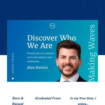
Born &
Graduated From:
In my free time, I
Raised:
enjoy…