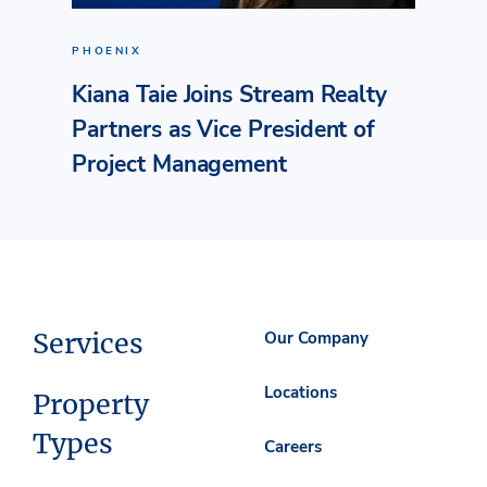
PHOENIX
Kiana Taie Joins Stream Realty
Partners as Vice President of
Project Management
Services
Our Company
Locations
Property
Types
Careers