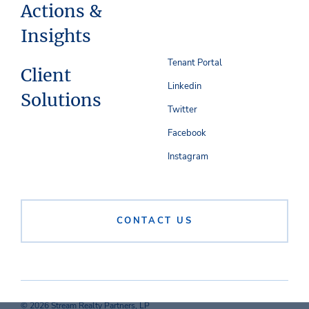
Actions &
Insights
Tenant Portal
Client
Linkedin
Solutions
Twitter
Facebook
Instagram
CONTACT US
© 2026 Stream Realty Partners, LP