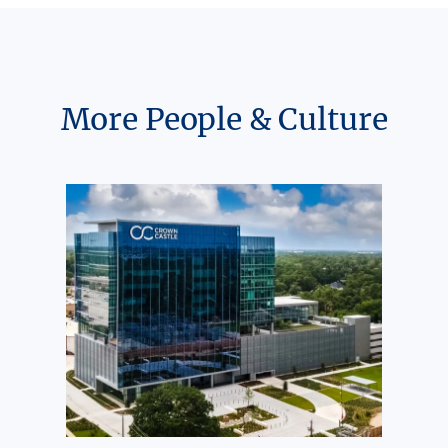
More People & Culture