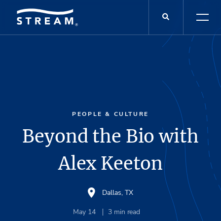
PEOPLE & CULTURE
Beyond the Bio with
Alex Keeton
Dallas, TX
May 14
3
min read