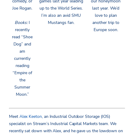
comedy, or
games last year leading
our honeymoon
Joe Rogan.
up to the World Series.
last year. We’d
I’m also an avid SMU
love to plan
Books:
I
Mustangs fan.
another trip to
recently
Europe soon.
read “Shoe
Dog” and
am
currently
reading
“Empire of
the
Summer
Moon.”
Meet
Alex Keeton
, an Industrial Outdoor Storage (IOS)
specialist on Stream’s Industrial Capital Markets team. We
recently sat down with Alex, and he gave us the lowdown on