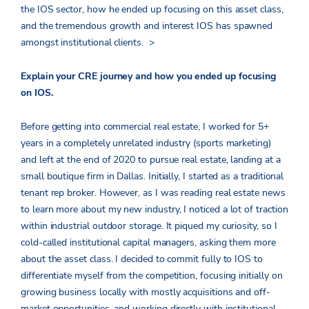
the IOS sector, how he ended up focusing on this asset class,
and the tremendous growth and interest IOS has spawned
amongst institutional clients.
>
Explain your CRE journey and how you ended up focusing
on IOS.
Before getting into commercial real estate, I worked for 5+
years in a completely unrelated industry (sports marketing)
and left at the end of 2020 to pursue real estate, landing at a
small boutique firm in Dallas. Initially, I started as a traditional
tenant rep broker. However, as I was reading real estate news
to learn more about my new industry, I noticed a lot of traction
within industrial outdoor storage. It piqued my curiosity, so I
cold-called institutional capital managers, asking them more
about the asset class. I decided to commit fully to IOS to
differentiate myself from the competition, focusing initially on
growing business locally with mostly acquisitions and off-
market opportunities, and working directly with institutional