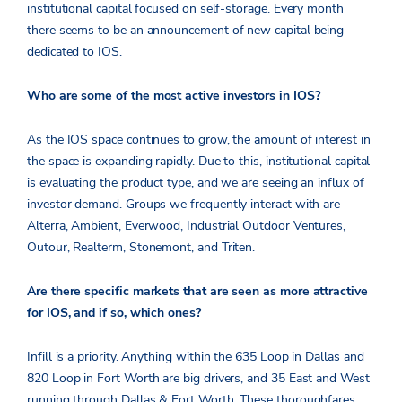
institutional capital focused on self-storage. Every month
there seems to be an announcement of new capital being
dedicated to IOS.
Who are some of the most active investors in IOS?
As the IOS space continues to grow, the amount of interest in
the space is expanding rapidly. Due to this, institutional capital
is evaluating the product type, and we are seeing an influx of
investor demand. Groups we frequently interact with are
Alterra, Ambient, Everwood, Industrial Outdoor Ventures,
Outour, Realterm, Stonemont, and Triten.
Are there specific markets that are seen as more attractive
for IOS, and if so, which ones?
Infill
is a priority. Anything within the 635 Loop in Dallas and
820 Loop in Fort Worth are big drivers, and 35 East and West
running through Dallas & Fort Worth. These thoroughfares