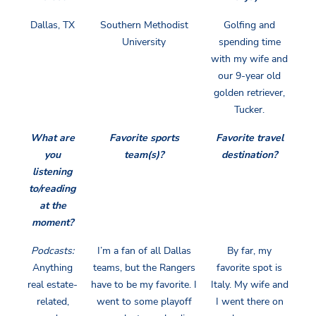
Dallas, TX
Southern Methodist
Golfing and
University
spending time
with my wife and
our 9-year old
golden retriever,
Tucker.
What are
Favorite sports
Favorite travel
you
team(s)?
destination?
listening
to/reading
at the
moment?
Podcasts:
I’m a fan of all Dallas
By far, my
Anything
teams, but the Rangers
favorite spot is
real estate-
have to be my favorite. I
Italy. My wife and
related,
went to some playoff
I went there on