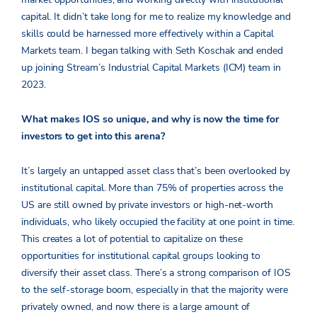
capital. It didn’t take long for me to realize my knowledge and
skills could be harnessed more effectively within a Capital
Markets team. I began talking with Seth Koschak and ended
up joining Stream’s Industrial Capital Markets (ICM) team in
2023.
What makes IOS so unique, and why is now the time for
investors to get into this arena?
It’s largely an untapped asset class that’s been overlooked by
institutional capital. More than 75% of properties across the
US are still owned by private investors or high-net-worth
individuals, who likely occupied the facility at one point in time.
This creates a lot of potential to capitalize on these
opportunities for institutional capital groups looking to
diversify their asset class. There’s a strong comparison of IOS
to the self-storage boom, especially in that the majority were
privately owned, and now there is a large amount of