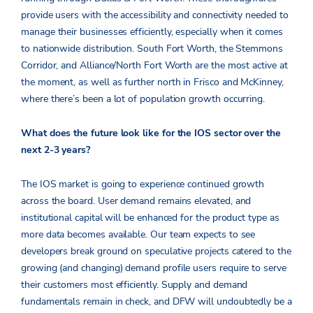
provide users with the accessibility and connectivity needed to
manage their businesses efficiently, especially when it comes
to nationwide distribution. South Fort Worth, the Stemmons
Corridor, and Alliance/North Fort Worth are the most active at
the moment, as well as further north in Frisco and McKinney,
where there’s been a lot of population growth occurring.
What does the future look like for the IOS sector over the
next 2-3 years
?
The IOS market is going to experience continued growth
across the board. User demand remains elevated, and
institutional capital will be enhanced for the product type as
more data becomes available. Our team expects to see
developers break ground on speculative projects catered to the
growing (and changing) demand profile users require to serve
their customers most efficiently. Supply and demand
fundamentals remain in check, and DFW will undoubtedly be a