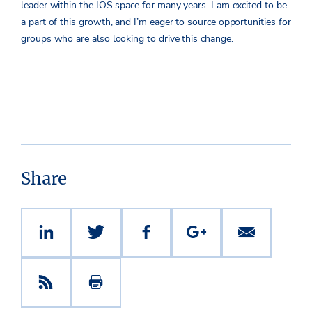
leader within the IOS space for many years. I am excited to be
a part of this growth, and I’m eager to source opportunities for
groups who are also looking to drive this change.
Share