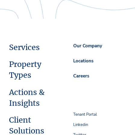
Services
Our Company
Locations
Property
Types
Careers
Actions &
Insights
Tenant Portal
Client
Linkedin
Solutions