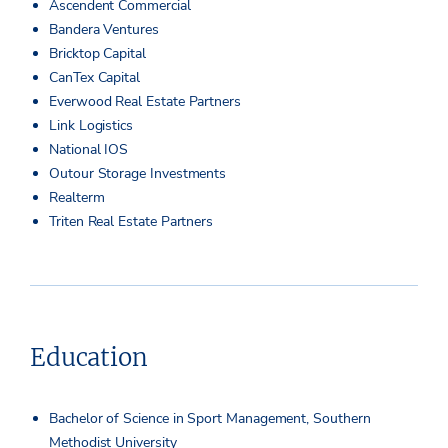
Ascendent Commercial
Bandera Ventures
Bricktop Capital
CanTex Capital
Everwood Real Estate Partners
Link Logistics
National IOS
Outour Storage Investments
Realterm
Triten Real Estate Partners
Education
Bachelor of Science in Sport Management, Southern
Methodist University