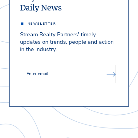
Daily News
NEWSLETTER
Stream Realty Partners' timely
updates on trends, people and action
in the industry.