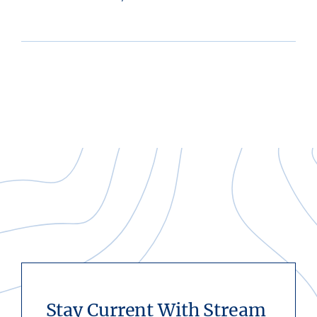
Stay Current With Stream