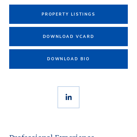
PROPERTY LISTINGS
DOWNLOAD VCARD
DOWNLOAD BIO