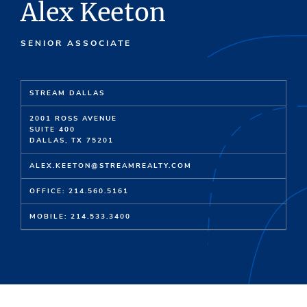
Alex Keeton
SENIOR ASSOCIATE
STREAM DALLAS
2001 ROSS AVENUE
SUITE 400
DALLAS, TX 75201
ALEX.KEETON@STREAMREALTY.COM
OFFICE: 214.560.5161
MOBILE: 214.533.3400