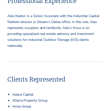
Professional Experience
Alex Keeton is a Senior Associate with the Industrial Capital
Markets division in Stream’s Dallas office. In this role, Alex
represents occupiers and landlords. Alex’s focus is on
providing specialized real estate advisory and investment
solutions for Industrial Outdoor Storage (IOS) clients
nationally.
Clients Represented
Adana Capital
Alterra Property Group
Amza Group