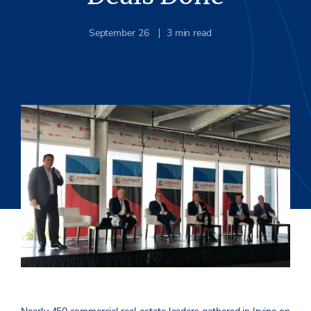
September 26
3
min read