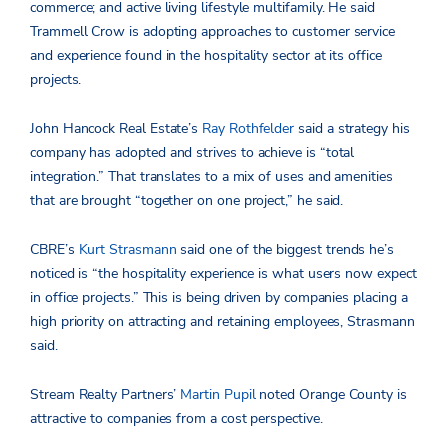
commerce; and active living lifestyle multifamily. He said
Trammell Crow is adopting approaches to customer service
and experience found in the hospitality sector at its office
projects.
John Hancock Real Estate’s
Ray Rothfelder
said a strategy his
company has adopted and strives to achieve is “total
integration.” That translates to a mix of uses and amenities
that are brought “together on one project,” he said.
CBRE’s
Kurt Strasmann
said one of the biggest trends he’s
noticed is “the hospitality experience is what users now expect
in office projects.” This is being driven by companies placing a
high priority on attracting and retaining employees, Strasmann
said.
Stream Realty Partners’
Martin Pupil
noted Orange County is
attractive to companies from a cost perspective.