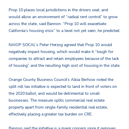
Prop 10 places local jurisdictions in the drivers seat, and
would allow an environment of “radical rent control” to grow
across the state, said Bannon. “Prop 10 will exacerbate
California’s housing crisis” to a level not yet seen, he predicted.
NAIOP SOCAL’s Peter Herzog agreed that Prop 10 would
negatively impact housing, which would make it “tough for
companies to attract and retain employees because of the lack
of housing” and the resulting high cost of housing in the state.
Orange County Business Council’s Alicia Berhow noted the
split roll tax initiative is expected to land in front of voters on
the 2020 ballot, and would be detrimental to small
businesses. The measure splits commercial real estate
property apart from single-family residential real estate,
effectively placing a greater tax burden on CRE.
Bannon said the initiative is a major concern since it removes