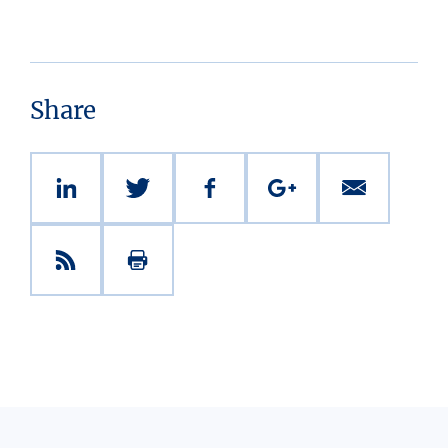
Share