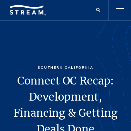
SOUTHERN CALIFORNIA
Connect OC Recap:
Development,
Financing & Getting
Deals Done