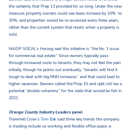
the certainty that Prop 13 provided for so long. Under the new
measure, property owners could see taxes increase by 10% to
30%, and properties would be re-assessed every three years,
rather than the current system that resets when a property is
sold.
NAIOP SOCAL’s Herzog said this initiative is “the No. 1 issue
for commercial real estate.” Since owners typically pass
through increased costs to tenants, they may not feel the pain
initially, though he points out eventually, “tenants will find it
tough to deal with big NNN increases,” and that could lead to
higher vacancies. Bannon called the Prop 10 and split roll tax a
potential “double-whammy” for the state that would be felt in
2021.
Orange County Industry Leaders
panel
Trammell Crow’s
Tom Bak
said three key trends the company
is tracking include co-working and flexible office space; e-