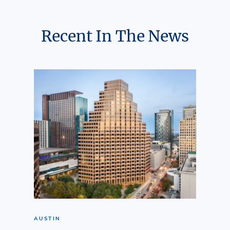
Recent In The News
AUSTIN