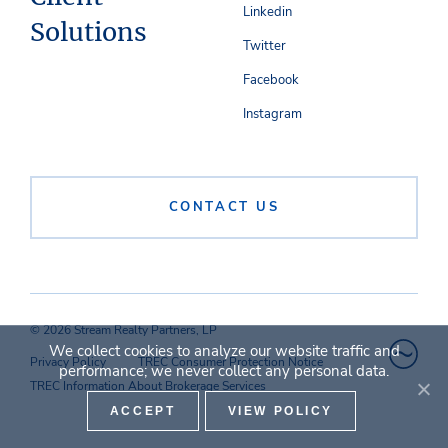
Linkedin
Solutions
Twitter
Facebook
Instagram
CONTACT US
© 2026 Stream Realty Partners, LP
We collect cookies to analyze our website traffic and
Privacy Policy
TREC Consumer Protection Notice
performance; we never collect any personal data.
TREC Information About Brokerage Services
ACCEPT
VIEW POLICY