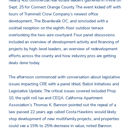
Nearly 450 commercial real estate leaders gathered in Irvine on
Sept. 25 for Connect Orange County. The event kicked off with
tours of Trammell Crow Company’s newest office
development, The Boardwalk OC, and concluded with a
cocktail reception on the eighth-floor outdoor terrace
overlooking the two-acre courtyard. Four panel discussions
included an overview of development activity and financing of
projects by high-level leaders, an overview of redevelopment
efforts across the county and how industry pros are getting
deals done today.
The afternoon commenced with conversation about legislative
issues impacting CRE with a panel titled, Ballot Initiatives and
Legislative Update. The critical issues covered included Prop
10, the split roll tax and CEQA. California Apartment
Association’s Thomas K. Bannon pointed out the repeal of a
law passed 22 years ago called Costa Hawkins would likely
stop development of new multifamily projects, and properties
could see a 15% to 25% decrease in value, noted Bannon.