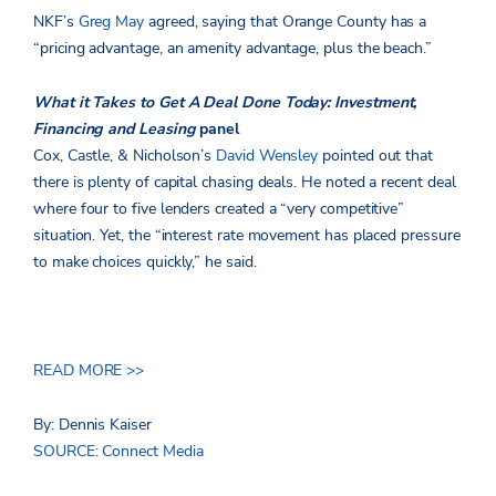
NKF’s
Greg May
agreed, saying that Orange County has a
“pricing advantage, an amenity advantage, plus the beach.”
What it Takes to Get A Deal Done Today: Investment,
Financing and Leasing
panel
Cox, Castle, & Nicholson’s
David Wensley
pointed out that
there is plenty of capital chasing deals. He noted a recent deal
where four to five lenders created a “very competitive”
situation. Yet, the “interest rate movement has placed pressure
to make choices quickly,” he said.
READ MORE >>
By: Dennis Kaiser
SOURCE: Connect Media