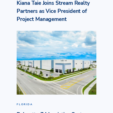
Kiana Taie Joins Stream Realty
Partners as Vice President of
Project Management
FLORIDA