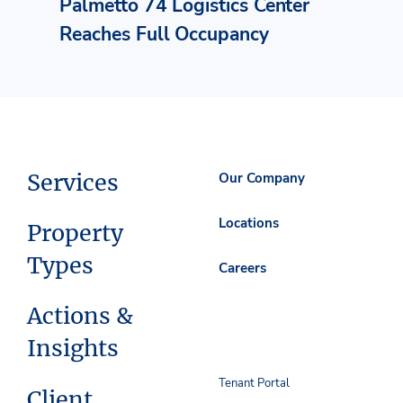
Palmetto 74 Logistics Center
Reaches Full Occupancy
Services
Our Company
Locations
Property
Types
Careers
Actions &
Insights
Tenant Portal
Client