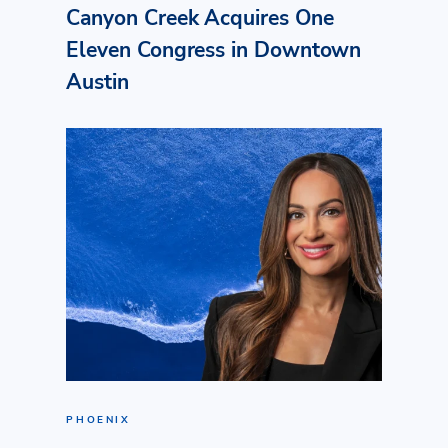
Canyon Creek Acquires One
Eleven Congress in Downtown
Austin
PHOENIX