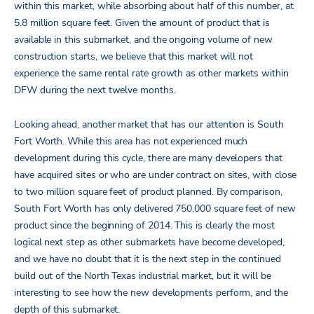
within this market, while absorbing about half of this number, at
5.8 million square feet. Given the amount of product that is
available in this submarket, and the ongoing volume of new
construction starts, we believe that this market will not
experience the same rental rate growth as other markets within
DFW during the next twelve months.
Looking ahead, another market that has our attention is South
Fort Worth. While this area has not experienced much
development during this cycle, there are many developers that
have acquired sites or who are under contract on sites, with close
to two million square feet of product planned. By comparison,
South Fort Worth has only delivered 750,000 square feet of new
product since the beginning of 2014. This is clearly the most
logical next step as other submarkets have become developed,
and we have no doubt that it is the next step in the continued
build out of the North Texas industrial market, but it will be
interesting to see how the new developments perform, and the
depth of this submarket.