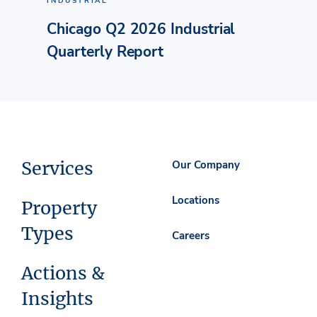
INDUSTRIAL
Chicago Q2 2026 Industrial
Quarterly Report
Services
Our Company
Locations
Property
Types
Careers
Actions &
Insights