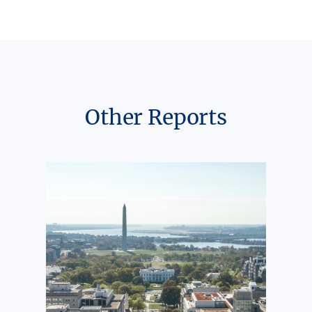
Other Reports