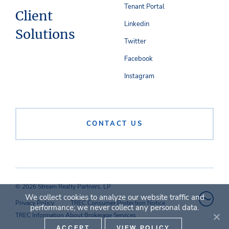
Tenant Portal
Client
Linkedin
Solutions
Twitter
Facebook
Instagram
CONTACT US
© 2026 Stream Realty Partners, LP
We collect cookies to analyze our website traffic and
Privacy Policy
TREC Consumer Protection Notice
performance; we never collect any personal data.
TREC Information About Brokerage Services
ACCEPT
VIEW POLICY