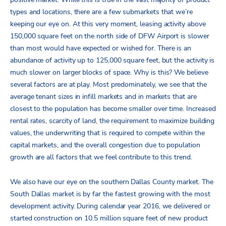
types and locations, there are a few submarkets that we’re
keeping our eye on. At this very moment, leasing activity above
150,000 square feet on the north side of DFW Airport is slower
than most would have expected or wished for. There is an
abundance of activity up to 125,000 square feet, but the activity is
much slower on larger blocks of space. Why is this? We believe
several factors are at play. Most predominately, we see that the
average tenant sizes in infill markets and in markets that are
closest to the population has become smaller over time. Increased
rental rates, scarcity of land, the requirement to maximize building
values, the underwriting that is required to compete within the
capital markets, and the overall congestion due to population
growth are all factors that we feel contribute to this trend.
We also have our eye on the southern Dallas County market. The
South Dallas market is by far the fastest growing with the most
development activity. During calendar year 2016, we delivered or
started construction on 10.5 million square feet of new product