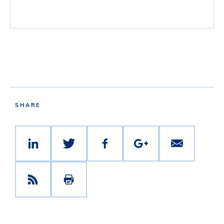
SHARE