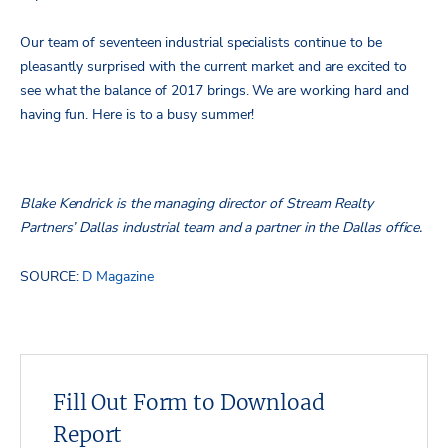
Our team of seventeen industrial specialists continue to be
pleasantly surprised with the current market and are excited to
see what the balance of 2017 brings. We are working hard and
having fun. Here is to a busy summer!
Blake Kendrick is the managing director of Stream Realty
Partners’ Dallas industrial team and a partner in the Dallas office.
SOURCE:
D Magazine
Fill Out Form to Download
Report