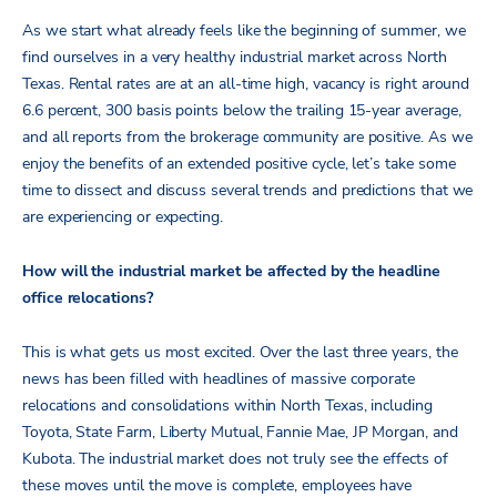
As we start what already feels like the beginning of summer, we
find ourselves in a very healthy industrial market across North
Texas. Rental rates are at an all-time high, vacancy is right around
6.6 percent, 300 basis points below the trailing 15-year average,
and all reports from the brokerage community are positive. As we
enjoy the benefits of an extended positive cycle, let’s take some
time to dissect and discuss several trends and predictions that we
are experiencing or expecting.
How will the industrial market be affected by the headline
office relocations?
This is what gets us most excited. Over the last three years, the
news has been filled with headlines of massive corporate
relocations and consolidations within North Texas, including
Toyota, State Farm, Liberty Mutual, Fannie Mae, JP Morgan, and
Kubota. The industrial market does not truly see the effects of
these moves until the move is complete, employees have