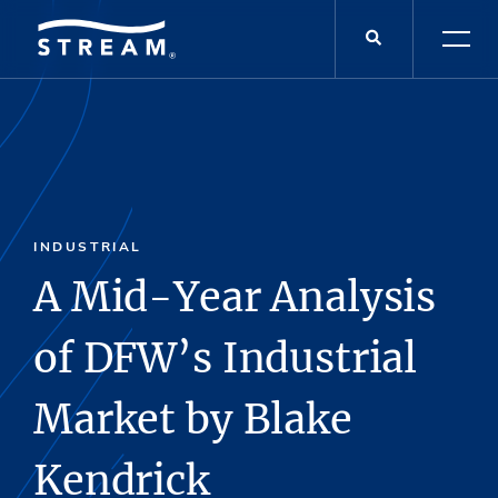
INDUSTRIAL
A Mid-Year Analysis
of DFW’s Industrial
Market by Blake
Kendrick