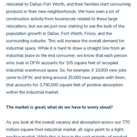
relocated to Dallas-Fort Worth, and their families start consuming
products in their new neighborhoods. We have seen a lot of
construction activity from businesses related to these large
relocations, but we are just now starting to see the bulk of the
population growth in Dallas, Fort Worth, Frisco, and the
surrounding suburbs. This will increase the overall demand for
industrial space. While it is hard to draw a straight line from an
industrial lease to the end consumer, we know that each person
who lives in DFW accounts for 105 square feet of occupied
industrial warehouse space. So, for example, if 10,000 new jobs
come to DFW, and bring around 25,000 new people with them,
that accounts for 3,750,000 square feet of positive absorption
within the industrial market.
The market is great; what do we have to worry about?
As you look at the overall vacancy and absorption across our 770
million-square-foot industrial market, all signs point to a tight,
positive market. While this is true in the vast majority of product