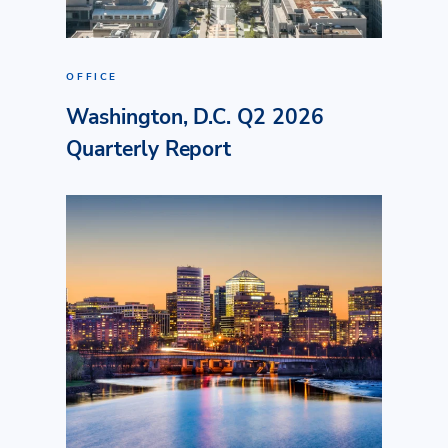
OFFICE
Washington, D.C. Q2 2026
Quarterly Report