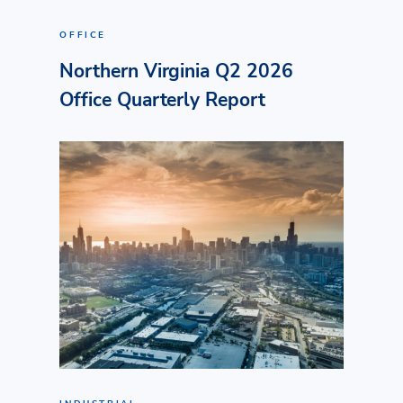
OFFICE
Northern Virginia Q2 2026
Office Quarterly Report