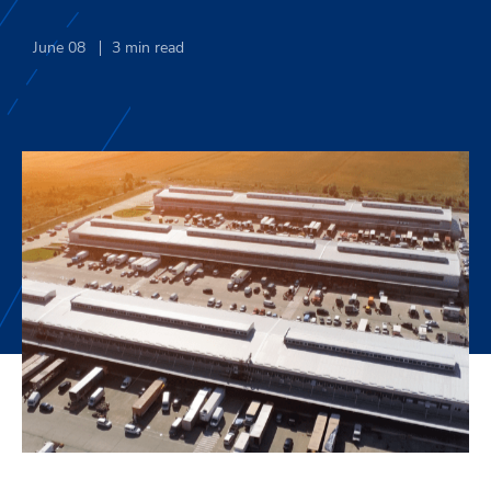
June 08
3
min read