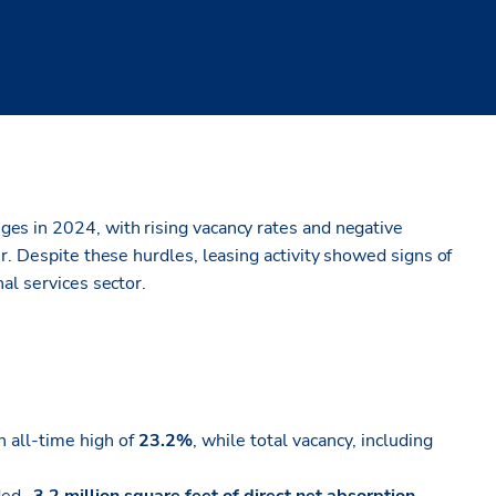
es in 2024, with rising vacancy rates and negative
r. Despite these hurdles, leasing activity showed signs of
al services sector.
n all-time high of
23.2%
, while total vacancy, including