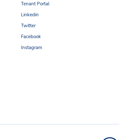
Tenant Portal
Linkedin
Twitter
Facebook
Instagram