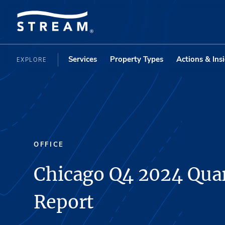
Services
Property Types
Actions & Ins
EXPLORE
OFFICE
Chicago Q4 2024 Quar
Report