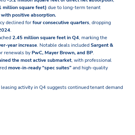
ded
-3.2 million square feet of direct net absorption
,
1 million square feet)
due to long-term tenant
with positive absorption.
cy declined for
four consecutive quarters
, dropping
 2024
.
eached
2.45 million square feet in Q4
, marking the
er-year increase
. Notable deals included
Sargent &
r renewals by
PwC, Mayer Brown, and BP
.
ined the most active submarket
, with professional
ored
move-in-ready “spec suites”
and high-quality
g leasing activity in Q4 suggests continued tenant demand