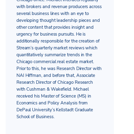
with brokers and revenue producers across
several business lines with an eye to
developing thought leadership pieces and
other content that provides insight and
urgency for business pursuits. He is
additionally responsible for the creation of
Stream’s quarterly market reviews which
quantitatively summarize trends in the
Chicago commercial real estate market.
Prior to this, he was Research Director with
NAI Hiffman, and before that, Associate
Research Director of Chicago Research
with Cushman & Wakefield. Michael
received his Master of Science (MS) in
Economics and Policy Analysis from
DePaul University’s Kellstadt Graduate
School of Business.