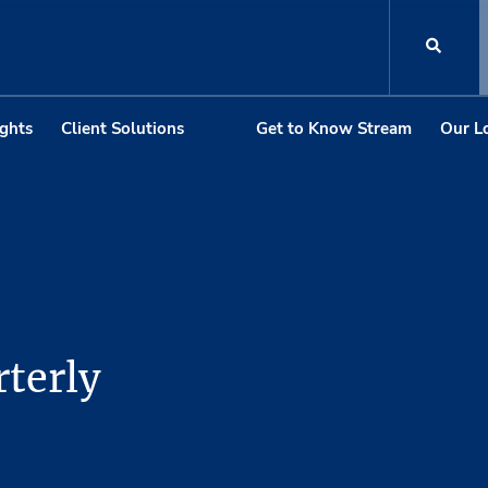
ights
Client Solutions
Get to Know Stream
Our L
terly