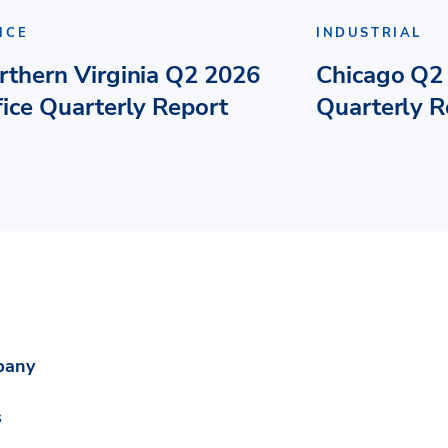
ICE
INDUSTRIAL
rthern Virginia Q2 2026
Chicago Q2 
fice Quarterly Report
Quarterly R
pany
s