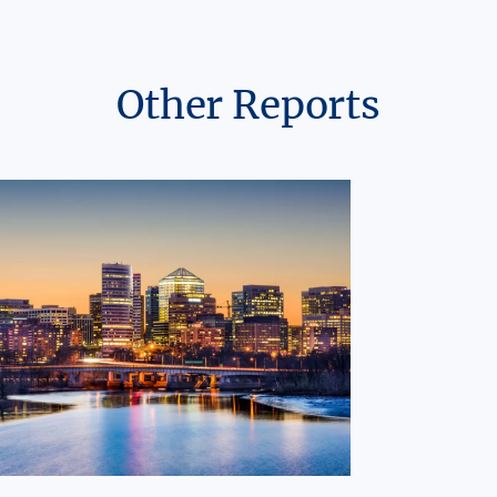
Other Reports