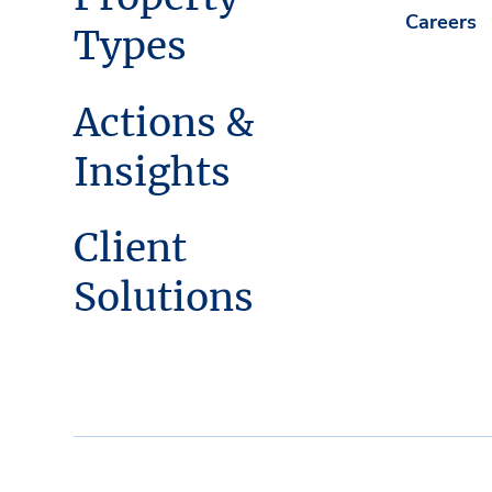
Careers
Types
Actions &
Insights
Client
Solutions