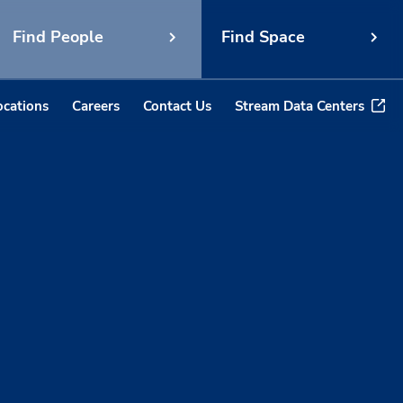
Find People
Find Space
ocations
Careers
Contact Us
Stream Data Centers