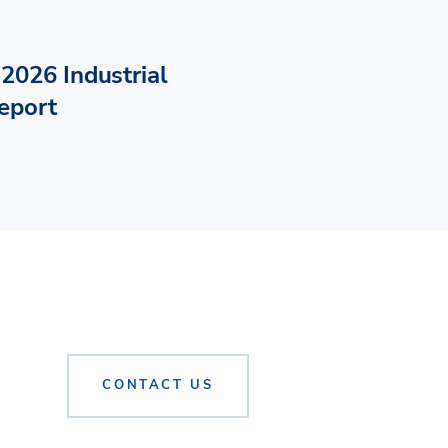
2026 Industrial
eport
CONTACT US