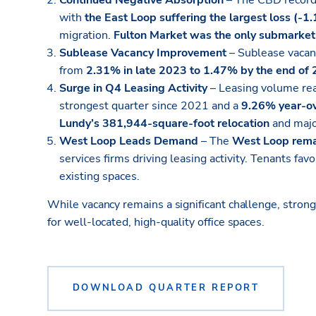
Continued Negative Absorption
– The CBD recor
with
the East Loop suffering the largest loss (-1.
migration.
Fulton Market was the only submarket 
Sublease Vacancy Improvement
– Sublease vacan
from
2.31% in late 2023 to 1.47% by the end of
Surge in Q4 Leasing Activity
– Leasing volume r
strongest quarter since 2021 and a
9.26% year-ov
Lundy’s 381,944-square-foot relocation
and majo
West Loop Leads Demand
– The
West Loop rema
services firms driving leasing activity. Tenants fav
existing spaces.
While vacancy remains a significant challenge, stron
for well-located, high-quality office spaces.
DOWNLOAD QUARTER REPORT