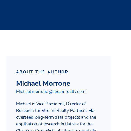
ABOUT THE AUTHOR
Michael Morrone
Michael.morrone@streamrealty.com
Michael is Vice President, Director of
Research for Stream Realty Partners. He
oversees long-term data projects and the
application of research initiatives for the
Chicago office. Michael interacts regularly