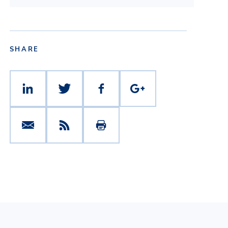
SHARE