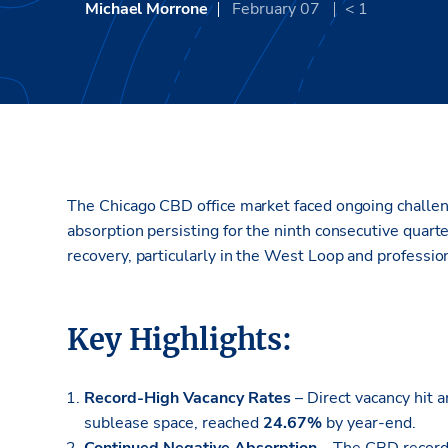
Michael Morrone
February 07
< 1
The Chicago CBD office market faced ongoing challeng
absorption persisting for the ninth consecutive quarte
recovery, particularly in the West Loop and profession
Key Highlights:
Record-High Vacancy Rates
– Direct vacancy hit a
sublease space, reached
24.67%
by year-end.