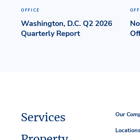
OFFICE
OFF
Washington, D.C. Q2 2026
No
Quarterly Report
Of
Services
Our Com
Location
Property