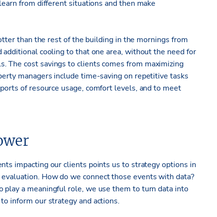
 learn from different situations and then make
otter than the rest of the building in the mornings from
 additional cooling to that one area, without the need for
s. The cost savings to clients comes from maximizing
operty managers include time-saving on repetitive tasks
eports of resource usage, comfort levels, and to meet
ower
nts impacting our clients points us to strategy options in
k evaluation. How do we connect those events with data?
o play a meaningful role, we use them to turn data into
to inform our strategy and actions.