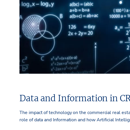
Data and Information in C
­­The impact of technology on the commercial real esta
role of data and Information and how Artificial Intel