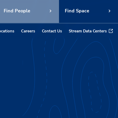
Find People
Find Space
ocations
Careers
Contact Us
Stream Data Centers