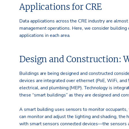
Applications for CRE
Data applications across the CRE industry are almost 
management operations. Here, we consider building d
applications in each area.
Design and Construction: W
Buildings are being designed and constructed consid
devices are integrated over ethernet (PoE, WiFi, and 
electrical, and plumbing (MEP). Technology is integra
these “smart buildings” as they are designed and con
A smart building uses sensors to monitor occupants, t
can monitor and adjust the lighting and shading, the 
with smart sensors connected devices—the sensors ar