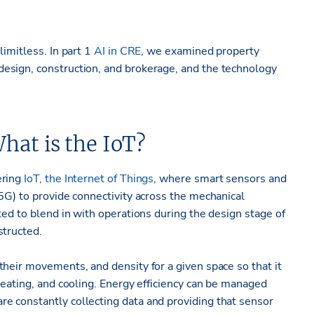
limitless. In part 1
AI in CRE
, we examined property
esign, construction, and brokerage, and the technology
hat is the IoT?
ering
IoT, the Internet of Things
, where smart sensors and
5G) to provide connectivity across the mechanical
ted to blend in with operations during the design stage of
structed.
heir movements, and density for a given space so that it
heating, and cooling. Energy efficiency can be managed
e constantly collecting data and providing that sensor