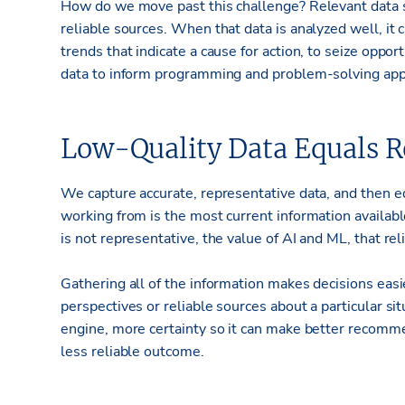
How do we move past this challenge? Relevant data s
reliable sources. When that data is analyzed well, it
trends that indicate a cause for action, to seize oppor
data to inform programming and problem-solving appl
Low-Quality Data Equals Re
We capture accurate, representative data, and then e
working from is the most current information availab
is not representative, the value of AI and ML, that r
Gathering all of the information makes decisions eas
perspectives or reliable sources about a particular sit
engine, more certainty so it can make better recommen
less reliable outcome.