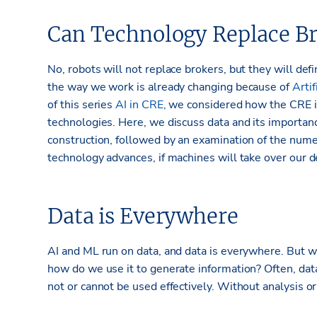
Can Technology Replace Br
No, robots will not replace brokers, but they will defi
the way we work is already changing because of
Artif
of this series
AI in CRE,
we considered how the CRE in
technologies. Here, we discuss data and its importanc
construction, followed by an examination of the num
technology advances, if machines will take over our de
Data is Everywhere
AI and ML run on data, and data is everywhere. But w
how do we use it to generate information? Often, data 
not or cannot be used effectively. Without analysis or 