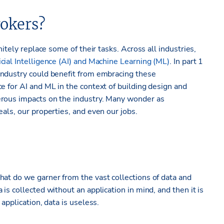
okers?
nitely replace some of their tasks. Across all industries,
icial Intelligence (AI) and Machine Learning (ML)
. In part 1
dustry could benefit from embracing these
e for AI and ML in the context of building design and
erous impacts on the industry. Many wonder as
als, our properties, and even our jobs.
hat do we garner from the vast collections of data and
is collected without an application in mind, and then it is
application, data is useless.