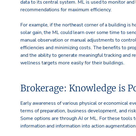
data to its central system. ML is used to monitor and
recommendations for maximum efficiency.
For example, if the northeast corner of a building is h
solar gain, the ML could learn over some time to send
manual observation or manual adjustments to control
efficiencies and minimizing costs. The benefits to pr
and the ability to generate meaningful tracking and r
wellness targets more easily for their buildings.
Brokerage: Knowledge is P
Early awareness of various physical or economical eve
terms of preparation, business development, and ris
Some options are through AI or ML. For these tools t
information and information into action augmentation 