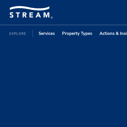
Services
Property Types
Actions & Ins
EXPLORE