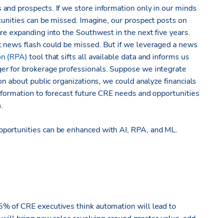
and prospects. If we store information only in our minds
tunities can be missed. Imagine, our prospect posts on
re expanding into the Southwest in the next five years.
t news flash could be missed. But if we leveraged a news
on (RPA)
tool that sifts all available data and informs us
er for brokerage professionals. Suppose we integrate
on about public organizations, we could analyze financials
nformation to forecast future CRE needs and opportunities
.
portunities can be enhanced with AI, RPA, and ML.
% of CRE executives think automation will lead to