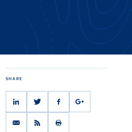
SHARE