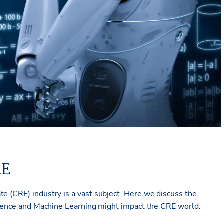
RE
te (CRE) industry is a vast subject. Here we discuss the
ligence and Machine Learning might impact the CRE world.