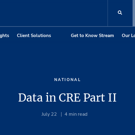
ights
Client Solutions
Get to Know Stream
Our L
NATIONAL
Data in CRE Part II
July 22
4
min read