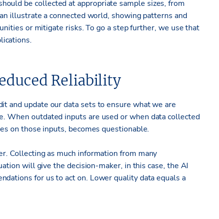
hould be collected at appropriate sample sizes, from
 can illustrate a connected world, showing patterns and
tunities or mitigate risks. To go a step further, we use that
ications.
duced Reliability
dit and update our data sets to ensure what we are
le. When outdated inputs are used or when data collected
elies on those inputs, becomes questionable.
ier. Collecting as much information from many
uation will give the decision-maker, in this case, the AI
dations for us to act on. Lower quality data equals a