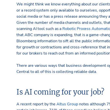
We might think we know everything about our clients 
or a record system only available to ourselves, oppor
social media or has a press release announcing they a
Given the number of media channels and outlets, tha
scanning AI tool such as a
Robotic Process Automati
that ABC company is expanding, that is a game-chang
Bloomberg information to sift all the public informati
for growth or contractions and cross-reference that i
for our brokers to reach out from an informed position
There are various ways that business development op
Central to all of this is collecting reliable data.
Is AI coming for your job?
A recent report by the
Altus Group
notes although 75