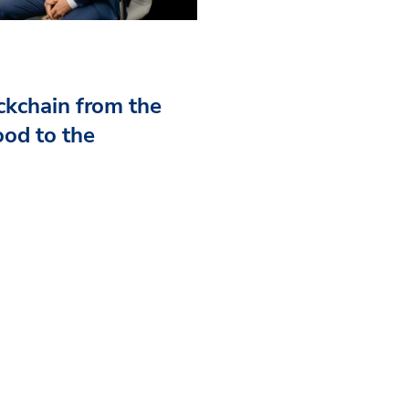
kchain from the
od to the