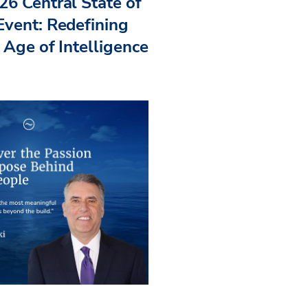
26 Central State of
Event: Redefining
 Age of Intelligence