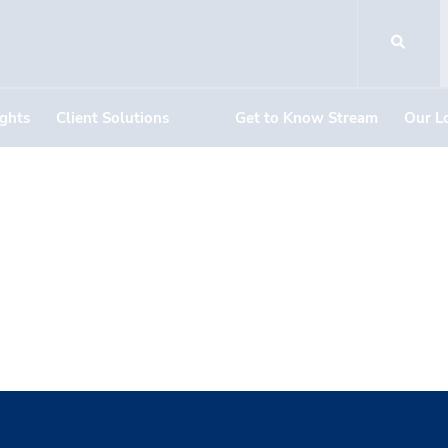
ights
Client Solutions
Get to Know Stream
Our L