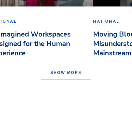
TIONAL
NATIONAL
imagined Workspaces
Moving Bloc
signed for the Human
Misundersto
perience
Mainstream
SHOW MORE