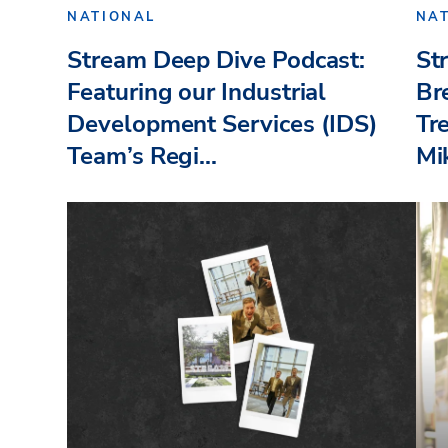
NATIONAL
NA
Stream Deep Dive Podcast:
St
Featuring our Industrial
Br
Development Services (IDS)
Tr
Team’s Regi...
Mik