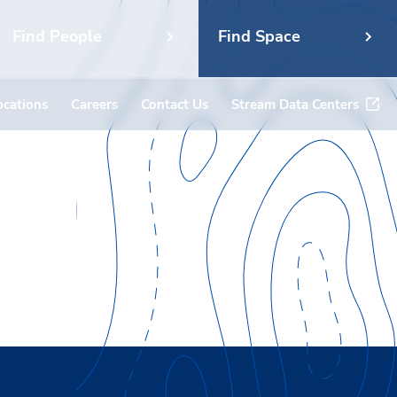
Find People
Find Space
ocations
Careers
Contact Us
Stream Data Centers