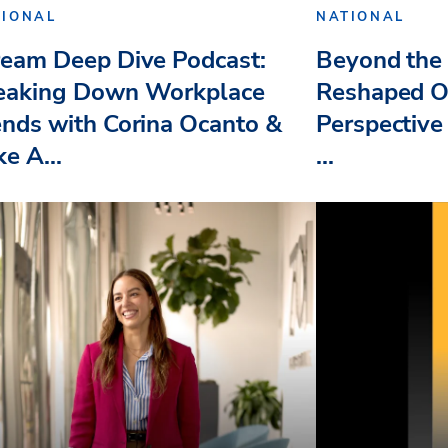
TIONAL
NATIONAL
ream Deep Dive Podcast:
Beyond the 
eaking Down Workplace
Reshaped O
ends with Corina Ocanto &
Perspective
e A...
...