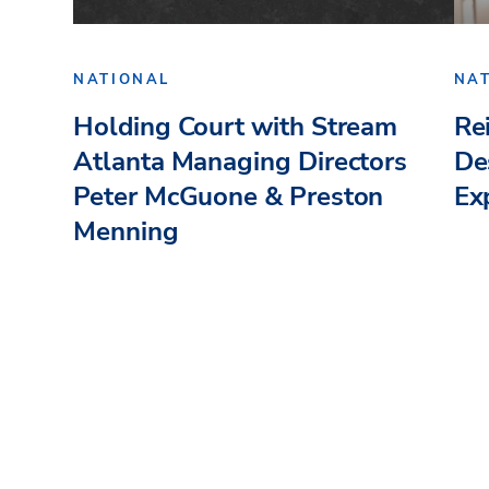
NATIONAL
NA
Holding Court with Stream
Re
Atlanta Managing Directors
De
Peter McGuone & Preston
Ex
Menning