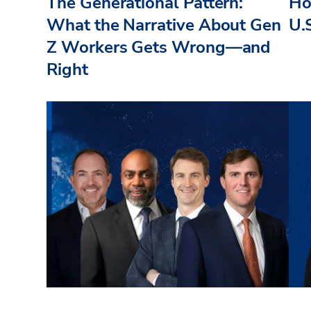
The Generational Pattern:
How
What the Narrative About Gen
U.
Z Workers Gets Wrong—and
Right