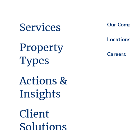
Services
Our Com
Location
Property
Careers
Types
Actions &
Insights
Client
Solutions