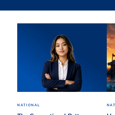
NATIONAL
NA