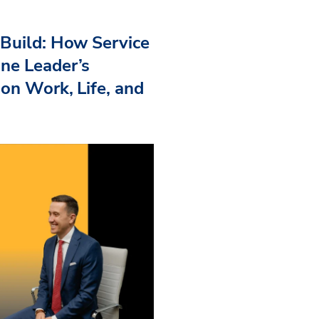
Build: How Service
ne Leader’s
 on Work, Life, and