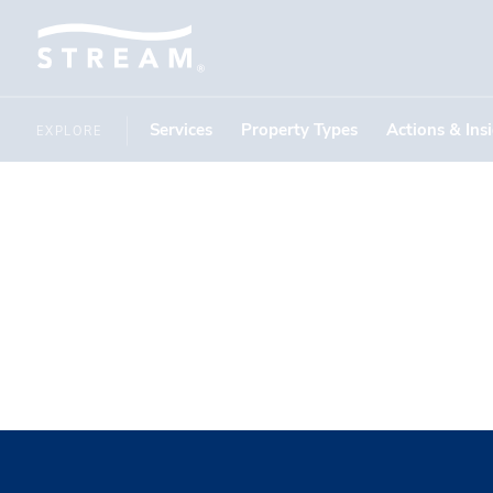
Services
Property Types
Actions & Ins
EXPLORE
THOUGHT LEADERSHIP
National