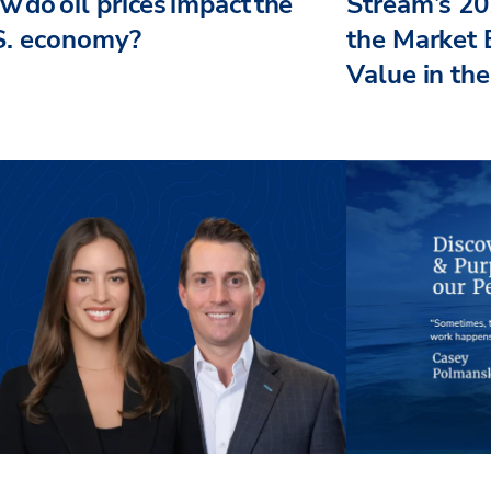
 do oil prices impact the
Stream’s 20
S. economy?
the Market 
Value in the