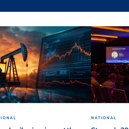
TIONAL
NATIONAL