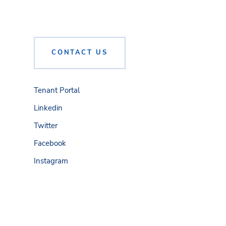
CONTACT US
Tenant Portal
Linkedin
Twitter
Facebook
Instagram