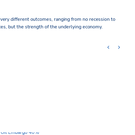
d
very different
outcomes, ranging from no recession to
ces, but the strength of the underlying economy.