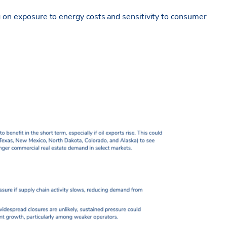
g on exposure to energy costs and sensitivity to consumer