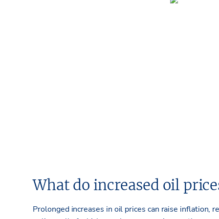
What
do
increased
oil pric
Prolonged increases in oil prices can raise inflation