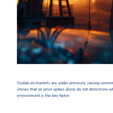
Global oil markets are under pressure, raising conce
shows that oil price spikes alone do not
determine
wh
environment is the key factor.