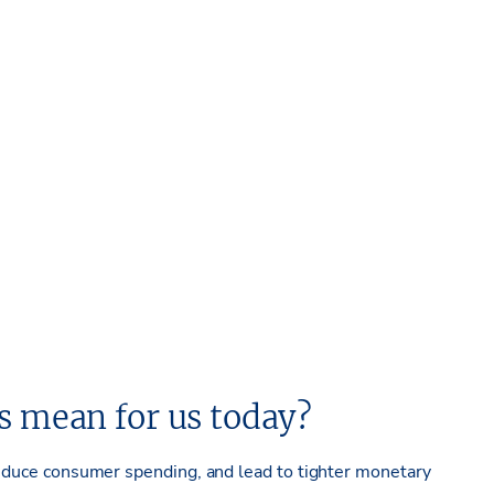
es mean for us today
?
, reduce consumer spending, and lead to tighter monetary