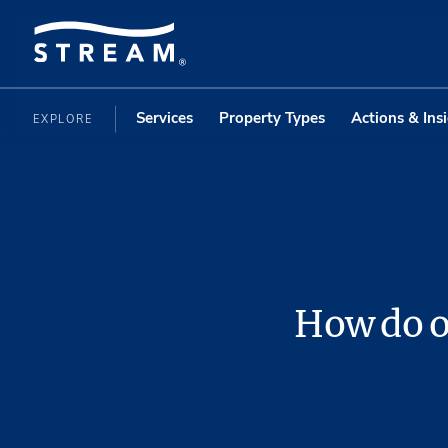
Services
Property Types
Actions & Ins
EXPLORE
How do o