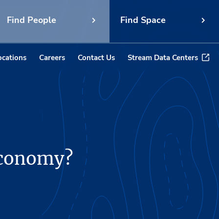
Find People
Find Space
ocations
Careers
Contact Us
Stream Data Centers
 economy?