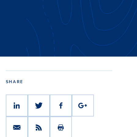
SHARE