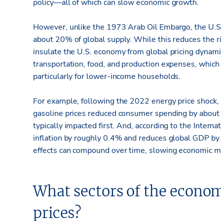
policy—all of which can slow economic growth.
However, unlike the 1973 Arab Oil Embargo, the U.S. 
about 20% of global supply. While this reduces the ris
insulate the U.S. economy from global pricing dynamic
transportation, food, and production expenses, whi
particularly for lower-income households.
For example, following the 2022 energy price shock,
gasoline prices reduced consumer spending by about $
typically impacted first. And, according to the Intern
inflation by roughly 0.4% and reduces global GDP by 
effects can compound over time, slowing economic
What sectors of the econo
prices?