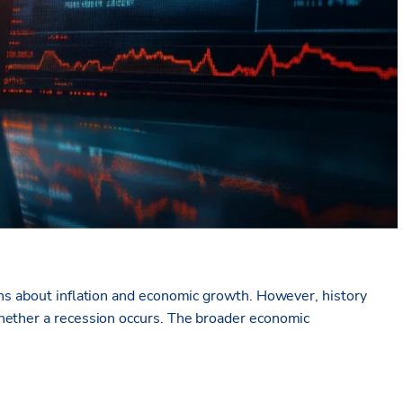
rns about inflation and economic growth. However, history
ether a recession occurs
. T
he broader economic