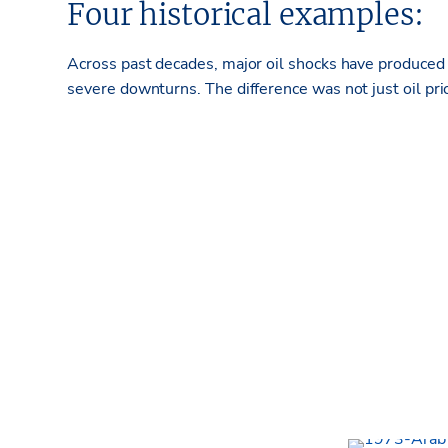
Four historical examples:
Across past
decades, major oil shocks have produce
severe downturns. The difference was not just oil pri