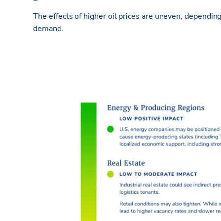
The effects of higher oil prices are uneven, dependin
demand.