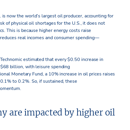
is now the world’s largest oil producer, accounting for
k of physical oil shortages for the U.S., it does not
s. This is because higher energy costs raise
ch reduces real incomes and consumer spending—
 Technomic estimated that every $0.50 increase in
68 billion, with leisure spending
ational Monetary Fund, a 10% increase in oil prices raises
0.1% to 0.2%. So, if sustained, these
 momentum.
my are
impacted
by higher oil