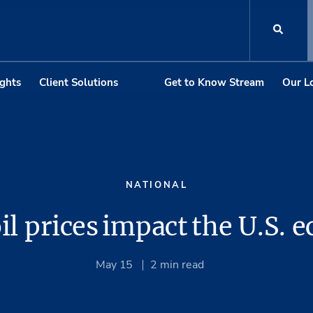
ights
Client Solutions
Get to Know Stream
Our L
NATIONAL
il prices impact the U.S.
May 15
2
min read