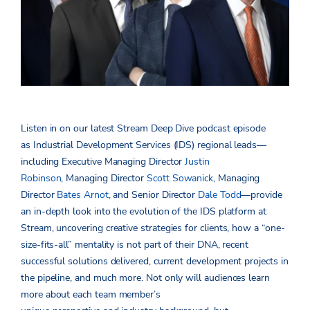
Listen in on our latest Stream Deep Dive podcast episode
as Industrial Development Services (IDS) regional leads—
including Executive Managing Director
Justin
Robinson
, Managing Director
Scott Sowanick
, Managing
Director
Bates Arnot
, and Senior Director
Dale Todd
—provide
an in-depth look into the evolution of the IDS platform at
Stream, uncovering creative strategies for clients, how a “one-
size-fits-all” mentality is not part of their DNA, recent
successful solutions delivered, current development projects in
the pipeline, and much more. Not only will audiences learn
more about each team member’s