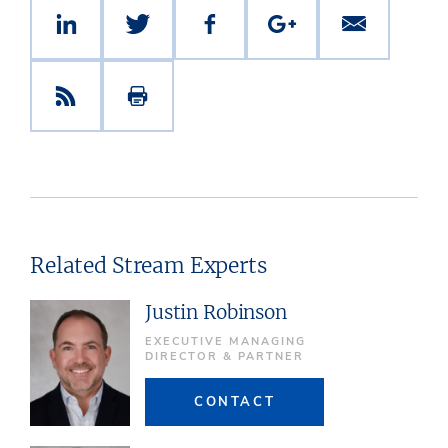
Related Stream Experts
Justin Robinson
EXECUTIVE MANAGING
DIRECTOR & PARTNER
CONTACT