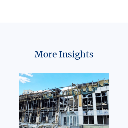
More Insights