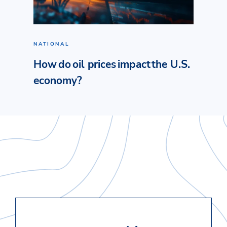
NATIONAL
How do oil prices impact the U.S.
economy?