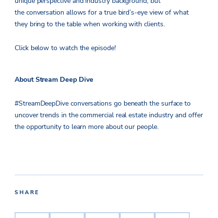
unique perspective and industry background, but
the conversation allows for a true bird’s-eye view of what
they bring to the table when working with clients.
Click below to watch the episode!
About Stream Deep Dive
#StreamDeepDive conversations go beneath the surface to
uncover trends in the commercial real estate industry and offer
the opportunity to learn more about our people.
SHARE