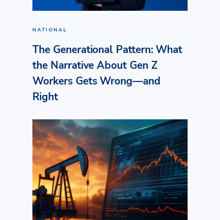
NATIONAL
The Generational Pattern: What
the Narrative About Gen Z
Workers Gets Wrong—and
Right