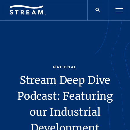
NATIONAL
Stream Deep Dive
Podcast: Featuring
our Industrial
Development