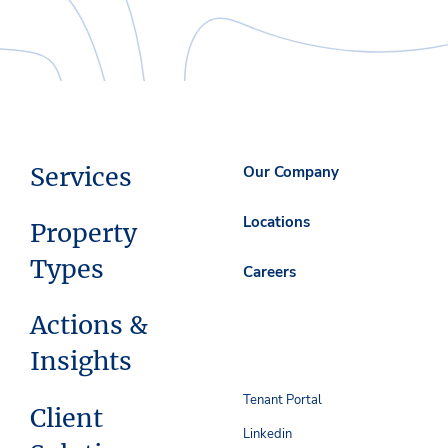
Services
Our Company
Locations
Property
Types
Careers
Actions &
Insights
Tenant Portal
Client
Linkedin