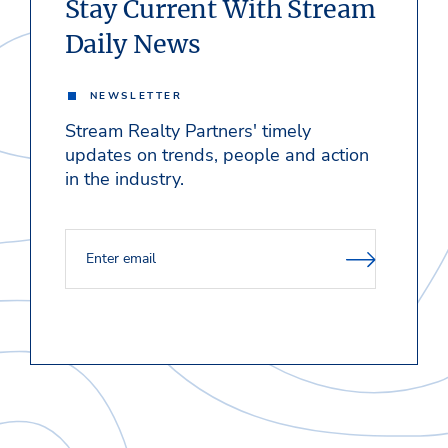
Stay Current With Stream
Daily News
NEWSLETTER
Stream Realty Partners' timely
updates on trends, people and action
in the industry.