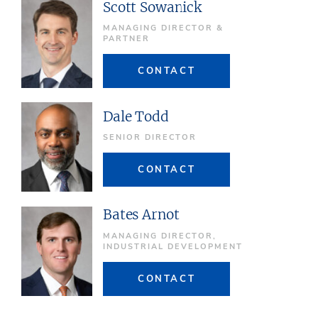
Scott Sowanick
MANAGING DIRECTOR &
PARTNER
CONTACT
Dale Todd
SENIOR DIRECTOR
CONTACT
Bates Arnot
MANAGING DIRECTOR,
INDUSTRIAL DEVELOPMENT
CONTACT