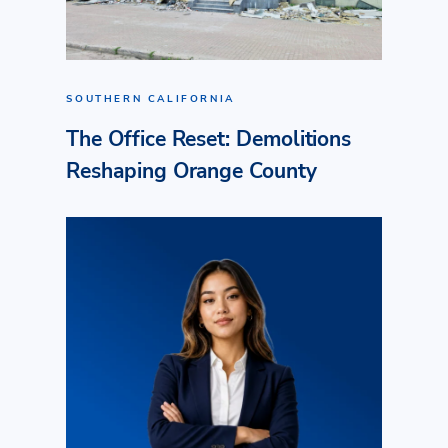
SOUTHERN CALIFORNIA
The Office Reset: Demolitions
Reshaping Orange County