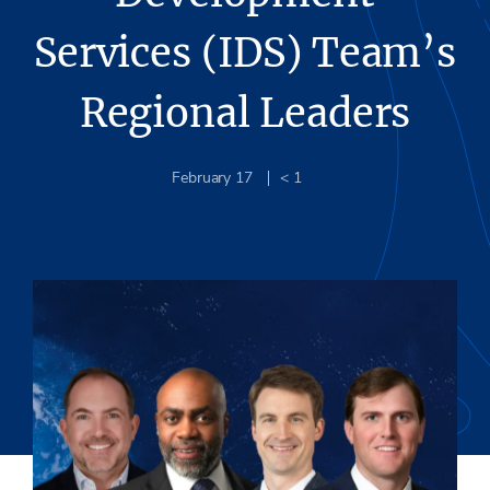
Services (IDS) Team’s
Regional Leaders
February 17
< 1