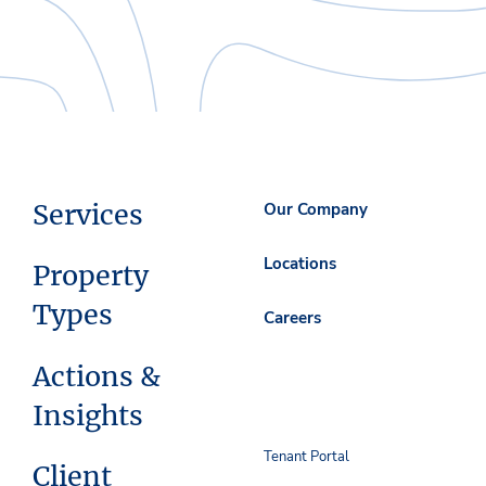
Services
Our Company
Locations
Property
Types
Careers
Actions &
Insights
Tenant Portal
Client