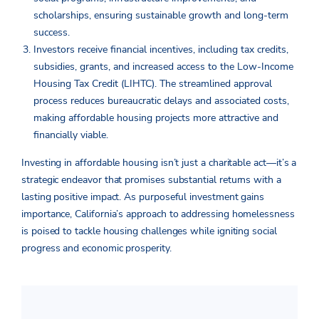
scholarships, ensuring sustainable growth and long-term
success.
Investors receive financial incentives, including tax credits,
subsidies, grants, and increased access to the Low-Income
Housing Tax Credit (LIHTC). The streamlined approval
process reduces bureaucratic delays and associated costs,
making affordable housing projects more attractive and
financially viable.
Investing in affordable housing isn’t just a charitable act—it’s a
strategic endeavor that promises substantial returns with a
lasting positive impact. As purposeful investment gains
importance, California’s approach to addressing homelessness
is poised to tackle housing challenges while igniting social
progress and economic prosperity.