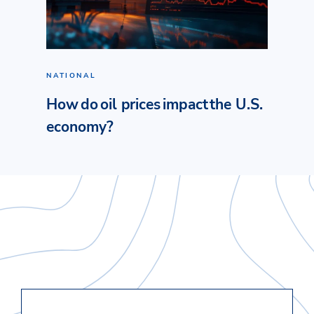
NATIONAL
How do oil prices impact the U.S.
economy?