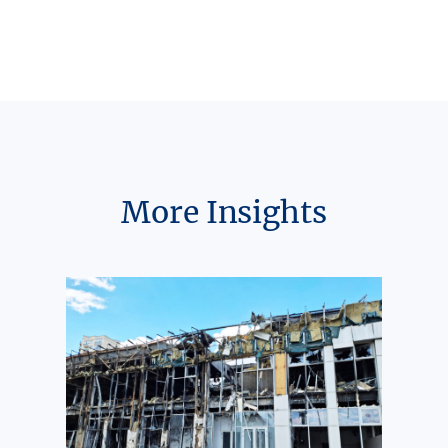
More Insights