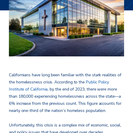
Californians have long been familiar with the stark realities of
the homelessness crisis. According to the
Public Policy
Institute of California,
by the end of 2023, there were more
than 180,000 experiencing homelessness across the state—a
6% increase from the previous count. This figure accounts for
nearly one-third of the nation’s homeless population.
Unfortunately, this crisis is a complex mix of economic, social,
and policy issues that have developed over decades,