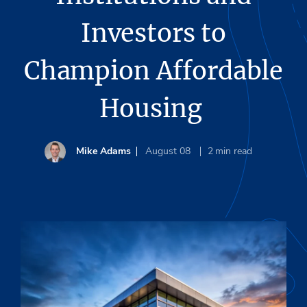
Investors to
Champion Affordable
Housing
Mike Adams
August 08
2
min read