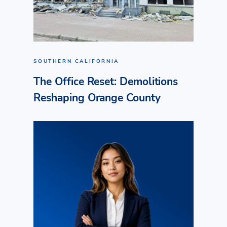
SOUTHERN CALIFORNIA
The Office Reset: Demolitions
Reshaping Orange County