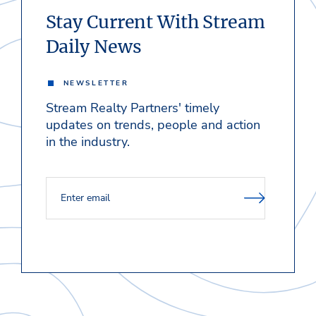
Stay Current With Stream
Daily News
NEWSLETTER
Stream Realty Partners' timely
updates on trends, people and action
in the industry.