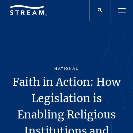
NATIONAL
Faith in Action: How
Legislation is
Enabling Religious
Institutions and