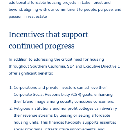
additional affordable housing projects in Lake Forest and
beyond, aligning with our commitment to people, purpose, and
passion in real estate.
Incentives that support
continued progress
In addition to addressing the critical need for housing
throughout Southern California, SB4 and Executive Directive 1
offer significant benefits:
Corporations and private investors can achieve their
Corporate Social Responsibility (CSR) goals, enhancing
their brand image among socially conscious consumers.
Religious institutions and nonprofit colleges can diversify
their revenue streams by leasing or selling affordable
housing units. This financial flexibility supports essential
social programs, infrastructure improvements, and