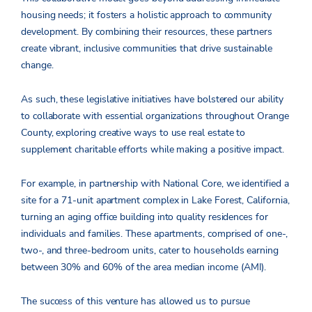
housing needs; it fosters a holistic approach to community
development. By combining their resources, these partners
create vibrant, inclusive communities that drive sustainable
change.
As such, these legislative initiatives have bolstered our ability
to collaborate with essential organizations throughout Orange
County, exploring creative ways to use real estate to
supplement charitable efforts while making a positive impact.
For example, in partnership with National Core, we identified a
site for a 71-unit apartment complex in Lake Forest, California,
turning an aging office building into quality residences for
individuals and families. These apartments, comprised of one-,
two-, and three-bedroom units, cater to households earning
between 30% and 60% of the area median income (AMI).
The success of this venture has allowed us to pursue