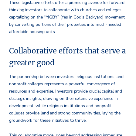
These legislative efforts offer a promising avenue for forward-
thinking investors to collaborate with churches and colleges,
capitalizing on the “YIGBY” (Yes in God’s Backyard) movement
by converting portions of their properties into much-needed
affordable housing units.
Collaborative efforts that serve a
greater good
The partnership between investors, religious institutions, and
nonprofit colleges represents a powerful convergence of
resources and expertise. Investors provide crucial capital and
strategic insights, drawing on their extensive experience in
development, while religious institutions and nonprofit
colleges provide land and strong community ties, laying the
groundwork for these initiatives to thrive.
This collaborative model goes beyond addressing immediate