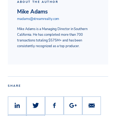
ABOUT THE AUTHOR
Mike Adams
madams@streamrealty.com
Mike Adams is a Managing Director in Southern
California. He has completed more than 700
transactions totaling $575M+ and has been
consistently recognized as a top producer.
SHARE