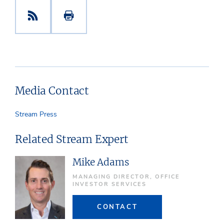
Media Contact
Stream Press
Related Stream Expert
Mike Adams
MANAGING DIRECTOR, OFFICE
INVESTOR SERVICES
CONTACT