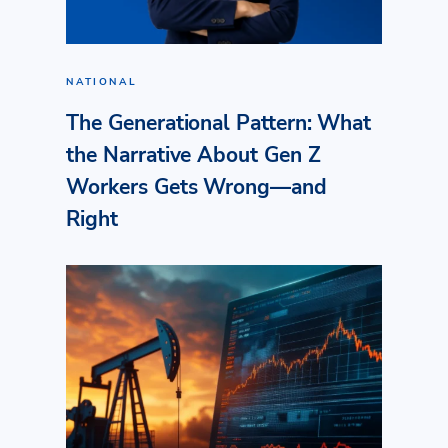
NATIONAL
The Generational Pattern: What
the Narrative About Gen Z
Workers Gets Wrong—and
Right