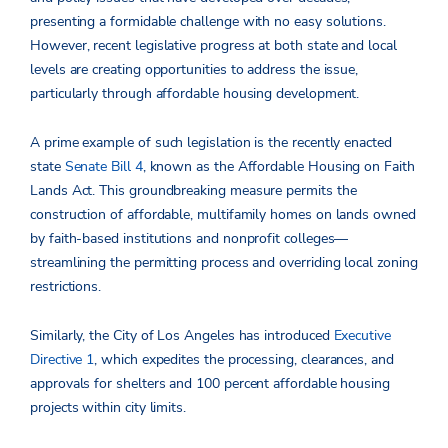
presenting a formidable challenge with no easy solutions.
However, recent legislative progress at both state and local
levels are creating opportunities to address the issue,
particularly through affordable housing development.
A prime example of such legislation is the recently enacted
state
Senate Bill 4
, known as the Affordable Housing on Faith
Lands Act. This groundbreaking measure permits the
construction of affordable, multifamily homes on lands owned
by faith-based institutions and nonprofit colleges—
streamlining the permitting process and overriding local zoning
restrictions.
Similarly, the City of Los Angeles has introduced
Executive
Directive 1
, which expedites the processing, clearances, and
approvals for shelters and 100 percent affordable housing
projects within city limits.