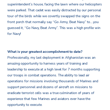
superintendent’s house, facing the lawn where our helicopters
were parked. That cadet was easily distracted by our personal
tour of the birds while we covertly swapped the signs on the
front porch that normally say “Go Army, Beat Navy” to….you
guessed it, “Go Navy, Beat Army”. This was a high profile win
for Navy!
What is your greatest accomplishment to date?
Professionally, my last deployment in Afghanistan was an
amazing opportunity to harness years of training and
leadership to execute at a high level for 7 months supporting
our troops in combat operations. The ability to lead air
operations for missions involving thousands of Marines and
support personnel and dozens of aircraft on missions to
eradicate terrorist cells was a true culmination of years of
experience that few Marines and aviators ever have the
opportunity to execute.