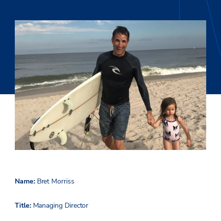
Name:
Bret Morriss
Title:
Managing Director