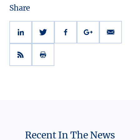
Share
Recent In The News