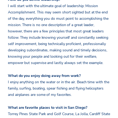
I will start with the ultimate goal of leadership: Mission
Accomplishment. This may seem short sighted but at the end
of the day, everything you do must point to accomplishing the
mission. There is no one description of a great leader,
however, there are a few principles that most great leaders
follow. They include knowing yourself and constantly seeking
self improvement, being technically proficient, professionally
developing subordinates, making sound and timely decisions,
knowing your people and looking out for their welfare,
empower but supervise and lastly always set the example.
What do you enjoy doing away from work?
I enjoy anything on the water or in the air. Beach time with the
family, surfing, boating, spear fishing and flying helicopters
and airplanes are some of my favorites.
What are favorite places to visit in San Diego?
Torrey Pines State Park and Golf Course, La Jolla, Cardiff State