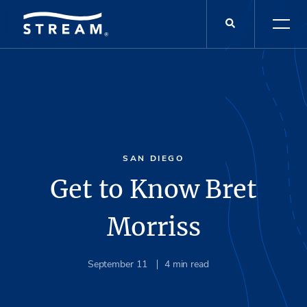
SAN DIEGO
Get to Know Bret
Morriss
September 11
4
min read