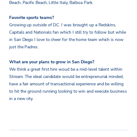
Beach, Pacific Beach, Little Italy, Balboa Park.
Favorite sports teams?
Growing up outside of D.C. I was brought up a Redskins,
Capitals and Nationals fan which I still try to follow but while
in San Diego I love to cheer for the home team which is now
just the Padres.
What are your plans to grow in San Diego?
We think a great first hire woud be a mid-level talent within
Stream. The ideal candidate would be entreprenurial minded,
have a fair amount of transactional experience and be willing
to hit the ground running looking to win and execute business
in a new city.