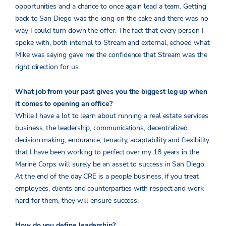
opportunities and a chance to once again lead a team. Getting
back to San Diego was the icing on the cake and there was no
way I could turn down the offer. The fact that every person I
spoke with, both internal to Stream and external, echoed what
Mike was saying gave me the confidence that Stream was the
right direction for us.
What job from your past gives you the biggest leg up when
it comes to opening an office?
While I have a lot to learn about running a real estate services
business, the leadership, communications, decentralized
decision making, endurance, tenacity, adaptability and flexibility
that I have been working to perfect over my 18 years in the
Marine Corps will surely be an asset to success in San Diego.
At the end of the day CRE is a people business, if you treat
employees, clients and counterparties with respect and work
hard for them, they will ensure success.
How do you define leadership?