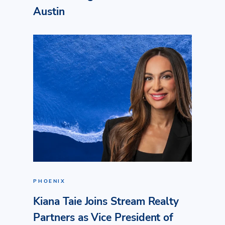
Austin
PHOENIX
Kiana Taie Joins Stream Realty
Partners as Vice President of