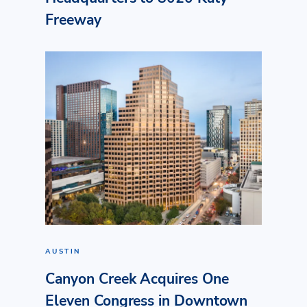
Freeway
AUSTIN
Canyon Creek Acquires One
Eleven Congress in Downtown