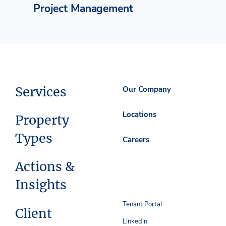
Project Management
Services
Our Company
Locations
Property
Types
Careers
Actions &
Insights
Tenant Portal
Client
Linkedin