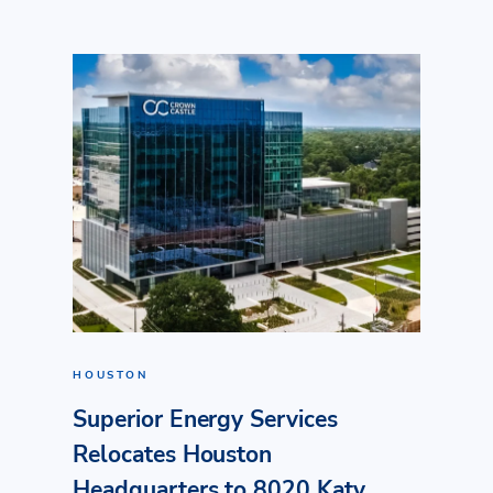
HOUSTON
Superior Energy Services
Relocates Houston
Headquarters to 8020 Katy