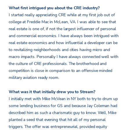
What first intrigued you about the CRE industry?
I started really appreciating CRE while at my first job out of
college at Freddie Mac in McLean, VA. I was able to see that
real estate is one of, if not the largest influencer of personal
and commercial economics. I have always been intrigued with
real estate economics and how influential a developer can be
to revitalizing neighborhoods and cities having micro and
macro impacts. Personally I have always connected well with
the culture of CRE professionals. The brotherhood and
competition is close in comparison to an offensive minded
military aviation ready room.
What was it that initially drew you to Stream?
I initially met with Mike McVean in NY both to try to drum up
some lending business for GS and because Jay Coleman had
described him as such a charismatic guy to know. Well, Mike
planted a seed that evening that hit all of my personal
triggers. The offer was entrepreneurial, provided equity