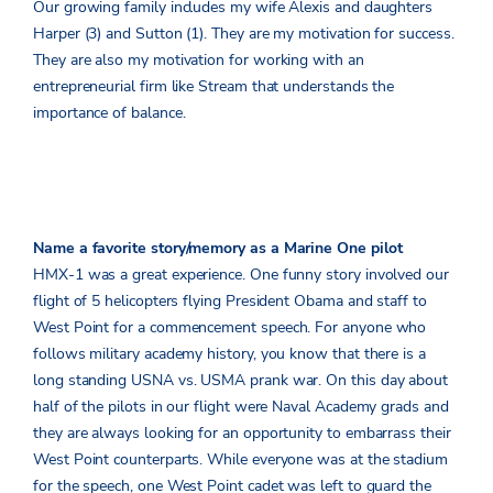
Our growing family includes my wife Alexis and daughters
Harper (3) and Sutton (1). They are my motivation for success.
They are also my motivation for working with an
entrepreneurial firm like Stream that understands the
importance of balance.
Name a favorite story/memory as a Marine One pilot
HMX-1 was a great experience. One funny story involved our
flight of 5 helicopters flying President Obama and staff to
West Point for a commencement speech. For anyone who
follows military academy history, you know that there is a
long standing USNA vs. USMA prank war. On this day about
half of the pilots in our flight were Naval Academy grads and
they are always looking for an opportunity to embarrass their
West Point counterparts. While everyone was at the stadium
for the speech, one West Point cadet was left to guard the