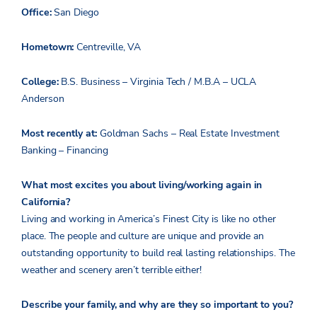
Office:
San Diego
Hometown:
Centreville, VA
College:
B.S. Business – Virginia Tech / M.B.A – UCLA
Anderson
Most recently at:
Goldman Sachs – Real Estate Investment
Banking – Financing
What most excites you about living/working again in
California?
Living and working in America’s Finest City is like no other
place. The people and culture are unique and provide an
outstanding opportunity to build real lasting relationships. The
weather and scenery aren’t terrible either!
Describe your family, and why are they so important to you?