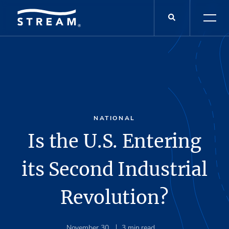
NATIONAL
Is the U.S. Entering
its Second Industrial
Revolution?
November 30
3
min read