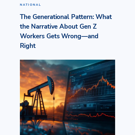
NATIONAL
The Generational Pattern: What
the Narrative About Gen Z
Workers Gets Wrong—and
Right