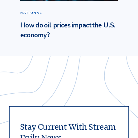
NATIONAL
How do oil prices impact the U.S.
economy?
Stay Current With Stream
Daily News