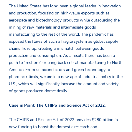
The United States has long been a global leader in innovation
and production, focusing on high-value exports such as
aerospace and biotechnology products while outsourcing the
mining of raw materials and intermediate goods
manufacturing to the rest of the world. The pandemic has
exposed the flaws of such a fragile system as global supply
chains froze up, creating a mismatch between goods
production and consumption. As a result, there has been a
push to “reshore” or bring back critical manufacturing to North
America. From semiconductors and green technology to
pharmaceuticals, we are in a new age of industrial policy in the
U.S., which will significantly increase the amount and variety
of goods produced domestically.
Case in Point: The CHIPS and Science Act of 2022.
The CHIPS and Science Act of 2022 provides $280 billion in
new funding to boost the domestic research and