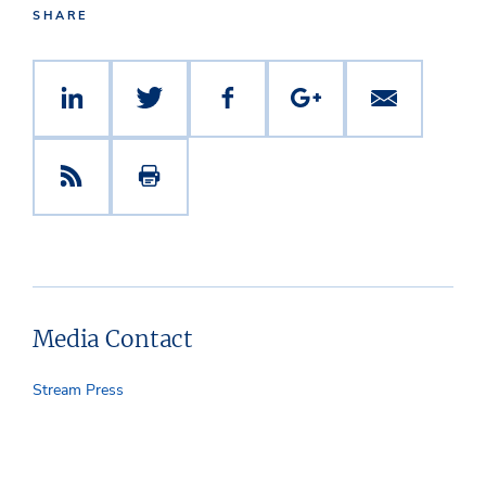
SHARE
Media Contact
Stream Press