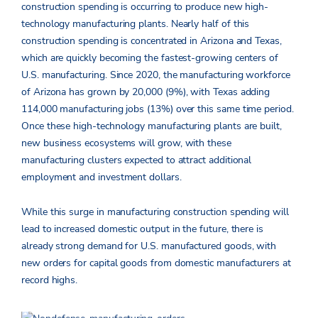
construction spending is occurring to produce new high-
technology manufacturing plants. Nearly half of this
construction spending is concentrated in Arizona and Texas,
which are quickly becoming the fastest-growing centers of
U.S. manufacturing. Since 2020, the manufacturing workforce
of Arizona has grown by 20,000 (9%), with Texas adding
114,000 manufacturing jobs (13%) over this same time period.
Once these high-technology manufacturing plants are built,
new business ecosystems will grow, with these
manufacturing clusters expected to attract additional
employment and investment dollars.
While this surge in manufacturing construction spending will
lead to increased domestic output in the future, there is
already strong demand for U.S. manufactured goods, with
new orders for capital goods from domestic manufacturers at
record highs.