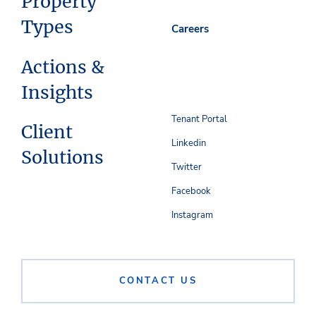
Property
Types
Careers
Actions &
Insights
Tenant Portal
Client
Linkedin
Solutions
Twitter
Facebook
Instagram
CONTACT US