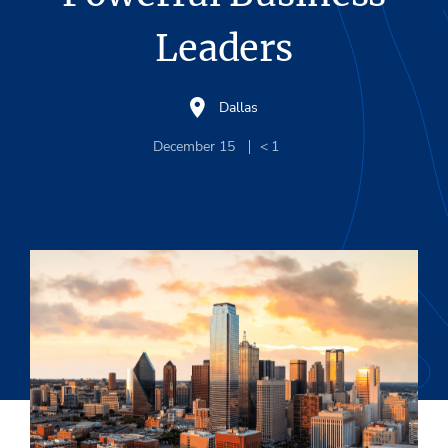
Leaders
Dallas
December 15
< 1