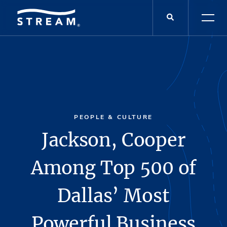
PEOPLE & CULTURE
Jackson, Cooper
Among Top 500 of
Dallas’ Most
Powerful Business