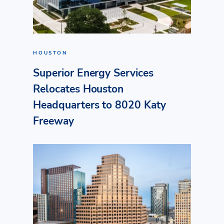
HOUSTON
Superior Energy Services
Relocates Houston
Headquarters to 8020 Katy
Freeway