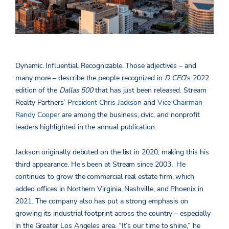
Dynamic. Influential. Recognizable. Those adjectives ­– and
many more – describe the people recognized in
D CEO
’s 2022
edition of the
Dallas 500
that has just been released. Stream
Realty Partners’
President Chris Jackson
and
Vice Chairman
Randy Cooper
are among the business, civic, and nonprofit
leaders highlighted in the annual publication.
Jackson originally debuted on the list in 2020, making this his
third appearance. He’s been at Stream since 2003. He
continues to grow the commercial real estate firm, which
added offices in Northern Virginia, Nashville, and Phoenix in
2021. The company also has put a strong emphasis on
growing its industrial footprint across the country – especially
in the Greater Los Angeles area. “It’s our time to shine,” he