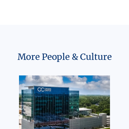
More People & Culture