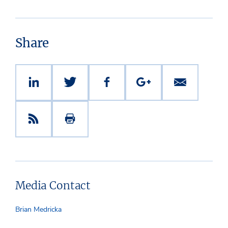
Share
Media Contact
Brian Medricka