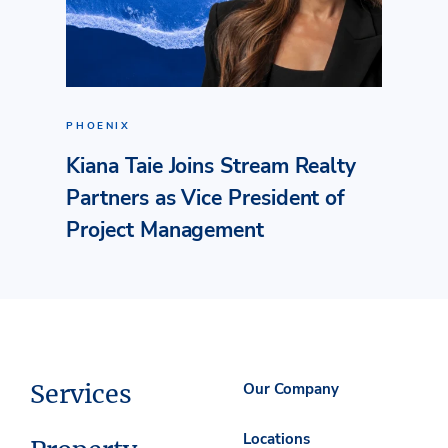
PHOENIX
Kiana Taie Joins Stream Realty
Partners as Vice President of
Project Management
Services
Our Company
Locations