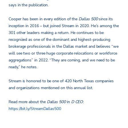
says in the publication.
Cooper has been in every edition of the
Dallas 500
since its
inception in 2016 – but joined Stream in 2020. He’s among the
301 other leaders making a return. He continues to be
recognized as one of the dominant and highest-producing
brokerage professionals in the Dallas market and believes “we
will see two or three huge corporate relocations or workforce
aggregations” in 2022. “They are coming, and we need to be
ready,” he notes.
Stream is honored to be one of 420 North Texas companies
and organizations mentioned on this annual list.
Read more about the
Dallas 500
in
D CEO
:
https://bit.ly/StreamDallas500