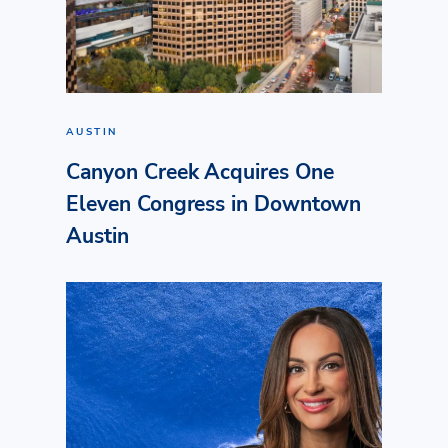
AUSTIN
Canyon Creek Acquires One
Eleven Congress in Downtown
Austin