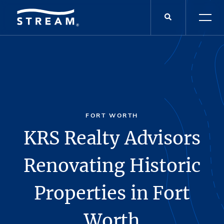
FORT WORTH
KRS Realty Advisors
Renovating Historic
Properties in Fort
Worth