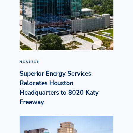
HOUSTON
Superior Energy Services
Relocates Houston
Headquarters to 8020 Katy
Freeway