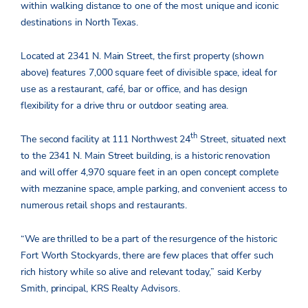
within walking distance to one of the most unique and iconic
destinations in North Texas.
Located at 2341 N. Main Street, the first property (shown
above) features 7,000 square feet of divisible space, ideal for
use as a restaurant, café, bar or office, and has design
flexibility for a drive thru or outdoor seating area.
th
The second facility at 111 Northwest 24
Street, situated next
to the 2341 N. Main Street building, is a historic renovation
and will offer 4,970 square feet in an open concept complete
with mezzanine space, ample parking, and convenient access to
numerous retail shops and restaurants.
“We are thrilled to be a part of the resurgence of the historic
Fort Worth Stockyards, there are few places that offer such
rich history while so alive and relevant today,” said Kerby
Smith, principal, KRS Realty Advisors.