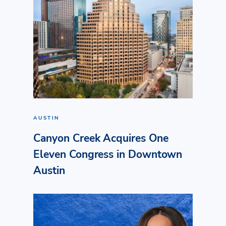
AUSTIN
Canyon Creek Acquires One
Eleven Congress in Downtown
Austin