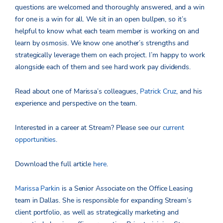
questions are welcomed and thoroughly answered, and a win
for one is a win for all. We sit in an open bullpen, so it’s
helpful to know what each team member is working on and
learn by osmosis. We know one another’s strengths and
strategically leverage them on each project. I’m happy to work
alongside each of them and see hard work pay dividends.
Read about one of Marissa’s colleagues,
Patrick Cruz
, and his
experience and perspective on the team.
Interested in a career at Stream? Please see our
current
opportunities
.
Download the full article
here
.
Marissa Parkin
is a Senior Associate on the Office Leasing
team in Dallas. She is responsible for expanding Stream’s
client portfolio, as well as strategically marketing and