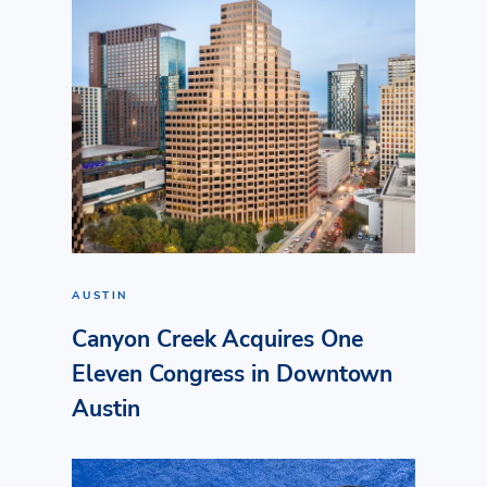
AUSTIN
Canyon Creek Acquires One
Eleven Congress in Downtown
Austin