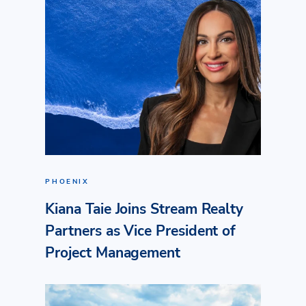
PHOENIX
Kiana Taie Joins Stream Realty
Partners as Vice President of
Project Management