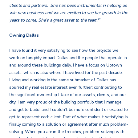
clients and partners. She has been instrumental in helping us
win new business and we are excited to see her growth in the
years to come. She’s a great asset to the team!”
Owning Dallas
I have found it very satisfying to see how the projects we
work on tangibly impact Dallas and the people that operate in
and around these buildings daily. I have a focus on Uptown
assets, which is also where I have lived for the past decade.
Living and working in the same submarket of Dallas has
spurred my real estate interest even further; contributing to
the significant ownership I take of our assets, clients, and our
city. I am very proud of the building portfolio that I manage
and get to build, and I couldn’t be more confident or excited to
get to represent each client. Part of what makes it satisfying is
finally coming to a solution or agreement after much problem-
solving. When you are in the trenches, problem-solving with