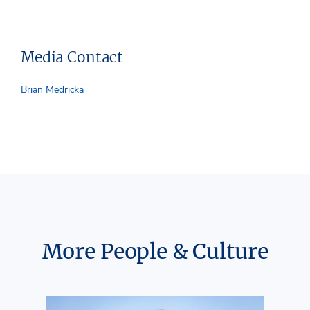
Media Contact
Brian Medricka
More People & Culture