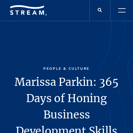
PEOPLE & CULTURE
Marissa Parkin: 365
Days of Honing
Business
Development Skills