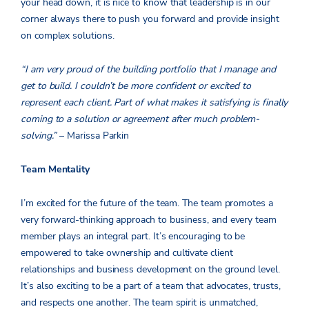
your head down, it is nice to know that leadership is in our
corner always there to push you forward and provide insight
on complex solutions.
“I am very proud of the building portfolio that I manage and
get to build. I couldn’t be more confident or excited to
represent each client. Part of what makes it satisfying is finally
coming to a solution or agreement after much problem-
solving.”
– Marissa Parkin
Team Mentality
I’m excited for the future of the team. The team promotes a
very forward-thinking approach to business, and every team
member plays an integral part. It’s encouraging to be
empowered to take ownership and cultivate client
relationships and business development on the ground level.
It’s also exciting to be a part of a team that advocates, trusts,
and respects one another. The team spirit is unmatched,