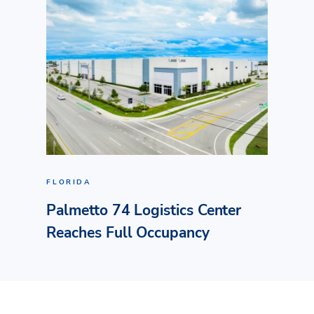
FLORIDA
Palmetto 74 Logistics Center
Reaches Full Occupancy