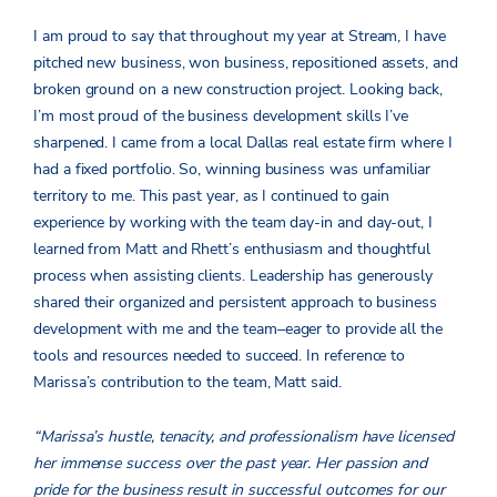
I am proud to say that throughout my year at Stream, I have
pitched new business, won business, repositioned assets, and
broken ground on a new construction project. Looking back,
I’m most proud of the business development skills I’ve
sharpened. I came from a local Dallas real estate firm where I
had a fixed portfolio. So, winning business was unfamiliar
territory to me. This past year, as I continued to gain
experience by working with the team day-in and day-out, I
learned from Matt and Rhett’s enthusiasm and thoughtful
process when assisting clients. Leadership has generously
shared their organized and persistent approach to business
development with me and the team­–eager to provide all the
tools and resources needed to succeed. In reference to
Marissa’s contribution to the team, Matt said.
“Marissa’s hustle, tenacity, and professionalism have licensed
her immense success over the past year. Her passion and
pride for the business result in successful outcomes for our