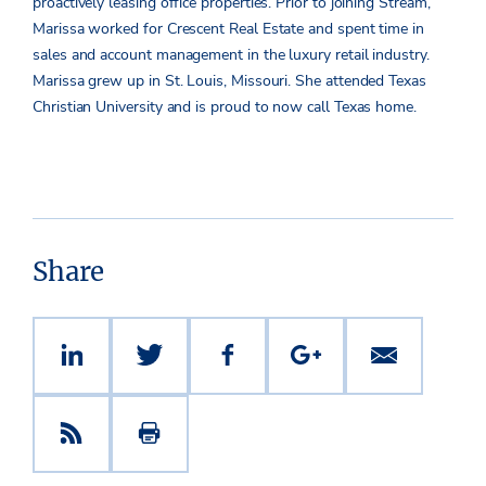
proactively leasing office properties. Prior to joining Stream,
Marissa worked for Crescent Real Estate and spent time in
sales and account management in the luxury retail industry.
Marissa grew up in St. Louis, Missouri. She attended Texas
Christian University and is proud to now call Texas home.
Share