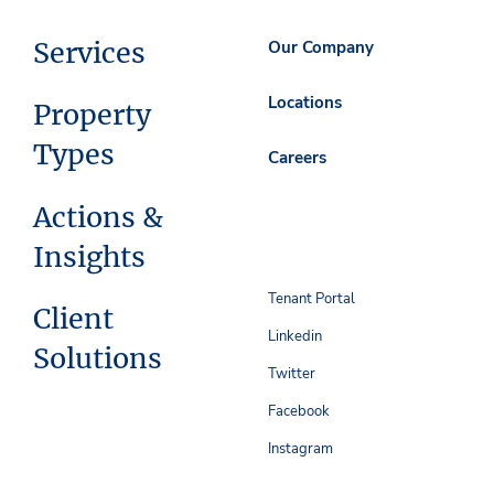
Services
Our Company
Locations
Property
Types
Careers
Actions &
Insights
Tenant Portal
Client
Linkedin
Solutions
Twitter
Facebook
Instagram