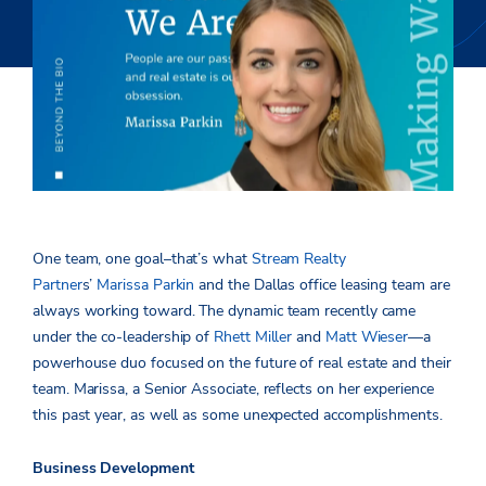
One team, one goal­–that’s what
Stream Realty
Partner
s’
Marissa Parkin
and the Dallas office leasing team are
always working toward. The dynamic team recently came
under the co-leadership of
Rhett Miller
and
Matt Wieser
—a
powerhouse duo focused on the future of real estate and their
team. Marissa, a Senior Associate, reflects on her experience
this past year, as well as some unexpected accomplishments.
Business Development