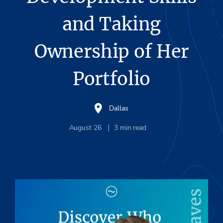
and Taking
Ownership of Her
Portfolio
Dallas
August 26
3
min read