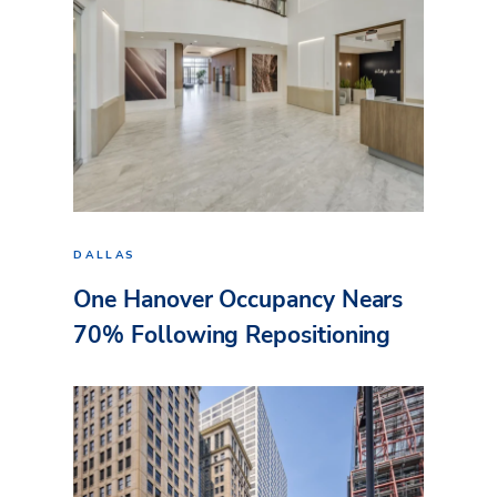
DALLAS
One Hanover Occupancy Nears
70% Following Repositioning