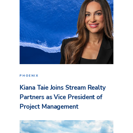
PHOENIX
Kiana Taie Joins Stream Realty
Partners as Vice President of
Project Management