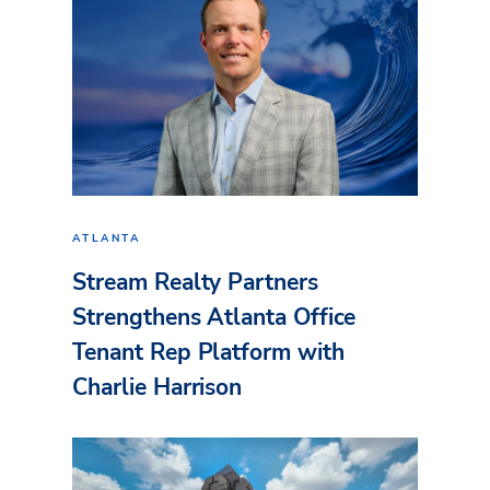
ATLANTA
Stream Realty Partners
Strengthens Atlanta Office
Tenant Rep Platform with
Charlie Harrison