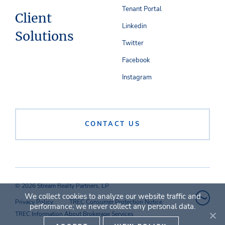
Tenant Portal
Client
Linkedin
Solutions
Twitter
Facebook
Instagram
CONTACT US
© 2026 Stream Realty Partners, LP
We collect cookies to analyze our website traffic and
Privacy Policy
TREC Consumer Protection Notice
performance; we never collect any personal data.
TREC Information About Brokerage Services