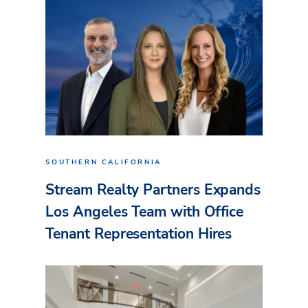
SOUTHERN CALIFORNIA
Stream Realty Partners Expands
Los Angeles Team with Office
Tenant Representation Hires