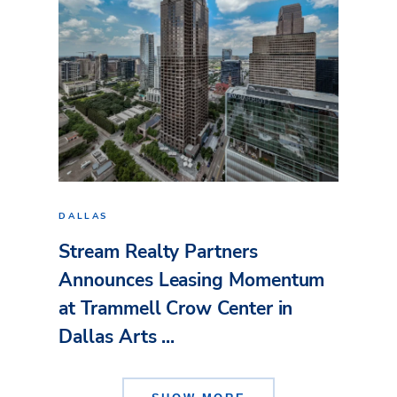
DALLAS
Stream Realty Partners
Announces Leasing Momentum
at Trammell Crow Center in
Dallas Arts ...