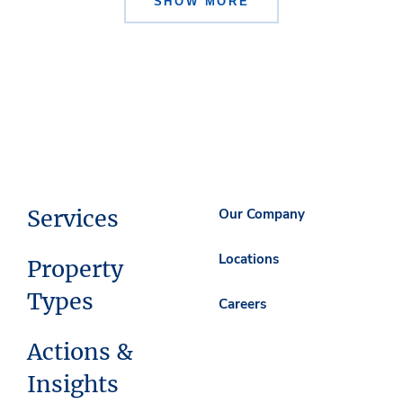
SHOW MORE
Services
Our Company
Locations
Property
Types
Careers
Actions &
Insights