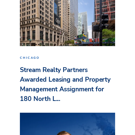
CHICAGO
Stream Realty Partners
Awarded Leasing and Property
Management Assignment for
180 North L...