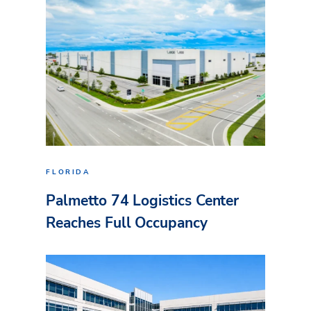
FLORIDA
Palmetto 74 Logistics Center
Reaches Full Occupancy