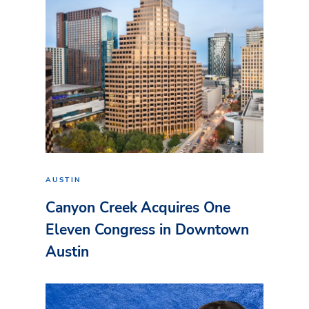
AUSTIN
Canyon Creek Acquires One
Eleven Congress in Downtown
Austin