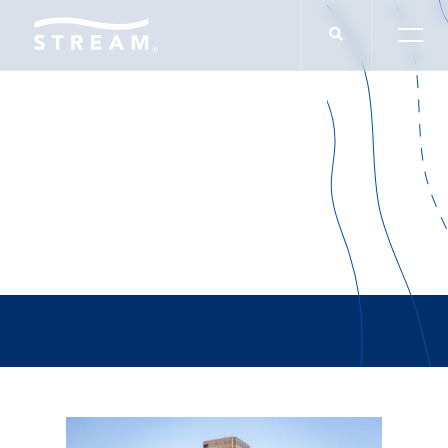
Charley Leavitt