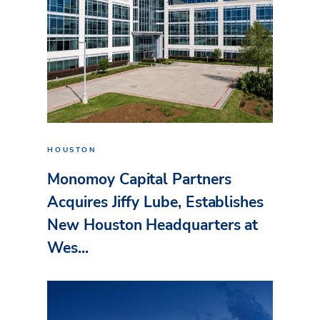
HOUSTON
Monomoy Capital Partners
Acquires Jiffy Lube, Establishes
New Houston Headquarters at
Wes...