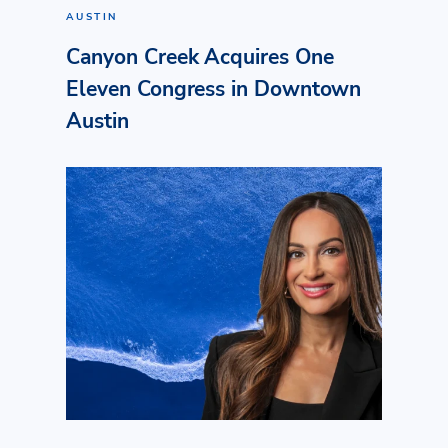
AUSTIN
Canyon Creek Acquires One
Eleven Congress in Downtown
Austin