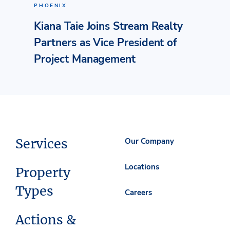
PHOENIX
Kiana Taie Joins Stream Realty
Partners as Vice President of
Project Management
Services
Our Company
Locations
Property
Types
Careers
Actions &