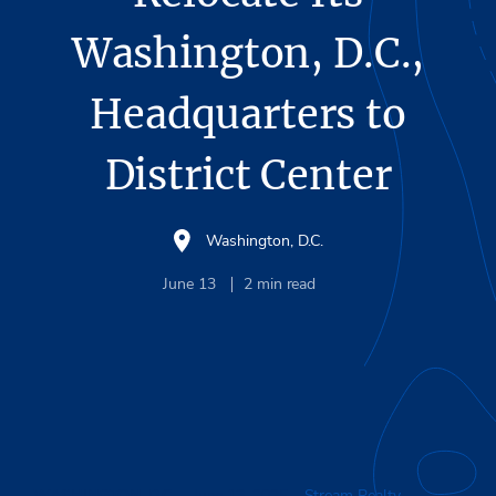
Washington, D.C.,
Headquarters to
District Center
Washington, D.C.
June 13
2
min read
WASHINGTON, D.C.
– June 13, 2025 –
Stream Realty