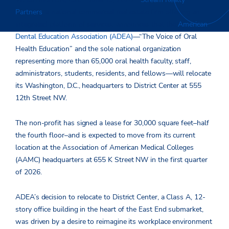
Partners
,
a national commercial real estate firm offering an
integrated platform of services, announces that
the
American
Dental Education Association (ADEA)
—“The Voice of Oral
Health Education” and the sole national organization
representing more than 65,000 oral health faculty, staff,
administrators, students, residents, and fellows—will relocate
its Washington, D.C., headquarters to District Center at 555
12
th
Street NW.
The non-profit has signed a lease for 30,000 square feet–half
the fourth floor–and is expected to move from its current
location at the Association of American Medical Colleges
(AAMC) headquarters at 655 K Street NW in the first quarter
of 2026.
ADEA’s decision to relocate to District Center, a Class A, 12-
story office building in the heart of the East End submarket,
was driven by a desire to reimagine its workplace environment