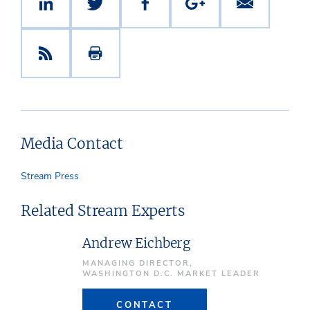
Media Contact
Stream Press
Related Stream Experts
Andrew Eichberg
MANAGING DIRECTOR,
WASHINGTON D.C. MARKET LEADER
CONTACT