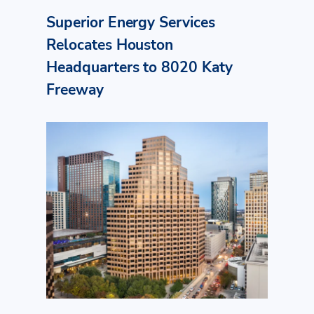
Superior Energy Services
Relocates Houston
Headquarters to 8020 Katy
Freeway