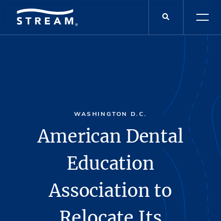
WASHINGTON D.C.
American Dental
Education
Association to
Relocate Its