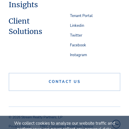
Insights
Tenant Portal
Client
Linkedin
Solutions
Twitter
Facebook
Instagram
CONTACT US
© 2026 Stream Realty Partners, LP
We collect cookies to analyze our website traffic and
Privacy Policy
TREC Consumer Protection Notice