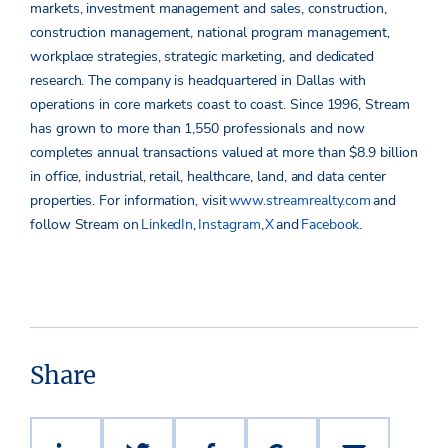
markets, investment management and sales, construction,
construction management, national program management,
workplace strategies, strategic marketing, and dedicated
research. The company is headquartered in Dallas with
operations in core markets coast to coast. Since 1996, Stream
has grown to more than 1,550 professionals and now
completes annual transactions valued at more than $8.9 billion
in office, industrial, retail, healthcare, land, and data center
properties.
For information, visit
www.streamrealty.com
and
follow Stream on
LinkedIn
,
Instagram
,
X
and
Facebook
.
Share