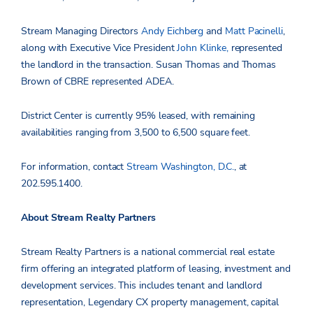
Stream
Managing Directors
Andy Eichberg
and
Matt Pacinelli
,
along with Executive Vice President
John Klinke,
represented
the landlord in the transaction.
Susan Thomas and Thomas
Brown
of CBRE represented ADEA.
District Center is currently 95% leased, with remaining
availabilities ranging from 3,500 to 6,500 square feet.
For information, contact
Stream Washington, D.C.
, at
202.595.1400.
About Stream Realty Partners
Stream Realty Partners is a national commercial real estate
firm offering an integrated platform of leasing, investment and
development services. This includes tenant and landlord
representation, Legendary CX property management, capital