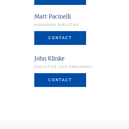
Matt Pacinelli
MANAGING DIRECTOR
CONTACT
John Klinke
EXECUTIVE VICE PRESIDENT
CONTACT