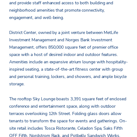
and provide staff enhanced access to both building and
neighborhood amenities that promote connectivity,
engagement, and well-being.
District Center, owned by a joint venture between MetLife
Investment Management and Norges Bank Investment
Management, offers 850,000 square feet of premier office
space with a host of desired indoor and outdoor features.
Amenities include an expansive atrium lounge with hospitality-
inspired seating, a state-of-the-art fitness center with group
and personal training, lockers, and showers, and ample bicycle
storage.
The rooftop Sky Lounge boasts 3,391 square feet of enclosed
conference and entertainment space, along with outdoor
terraces overlooking 12
th
Street. Folding glass doors allow
tenants to transform the space for events and gatherings. On-
site retail includes Tosca Ristorante, Celadon Spa, Saks Fifth
OFF Fifth, Nordstrom Rack, and Potbelly Sandwich Works.