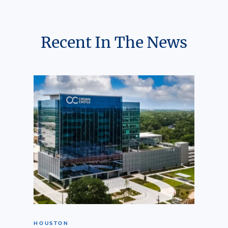
Recent In The News
HOUSTON