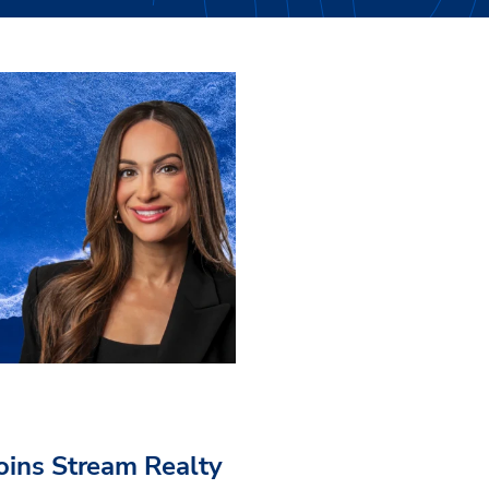
Joins Stream Realty