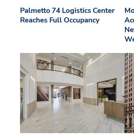
Palmetto 74 Logistics Center
Mo
Reaches Full Occupancy
Acq
Ne
We