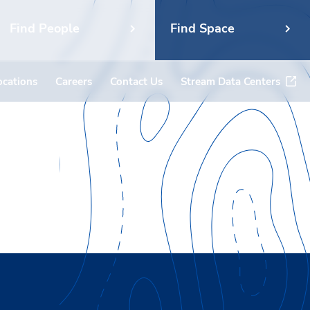
Find People
Find Space
ocations
Careers
Contact Us
Stream Data Centers