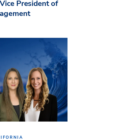
Vice President of
nagement
IFORNIA