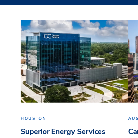
HOUSTON
AU
Superior Energy Services
Ca