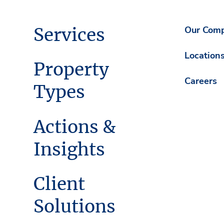
Services
Our Com
Location
Property
Careers
Types
Actions &
Insights
Client
Solutions