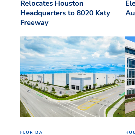
Relocates Houston
El
Headquarters to 8020 Katy
Au
Freeway
FLORIDA
HO