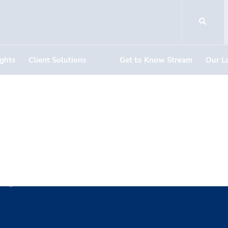
ights
Client Solutions
Get to Know Stream
Our L
aylor