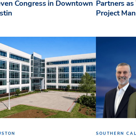
even Congress in Downtown
Partners as 
stin
Project Ma
USTON
SOUTHERN CAL