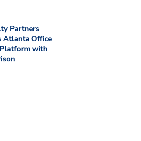
ty Partners
 Atlanta Office
Platform with
rison