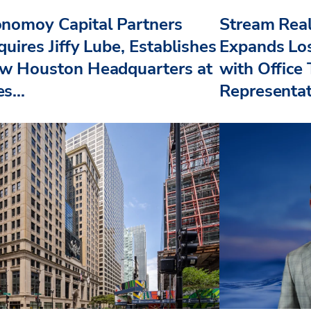
nomoy Capital Partners
Stream Real
uires Jiffy Lube, Establishes
Expands Lo
w Houston Headquarters at
with Office
s...
Representat