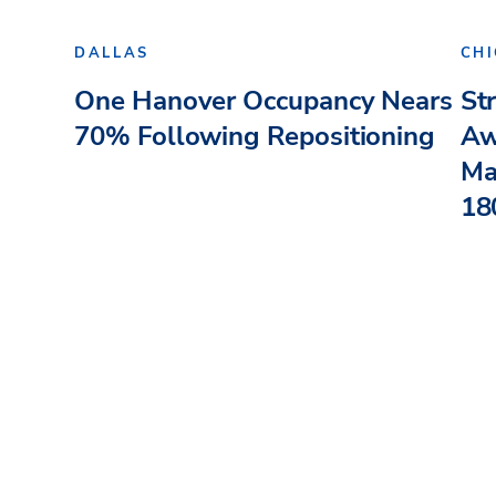
DALLAS
CH
One Hanover Occupancy Nears
St
70% Following Repositioning
Aw
Ma
180