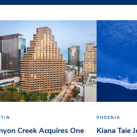
STIN
PHOENIX
nyon Creek Acquires One
Kiana Taie 