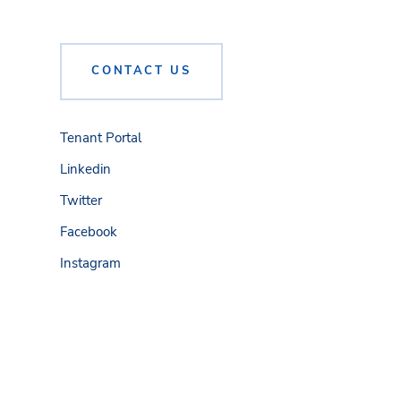
CONTACT US
Tenant Portal
Linkedin
Twitter
Facebook
Instagram