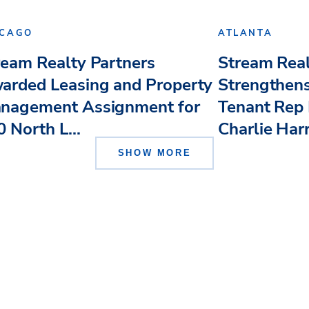
ICAGO
ATLANTA
ream Realty Partners
Stream Real
arded Leasing and Property
Strengthens
nagement Assignment for
Tenant Rep 
 North L...
Charlie Har
SHOW MORE