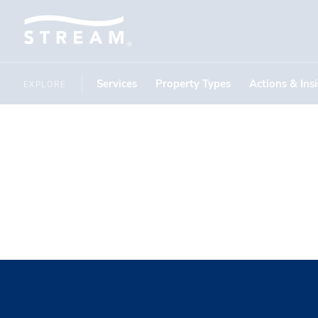
Services
Property Types
Actions & Ins
EXPLORE
Claudia T