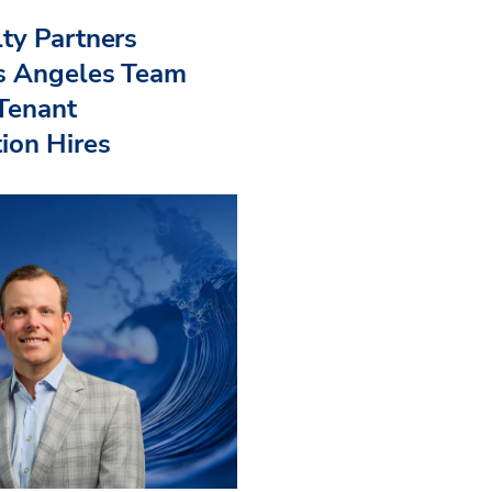
ty Partners
s Angeles Team
 Tenant
ion Hires