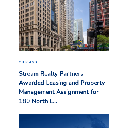
CHICAGO
Stream Realty Partners
Awarded Leasing and Property
Management Assignment for
180 North L...