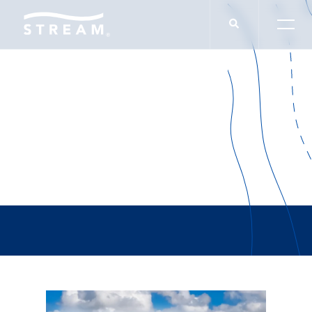
Felipe Sosa