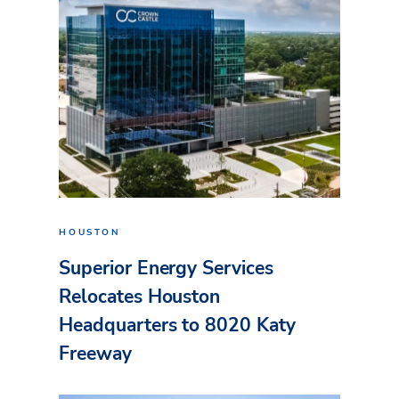
HOUSTON
Superior Energy Services
Relocates Houston
Headquarters to 8020 Katy
Freeway