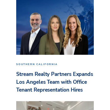
SOUTHERN CALIFORNIA
Stream Realty Partners Expands
Los Angeles Team with Office
Tenant Representation Hires