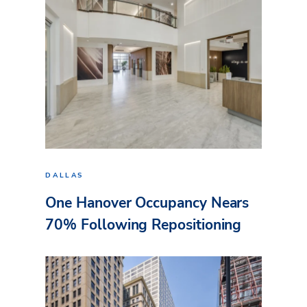
DALLAS
One Hanover Occupancy Nears
70% Following Repositioning