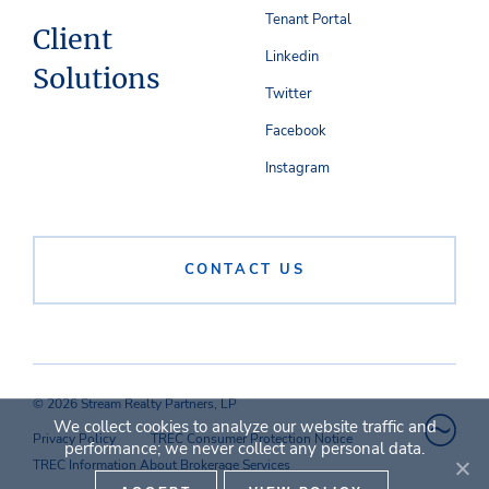
Tenant Portal
Client
Linkedin
Solutions
Twitter
Facebook
Instagram
CONTACT US
© 2026 Stream Realty Partners, LP
We collect cookies to analyze our website traffic and
Privacy Policy
TREC Consumer Protection Notice
performance; we never collect any personal data.
TREC Information About Brokerage Services