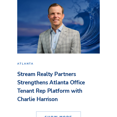
ATLANTA
Stream Realty Partners
Strengthens Atlanta Office
Tenant Rep Platform with
Charlie Harrison