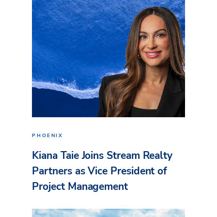
PHOENIX
Kiana Taie Joins Stream Realty
Partners as Vice President of
Project Management