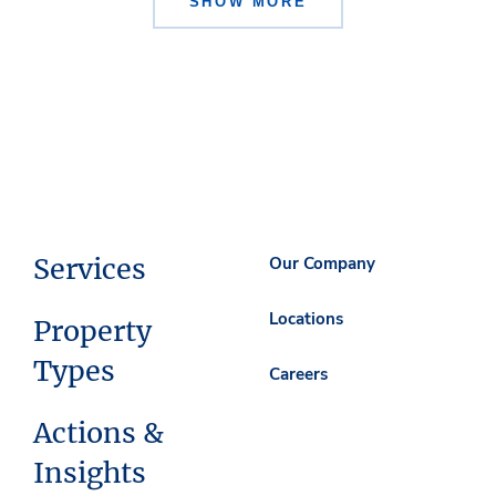
SHOW MORE
Services
Our Company
Locations
Property
Types
Careers
Actions &
Insights