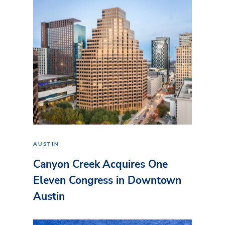
AUSTIN
Canyon Creek Acquires One
Eleven Congress in Downtown
Austin