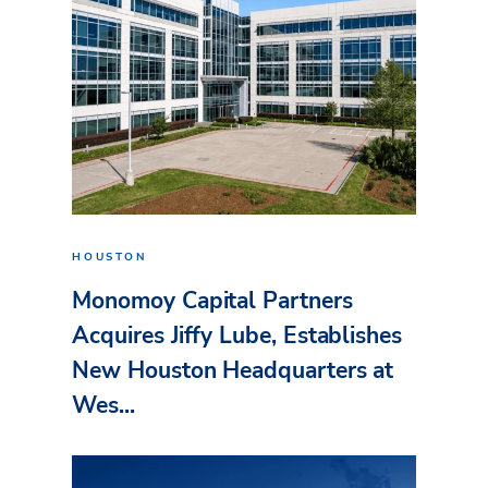
HOUSTON
Monomoy Capital Partners
Acquires Jiffy Lube, Establishes
New Houston Headquarters at
Wes...