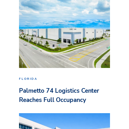
FLORIDA
Palmetto 74 Logistics Center
Reaches Full Occupancy