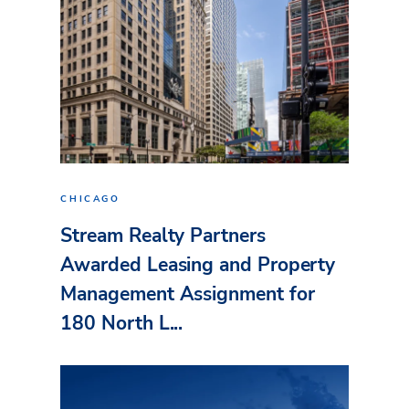
CHICAGO
Stream Realty Partners
Awarded Leasing and Property
Management Assignment for
180 North L...