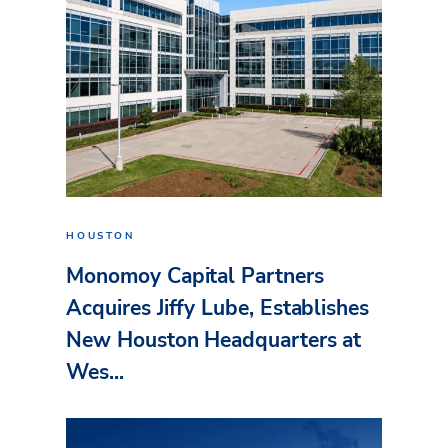
HOUSTON
Monomoy Capital Partners
Acquires Jiffy Lube, Establishes
New Houston Headquarters at
Wes...