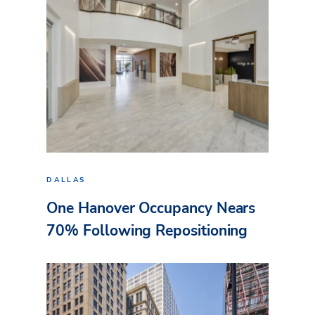
DALLAS
One Hanover Occupancy Nears
70% Following Repositioning