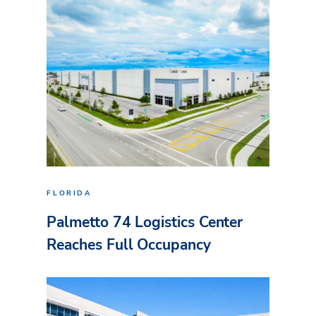
FLORIDA
Palmetto 74 Logistics Center
Reaches Full Occupancy