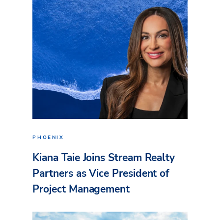
PHOENIX
Kiana Taie Joins Stream Realty
Partners as Vice President of
Project Management