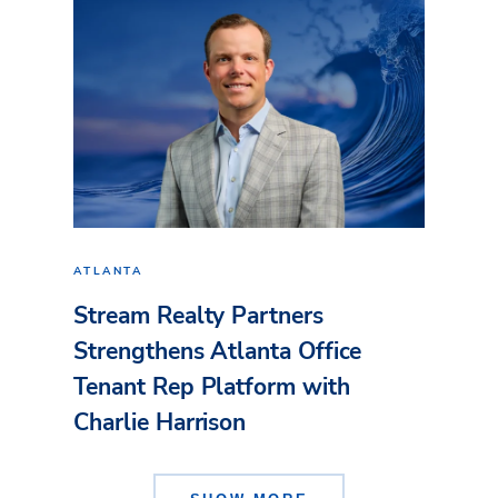
ATLANTA
Stream Realty Partners
Strengthens Atlanta Office
Tenant Rep Platform with
Charlie Harrison