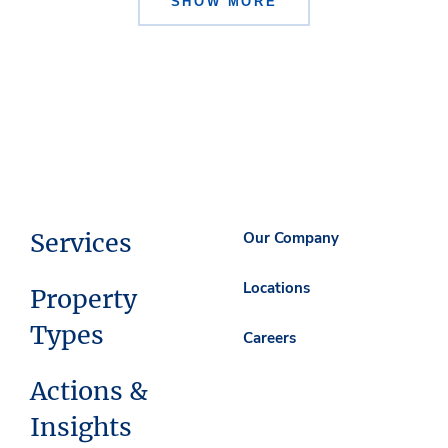
SHOW MORE
Services
Our Company
Locations
Property
Types
Careers
Actions &
Insights