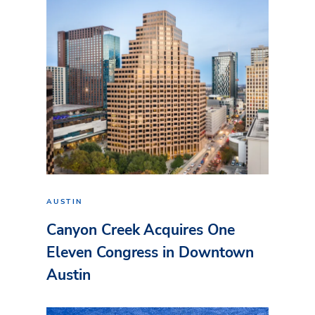
AUSTIN
Canyon Creek Acquires One
Eleven Congress in Downtown
Austin