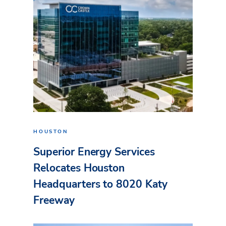
HOUSTON
Superior Energy Services
Relocates Houston
Headquarters to 8020 Katy
Freeway