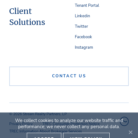
Tenant Portal
Client
Linkedin
Solutions
Twitter
Facebook
Instagram
CONTACT US
© 2026 Stream Realty Partners, LP
We collect cookies to analyze our website traffic and
Privacy Policy
TREC Consumer Protection Notice
performance; we never collect any personal data.
TREC Information About Brokerage Services