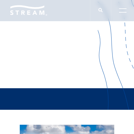
Jack Sallis