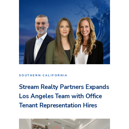
SOUTHERN CALIFORNIA
Stream Realty Partners Expands
Los Angeles Team with Office
Tenant Representation Hires