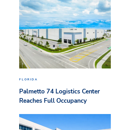
FLORIDA
Palmetto 74 Logistics Center
Reaches Full Occupancy