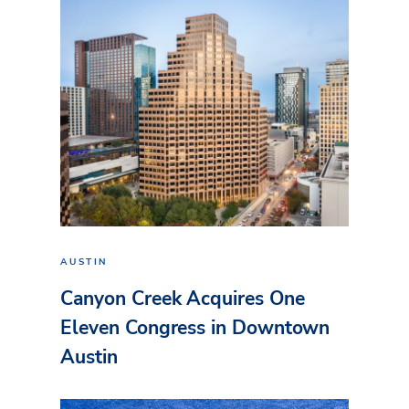
AUSTIN
Canyon Creek Acquires One
Eleven Congress in Downtown
Austin