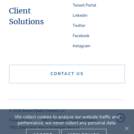
Tenant Portal
Client
Linkedin
Solutions
Twitter
Facebook
Instagram
CONTACT US
© 2026 Stream Realty Partners, LP
We collect cookies to analyze our website traffic and
Privacy Policy
TREC Consumer Protection Notice
performance; we never collect any personal data.
TREC Information About Brokerage Services