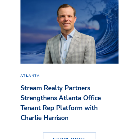
ATLANTA
Stream Realty Partners
Strengthens Atlanta Office
Tenant Rep Platform with
Charlie Harrison