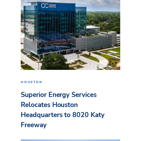
HOUSTON
Superior Energy Services
Relocates Houston
Headquarters to 8020 Katy
Freeway