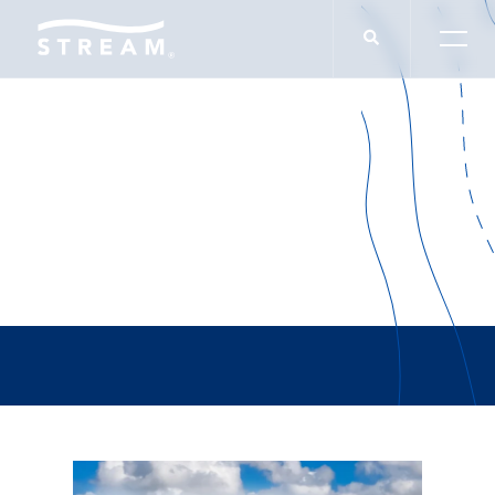
Tyler Reed