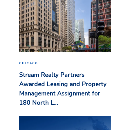
CHICAGO
Stream Realty Partners
Awarded Leasing and Property
Management Assignment for
180 North L...