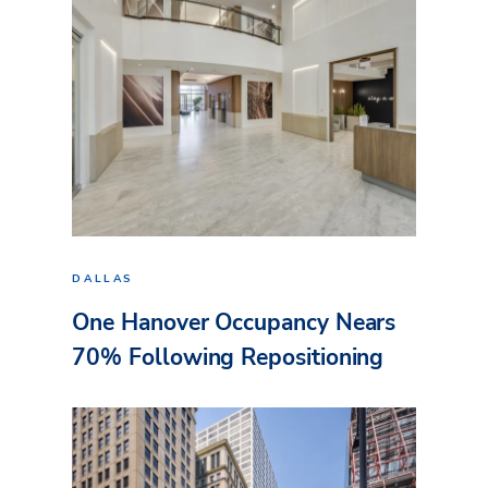
DALLAS
One Hanover Occupancy Nears
70% Following Repositioning