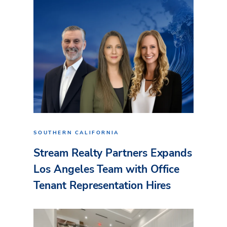
SOUTHERN CALIFORNIA
Stream Realty Partners Expands
Los Angeles Team with Office
Tenant Representation Hires