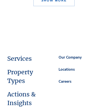
SHOW MORE
Services
Our Company
Locations
Property
Types
Careers
Actions &
Insights