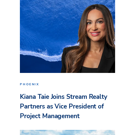
PHOENIX
Kiana Taie Joins Stream Realty
Partners as Vice President of
Project Management