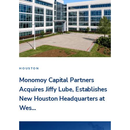
HOUSTON
Monomoy Capital Partners
Acquires Jiffy Lube, Establishes
New Houston Headquarters at
Wes...