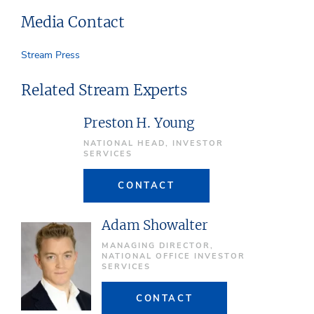
Media Contact
Stream Press
Related Stream Experts
Preston H. Young
NATIONAL HEAD, INVESTOR
SERVICES
CONTACT
Adam Showalter
MANAGING DIRECTOR,
NATIONAL OFFICE INVESTOR
SERVICES
CONTACT