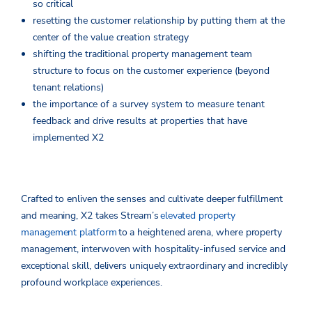
so critical
resetting the customer relationship by putting them at the
center of the value creation strategy
shifting the traditional property management team
structure to focus on the customer experience (beyond
tenant relations)
the importance of a survey system to measure tenant
feedback and drive results at properties that have
implemented X2
Crafted to enliven the senses and cultivate deeper fulfillment
and meaning, X2 takes Stream’s
elevated property
management platform
to a heightened arena, where property
management, interwoven with hospitality-infused service and
exceptional skill, delivers uniquely extraordinary and incredibly
profound workplace experiences.