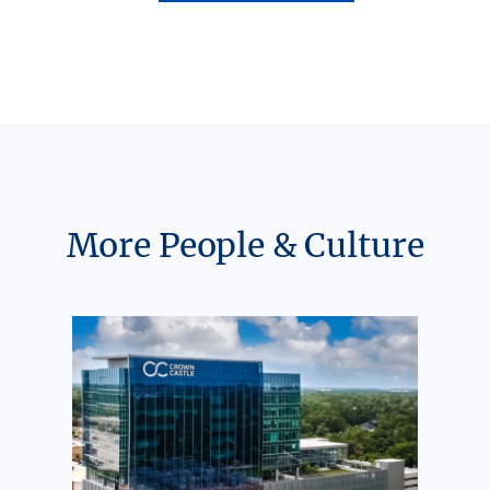
More People & Culture