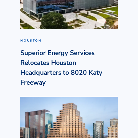
HOUSTON
Superior Energy Services
Relocates Houston
Headquarters to 8020 Katy
Freeway