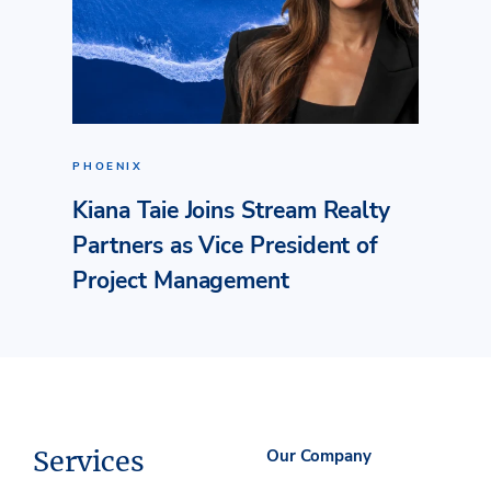
PHOENIX
Kiana Taie Joins Stream Realty
Partners as Vice President of
Project Management
Services
Our Company