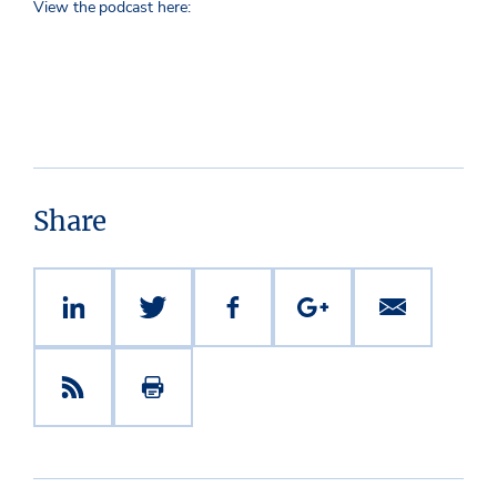
View the podcast here:
Share