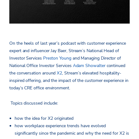
On the heels of last year’s podcast with customer experience
expert and influencer Jay Baer, Stream’s National Head of
Investor Services
Preston Young
and Managing Director of
National Office Investor Services
Adam Showalter
continued
the conversation around
X2
, Stream’s elevated hospitality-
inspired offering, and the impact of the customer experience in
today’s CRE office environment.
Topics discussed include:
how the idea for X2 originated
how workplace experience trends have evolved
significantly since the pandemic and why the need for X2 is