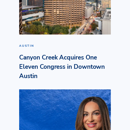
AUSTIN
Canyon Creek Acquires One
Eleven Congress in Downtown
Austin