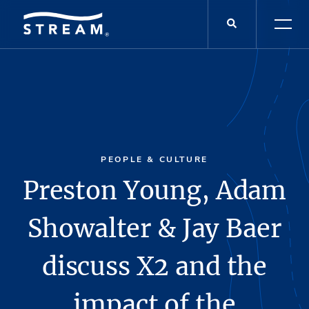
PEOPLE & CULTURE
Preston Young, Adam
Showalter & Jay Baer
discuss X2 and the
impact of the