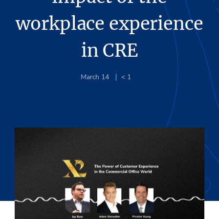
workplace experience
in CRE
March 14
< 1