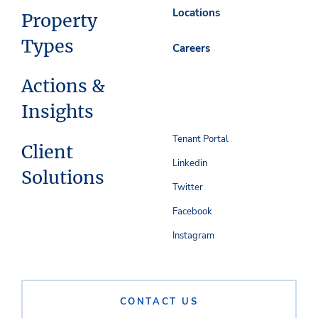
Locations
Property
Types
Careers
Actions &
Insights
Tenant Portal
Client
Linkedin
Solutions
Twitter
Facebook
Instagram
CONTACT US