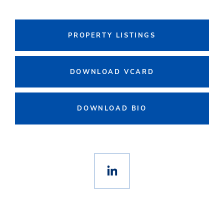
PROPERTY LISTINGS
DOWNLOAD VCARD
DOWNLOAD BIO