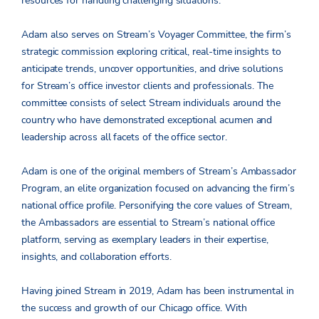
resources for handling challenging situations.
Adam also serves on Stream’s Voyager Committee, the firm’s
strategic commission exploring critical, real-time insights to
anticipate trends, uncover opportunities, and drive solutions
for Stream’s office investor clients and professionals. The
committee consists of select Stream individuals around the
country who have demonstrated exceptional acumen and
leadership across all facets of the office sector.
Adam is one of the original members of Stream’s Ambassador
Program, an elite organization focused on advancing the firm’s
national office profile. Personifying the core values of Stream,
the Ambassadors are essential to Stream’s national office
platform, serving as exemplary leaders in their expertise,
insights, and collaboration efforts.
Having joined Stream in 2019, Adam has been instrumental in
the success and growth of our Chicago office. With