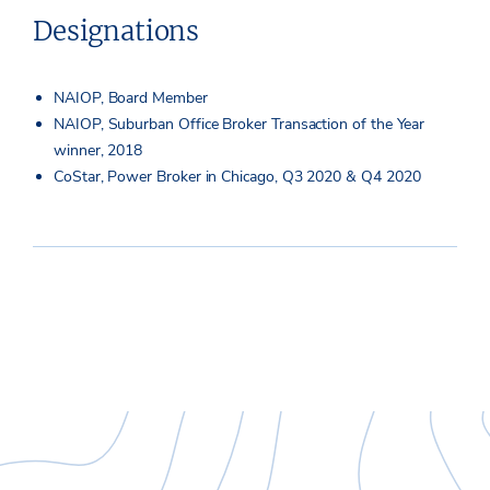
Designations
NAIOP, Board Member
NAIOP, Suburban Office Broker Transaction of the Year
winner, 2018
CoStar, Power Broker in Chicago, Q3 2020 & Q4 2020