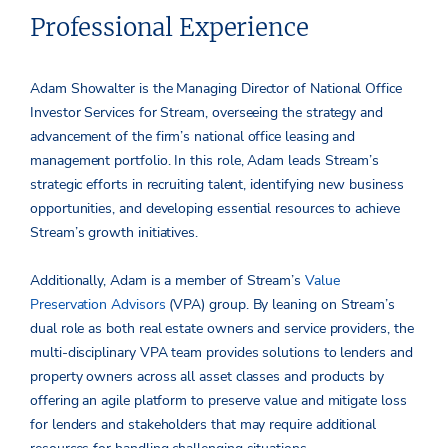
Professional Experience
Adam Showalter is the Managing Director of National Office
Investor Services for Stream, overseeing the strategy and
advancement of the firm’s national office leasing and
management portfolio. In this role, Adam leads Stream’s
strategic efforts in recruiting talent, identifying new business
opportunities, and developing essential resources to achieve
Stream’s growth initiatives.
Additionally, Adam is a member of Stream’s
Value
Preservation Advisors
(VPA) group. By leaning on Stream’s
dual role as both real estate owners and service providers, the
multi-disciplinary VPA team provides solutions to lenders and
property owners across all asset classes and products by
offering an agile platform to preserve value and mitigate loss
for lenders and stakeholders that may require additional