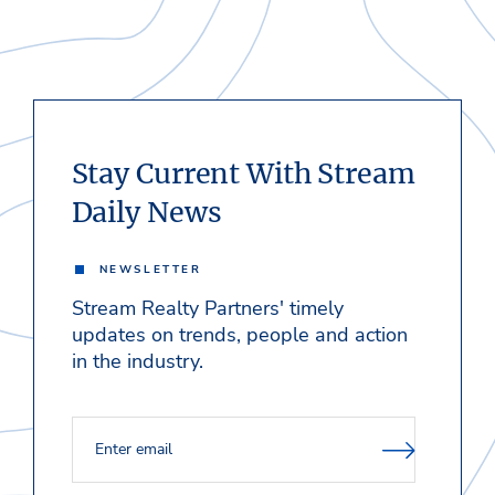
Stay Current With Stream
Daily News
NEWSLETTER
Stream Realty Partners' timely
updates on trends, people and action
in the industry.