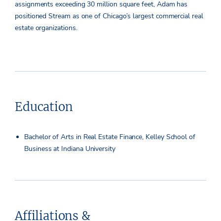
assignments exceeding 30 million square feet, Adam has
positioned Stream as one of Chicago’s largest commercial real
estate organizations.
Education
Bachelor of Arts in Real Estate Finance, Kelley School of
Business at Indiana University
Affiliations &