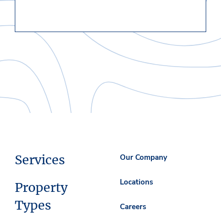
Services
Our Company
Locations
Property
Types
Careers