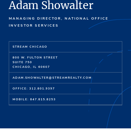
Adam Showalter
MANAGING DIRECTOR, NATIONAL OFFICE
INVESTOR SERVICES
STREAM CHICAGO
800 W. FULTON STREET
SUITE 750
CHICAGO, IL 60607
ADAM.SHOWALTER@STREAMREALTY.COM
OFFICE: 312.801.9397
MOBILE: 847.815.8253