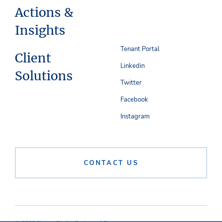
Actions &
Insights
Tenant Portal
Client
Linkedin
Solutions
Twitter
Facebook
Instagram
CONTACT US