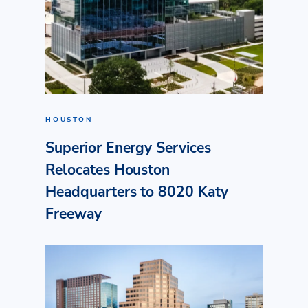
HOUSTON
Superior Energy Services
Relocates Houston
Headquarters to 8020 Katy
Freeway