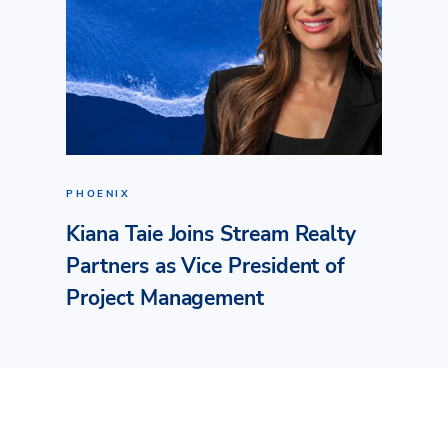
PHOENIX
Kiana Taie Joins Stream Realty
Partners as Vice President of
Project Management