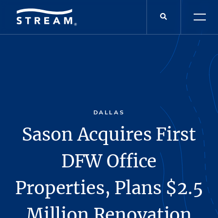
DALLAS
Sason Acquires First
DFW Office
Properties, Plans $2.5
Million Renovation