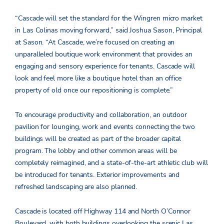
“Cascade will set the standard for the Wingren micro market
in Las Colinas moving forward,” said Joshua Sason, Principal
at Sason. “At Cascade, we’re focused on creating an
unparalleled boutique work environment that provides an
engaging and sensory experience for tenants. Cascade will
look and feel more like a boutique hotel than an office
property of old once our repositioning is complete.”
To encourage productivity and collaboration, an outdoor
pavilion for lounging, work and events connecting the two
buildings will be created as part of the broader capital
program. The lobby and other common areas will be
completely reimagined, and a state-of-the-art athletic club will
be introduced for tenants. Exterior improvements and
refreshed landscaping are also planned.
Cascade is located off Highway 114 and North O’Connor
Boulevard, with both buildings overlooking the scenic Las