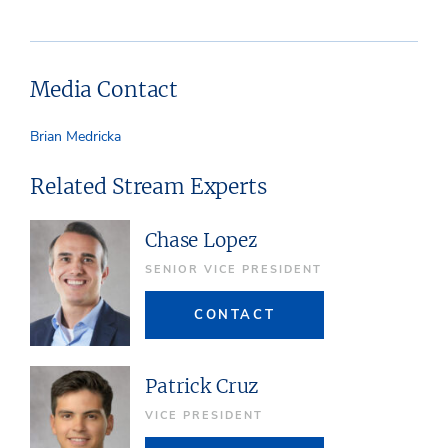
Media Contact
Brian Medricka
Related Stream Experts
Chase Lopez
SENIOR VICE PRESIDENT
CONTACT
Patrick Cruz
VICE PRESIDENT