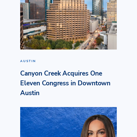
AUSTIN
Canyon Creek Acquires One
Eleven Congress in Downtown
Austin