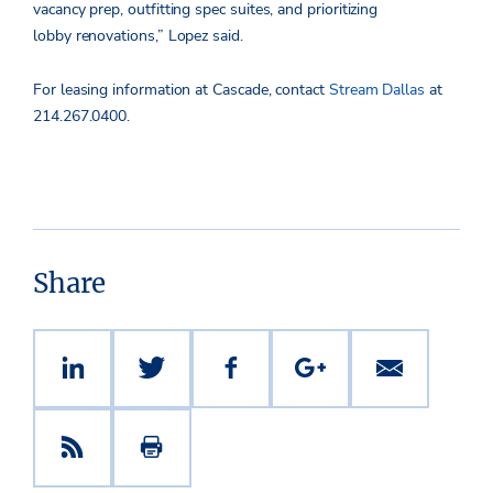
vacancy prep, outfitting spec suites, and prioritizing
lobby renovations,” Lopez said.
For leasing information at Cascade, contact
Stream Dallas
at
214.267.0400.
Share