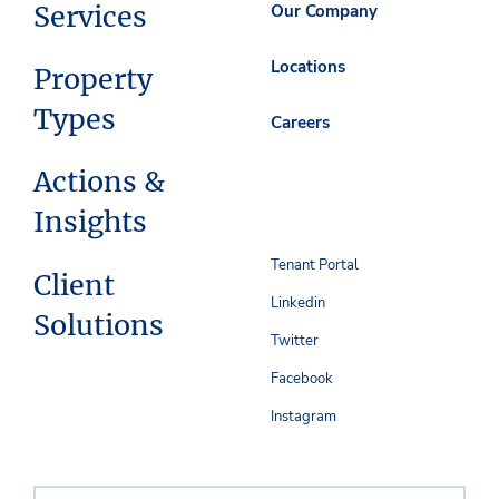
Services
Our Company
Locations
Property
Types
Careers
Actions &
Insights
Tenant Portal
Client
Linkedin
Solutions
Twitter
Facebook
Instagram