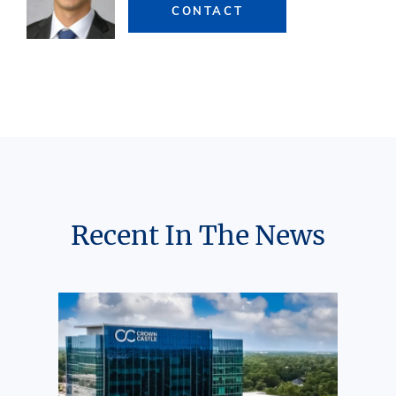
CONTACT
Recent In The News