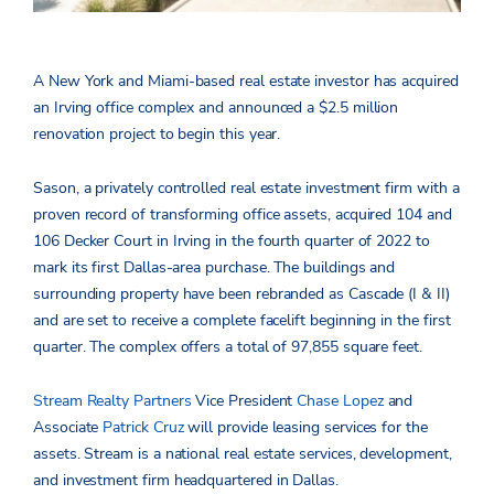
A New York and Miami-based real estate investor has acquired
an Irving office complex and announced a $2.5 million
renovation project to begin this year.
Sason, a privately controlled real estate investment firm with a
proven record of transforming office assets, acquired 104 and
106 Decker Court in Irving in the fourth quarter of 2022 to
mark its first Dallas-area purchase. The buildings and
surrounding property have been rebranded as Cascade (I & II)
and are set to receive a complete facelift beginning in the first
quarter. The complex offers a total of 97,855 square feet.
Stream Realty Partners
Vice President
Chase Lopez
and
Associate
Patrick Cruz
will provide leasing services for the
assets. Stream is a national real estate services, development,
and investment firm headquartered in Dallas.