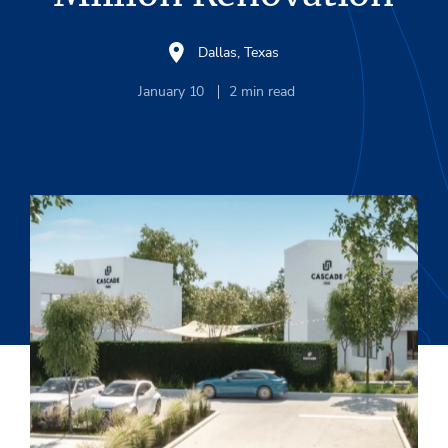
Dallas, Texas
January 10
2
min read