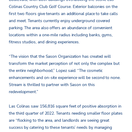
Colinas Country Club Golf Course. Exterior balconies on the
first two floors give tenants an additional place to take calls
and meet. Tenants currently enjoy underground covered
parking. The area also offers an abundance of convenient
locations within a one-mile radius including banks, gyms,
fitness studios, and dining experiences.
“The vision that the Sason Organization has created will
transform the market perception of not only the complex but
the entire neighborhood,” Lopez said. “The cosmetic
enhancements and on-site experience will be second to none.
Stream is thrilled to partner with Sason on this
redevelopment.”
Las Colinas saw 156,816 square feet of positive absorption in
the third quarter of 2022. Tenants needing smaller floor plates
are “flocking to the area, and landlords are seeing great
success by catering to these tenants’ needs by managing