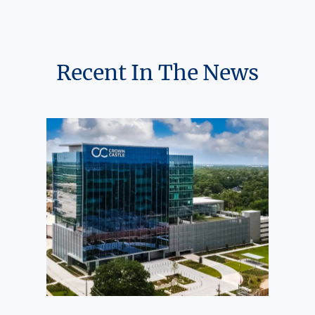
Recent In The News