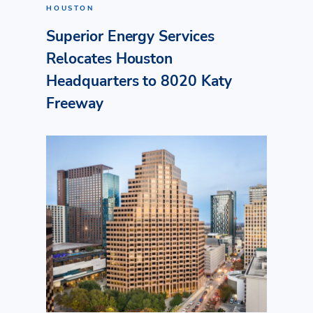
HOUSTON
Superior Energy Services
Relocates Houston
Headquarters to 8020 Katy
Freeway