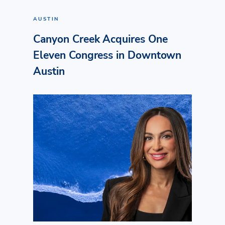
AUSTIN
Canyon Creek Acquires One
Eleven Congress in Downtown
Austin