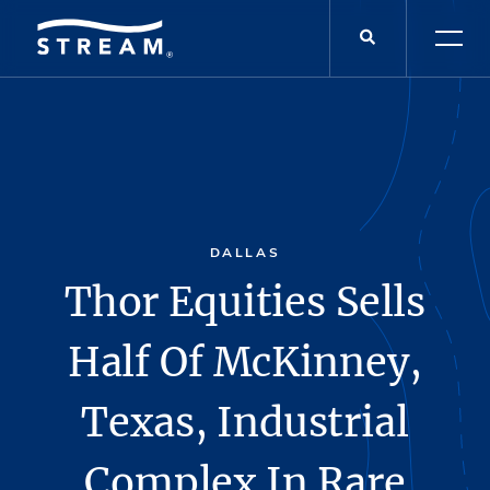
DALLAS
Thor Equities Sells
Half Of McKinney,
Texas, Industrial
Complex In Rare