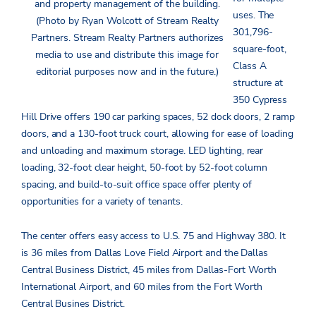
and property management of the building.
uses. The
(Photo by Ryan Wolcott of Stream Realty
301,796-
Partners. Stream Realty Partners authorizes
square-foot,
media to use and distribute this image for
Class A
editorial purposes now and in the future.)
structure at
350 Cypress
Hill Drive offers 190 car parking spaces, 52 dock doors, 2 ramp
doors, and a 130-foot truck court, allowing for ease of loading
and unloading and maximum storage. LED lighting, rear
loading, 32-foot clear height, 50-foot by 52-foot column
spacing, and build-to-suit office space offer plenty of
opportunities for a variety of tenants.
The center offers easy access to U.S. 75 and Highway 380. It
is 36 miles from Dallas Love Field Airport and the Dallas
Central Business District, 45 miles from Dallas-Fort Worth
International Airport, and 60 miles from the Fort Worth
Central Busines District.