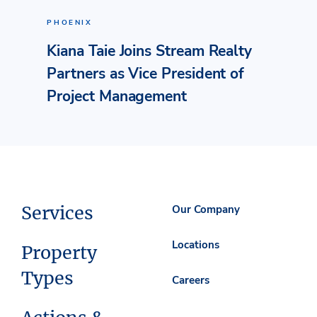
PHOENIX
Kiana Taie Joins Stream Realty
Partners as Vice President of
Project Management
Services
Our Company
Locations
Property
Types
Careers