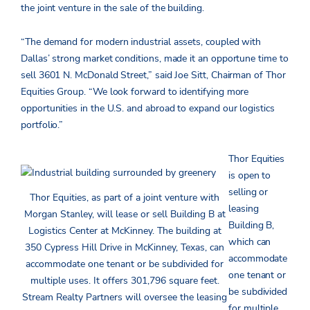
the joint venture in the sale of the building.
“The demand for modern industrial assets, coupled with
Dallas’ strong market conditions, made it an opportune time to
sell 3601 N. McDonald Street,” said Joe Sitt, Chairman of Thor
Equities Group. “We look forward to identifying more
opportunities in the U.S. and abroad to expand our logistics
portfolio.”
Thor Equities
is open to
selling or
Thor Equities, as part of a joint venture with
leasing
Morgan Stanley, will lease or sell Building B at
Building B,
Logistics Center at McKinney. The building at
which can
350 Cypress Hill Drive in McKinney, Texas, can
accommodate
accommodate one tenant or be subdivided for
one tenant or
multiple uses. It offers 301,796 square feet.
be subdivided
Stream Realty Partners will oversee the leasing
for multiple