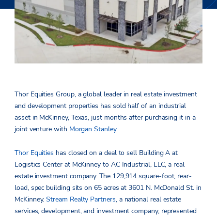
Thor Equities Group, a global leader in real estate investment
and development properties has sold half of an industrial
asset in McKinney, Texas, just months after purchasing it in a
joint venture with
Morgan Stanley
.
Thor Equities
has closed on a deal to sell Building A at
Logistics Center at McKinney to AC Industrial, LLC, a real
estate investment company. The 129,914 square-foot, rear-
load, spec building sits on 65 acres at 3601 N. McDonald St. in
McKinney.
Stream Realty Partners
, a national real estate
services, development, and investment company, represented