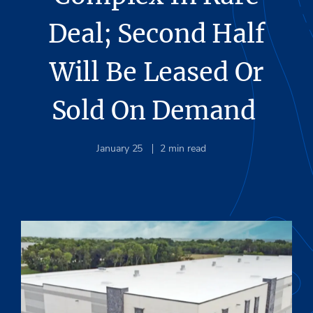
Deal; Second Half
Will Be Leased Or
Sold On Demand
January 25
2
min read