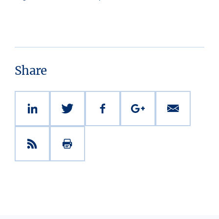
Share