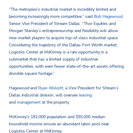
“The metroplex’s industrial market is incredibly limited and
becoming increasingly more competitive,” said
Bob Hagewood
,
Senior Vice President of Stream Dallas. “Thor Equities and
Morgan Stanley’s entrepreneurship and flexibility will allow
new market players to acquire top-of-class industrial space.
Considering the trajectory of the Dallas-Fort Worth market,
Logistics Center at McKinney is a rare opportunity in a
submarket that has a limited supply of industrial
opportunities, with even fewer state-of-the-art assets offering
divisible square footage.”
Hagewood and
Ryan Wolcott
, a Vice President for Stream’s
Dallas industrial division, will oversee
leasing
and
management
at the property.
McKinney’s 182,000 population and $93,000 median
household income ensure an abundant labor pool near
Logistics Center at McKinney.