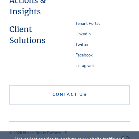
Actions &
Insights
Tenant Portal
Client
Linkedin
Solutions
Twitter
Facebook
Instagram
CONTACT US
© 2026 Stream Realty Partners, LP