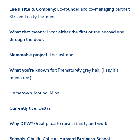
Lee’s Title & Company
: Co-founder and co-managing partner;
Stream Realty Partners
What that means
: I was
either the first or the second one
through the door.
Memorable project
: The last one.
What you’re known for
: Prematurely grey hair. (I say it’s
premature.)
Hometown
: Mound, Minn.
Currently live
: Dallas.
Why DFW
? Great place to raise a family and work.
Schools
: Oberlin College;
Harvard Business School
.