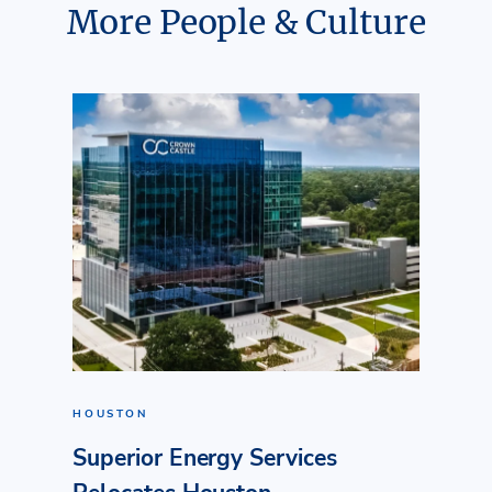
More People & Culture
HOUSTON
Superior Energy Services