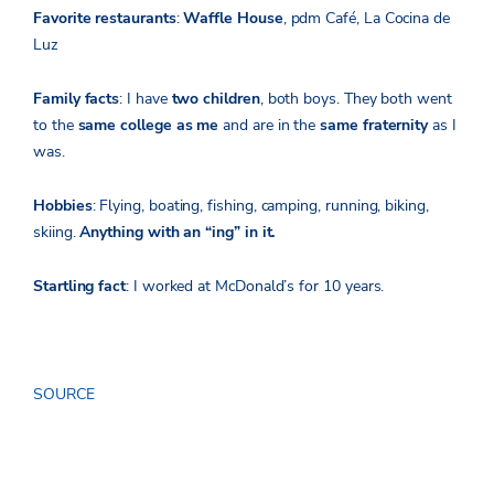
Favorite restaurants
:
Waffle House
, pdm Café, La Cocina de
Luz
Family facts
: I have
two children
, both boys. They both went
to the
same college as me
and are in the
same fraternity
as I
was.
Hobbies
: Flying, boating, fishing, camping, running, biking,
skiing.
Anything with an “ing” in it.
Startling fact
: I worked at McDonald’s for 10 years.
SOURCE