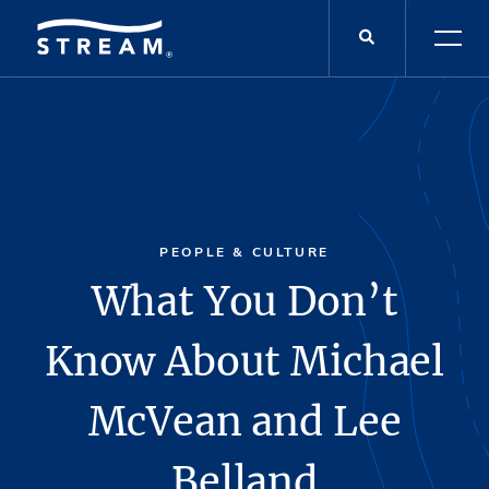
PEOPLE & CULTURE
What You Don’t
Know About Michael
McVean and Lee
Belland