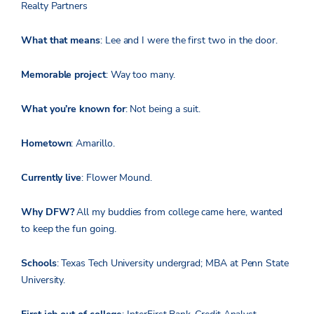
Realty Partners
What that means
: Lee and I were the first two in the door.
Memorable project
: Way too many.
What you’re known for
: Not being a suit.
Hometown
: Amarillo.
Currently live
: Flower Mound.
Why DFW?
All my buddies from college came here, wanted
to keep the fun going.
Schools
: Texas Tech University undergrad; MBA at Penn State
University.