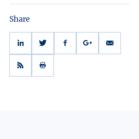
Share