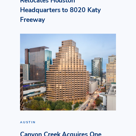
Relocates Houston
Headquarters to 8020 Katy
Freeway
AUSTIN
Canyon Creek Acquires One