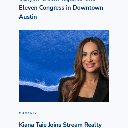
Eleven Congress in Downtown
Austin
PHOENIX
Kiana Taie Joins Stream Realty