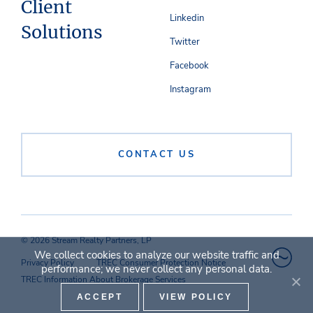
Client
Linkedin
Solutions
Twitter
Facebook
Instagram
CONTACT US
© 2026 Stream Realty Partners, LP
We collect cookies to analyze our website traffic and
Privacy Policy
TREC Consumer Protection Notice
performance; we never collect any personal data.
TREC Information About Brokerage Services
ACCEPT
VIEW POLICY