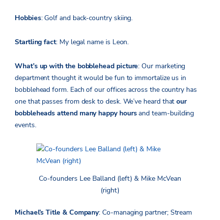
Hobbies
: Golf and back-country skiing.
Startling fact
: My legal name is Leon.
What’s up with the bobblehead picture
: Our marketing
department thought it would be fun to immortalize us in
bobblehead form. Each of our offices across the country has
one that passes from desk to desk. We’ve heard that
our
bobbleheads attend many happy hours
and team-building
events.
Co-founders Lee Balland (left) & Mike McVean
(right)
Michael’s Title & Company
: Co-managing partner; Stream