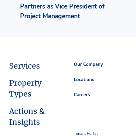
Partners as Vice President of
Project Management
Services
Our Company
Locations
Property
Types
Careers
Actions &
Insights
Tenant Portal