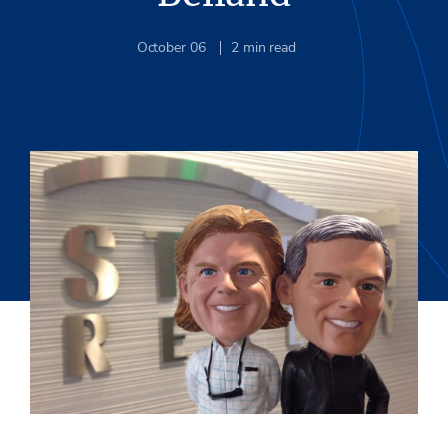
October 06
2
min read