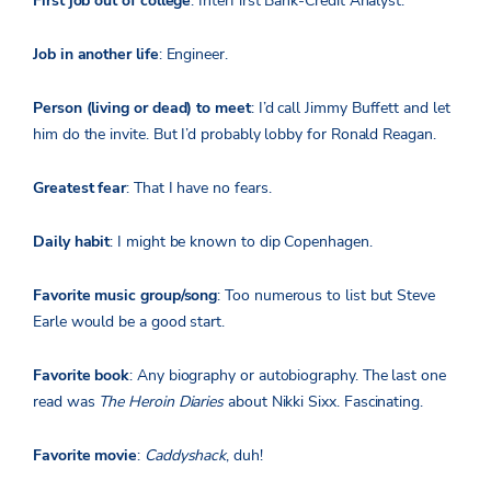
First job out of college
: InterFirst Bank-Credit Analyst.
Job in another life
: Engineer.
Person (living or dead) to meet
: I’d call Jimmy Buffett and let
him do the invite. But I’d probably lobby for Ronald Reagan.
Greatest fear
: That I have no fears.
Daily habit
: I might be known to dip Copenhagen.
Favorite music group/song
: Too numerous to list but Steve
Earle would be a good start.
Favorite book
: Any biography or autobiography. The last one
read was
The Heroin Diaries
about Nikki Sixx. Fascinating.
Favorite movie
:
Caddyshack
, duh!