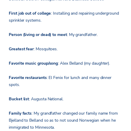
First job out of college
: Installing and repairing underground
sprinkler systems.
Person (living or dead) to meet
: My grandfather.
Greatest fear
: Mosquitoes.
Favorite music group/song
: Alex Belland (my daughter).
Favorite restaurants
: El Fenix for lunch and many dinner
spots.
Bucket list
: Augusta National.
Family facts
: My grandfather changed our family name from
Bjelland to Belland so as to not sound Norwegian when he
immigrated to Minnesota.