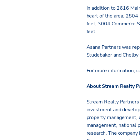
In addition to 2616 Mai
heart of the area: 2804
feet; 3004 Commerce St
feet.
Asana Partners was rep
Studebaker and Chelby 
For more information, c
About Stream Realty P
Stream Realty Partners i
investment and developm
property management, c
management, national p
research. The company i