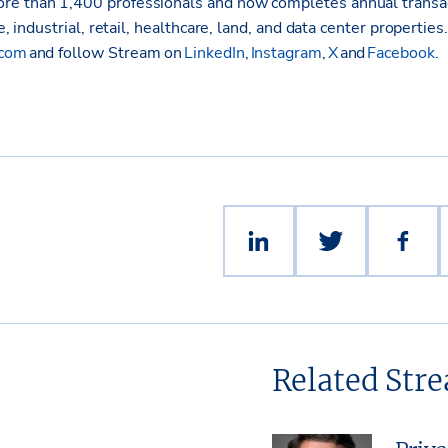
re than 1,400 professionals and now completes annual transa
ce, industrial, retail, healthcare, land, and data center properties
.com
and follow Stream on
LinkedIn
,
Instagram
,
X
and
Facebook
.
Related Str