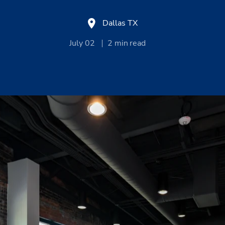
Dallas TX
July 02
2
min read