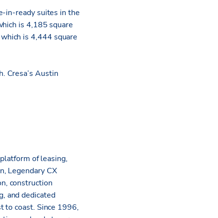
-in-ready suites in the
which is 4,185 square
 which is 4,444 square
h. Cresa’s Austin
platform of leasing,
on, Legendary CX
n, construction
g, and dedicated
t to coast. Since 1996,