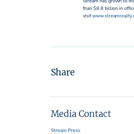
Stream has grown to mo
than $8.8 billion in offi
visit
www.streamrealty
Share
Media Contact
Stream Press