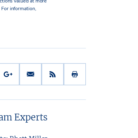
ctions valued at more
.
For information,
eam Experts