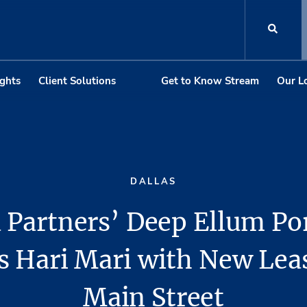
ights
Client Solutions
Get to Know Stream
Our L
DALLAS
 Partners’ Deep Ellum Por
 Hari Mari with New Leas
Main Street