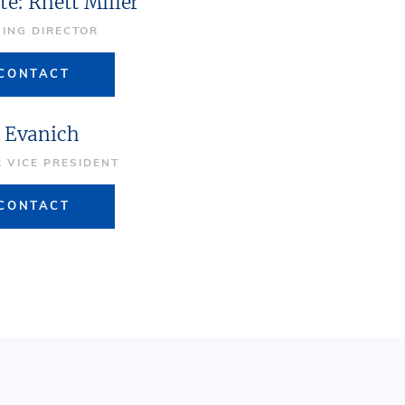
te: Rhett Miller
ING DIRECTOR
CONTACT
 Evanich
R VICE PRESIDENT
CONTACT