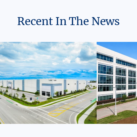
Recent In The News