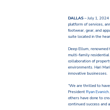
DALLAS
– July 1, 2024
platform of services, a
footwear, gear, and app
suite located in the he
Deep Ellum, renowned fo
multi-family residential
collaboration of proper
environments. Hari Mari’
innovative businesses.
“We are thrilled to have
President
Ryan Evanich
others have done to crea
continued success and a