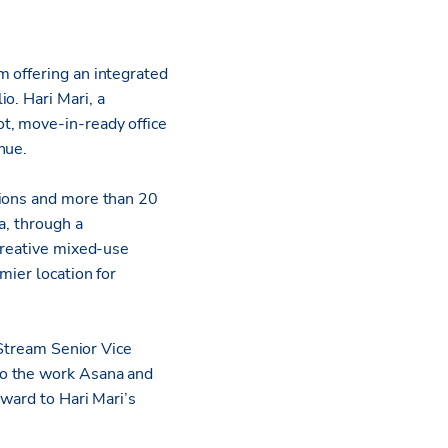
m offering an integrated
io. Hari Mari, a
t, move-in-ready office
enue.
tions and more than 20
a, through a
creative mixed-use
mier location for
 Stream Senior Vice
to the work Asana and
rward to Hari Mari’s