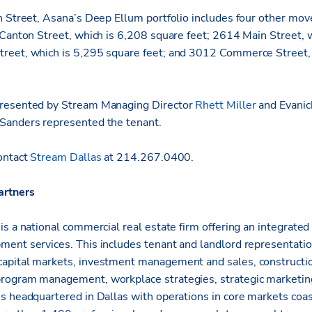
n Street, Asana’s Deep Ellum portfolio includes four other move
 Canton Street, which is 6,208 square feet; 2614 Main Street, 
reet, which is 5,295 square feet; and 3012 Commerce Street,
resented by Stream Managing Director
Rhett Miller
and Evanic
Sanders represented the tenant.
ontact
Stream Dallas
at 214.267.0400.
artners
s a national commercial real estate firm offering an integrated 
ent services. This includes tenant and landlord representati
apital markets, investment management and sales, constructio
rogram management, workplace strategies, strategic marketin
s headquartered in Dallas with operations in core markets coas