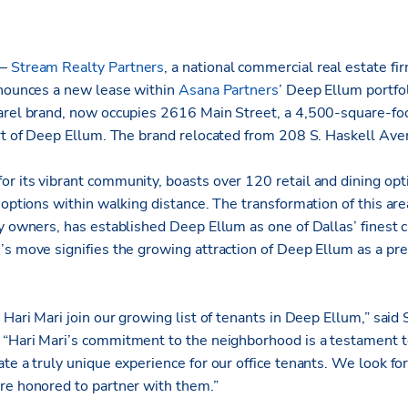
 –
Stream Realty Partners
, a national
commercial real estate fir
nnounces a new lease within
Asana Partners
’ Deep Ellum portfol
arel brand, now occupies 2616 Main Street, a 4,500-square-foo
art of Deep Ellum. The brand relocated from 208 S. Haskell Av
r its vibrant community, boasts over 120 retail and dining op
 options within walking distance. The transformation of this are
ty owners, has established Deep Ellum as one of Dallas’ finest 
s move signifies the growing attraction of Deep Ellum as a pre
 Hari Mari join our growing list of tenants in Deep Ellum,” said
. “Hari Mari’s commitment to the neighborhood is a testament 
te a truly unique experience for our office tenants. We look fo
re honored to partner with them.”