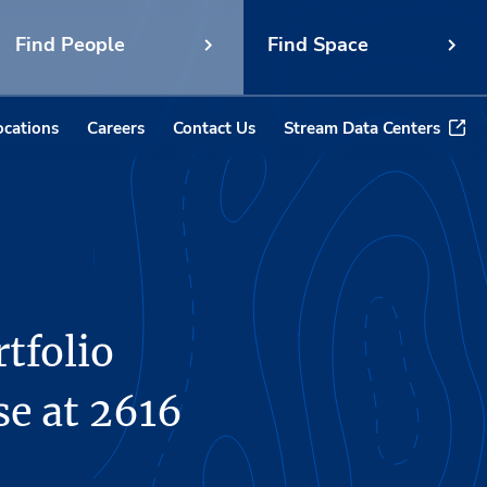
Find People
Find Space
ocations
Careers
Contact Us
Stream Data Centers
tfolio
e at 2616