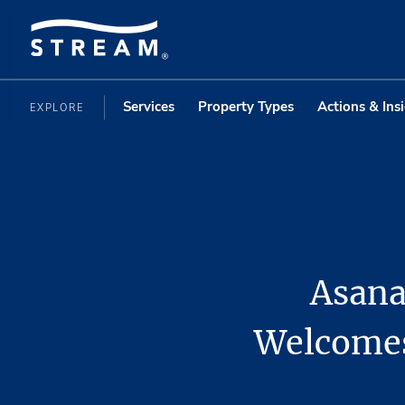
Services
Property Types
Actions & Ins
EXPLORE
Asana
Welcomes