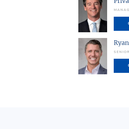
Priva
MANAG
Ryan
SENIO