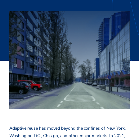
Adaptive reuse has moved beyond the confines of New York,
Washington D.C., Chicago, and other major markets. In 2021,