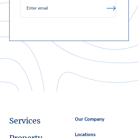
Services
Our Company
Locations