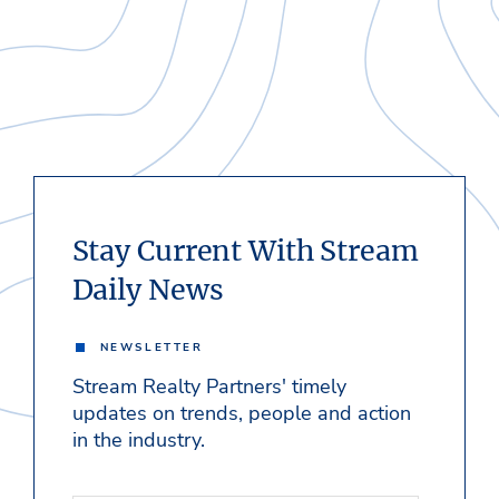
Stay Current With Stream
Daily News
NEWSLETTER
Stream Realty Partners' timely
updates on trends, people and action
in the industry.