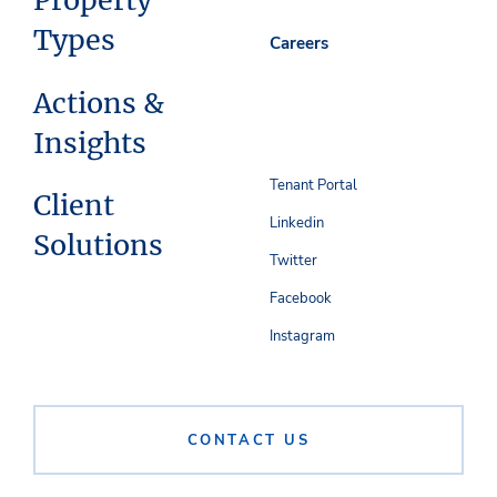
Property
Types
Careers
Actions &
Insights
Tenant Portal
Client
Linkedin
Solutions
Twitter
Facebook
Instagram
CONTACT US