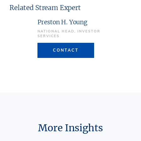
Related Stream Expert
Preston H. Young
NATIONAL HEAD, INVESTOR
SERVICES
CONTACT
More Insights