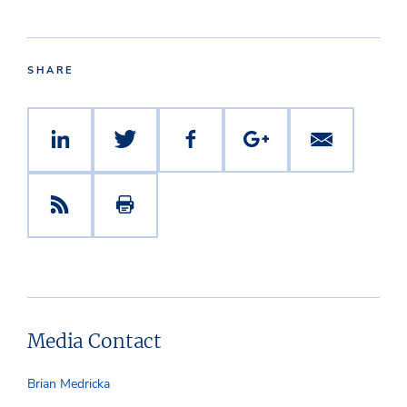
SHARE
Media Contact
Brian Medricka