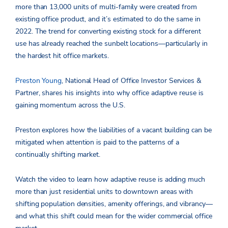
more than 13,000 units of multi-family were created from
existing office product, and it’s estimated to do the same in
2022. The trend for converting existing stock for a different
use has already reached the sunbelt locations—particularly in
the hardest hit office markets.
Preston Young
, National Head of Office Investor Services &
Partner, shares his insights into why office adaptive reuse is
gaining momentum across the U.S.
Preston explores how the liabilities of a vacant building can be
mitigated when attention is paid to the patterns of a
continually shifting market.
Watch the video to learn how adaptive reuse is adding much
more than just residential units to downtown areas with
shifting population densities, amenity offerings, and vibrancy—
and what this shift could mean for the wider commercial office