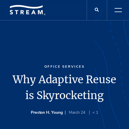
OFFICE SERVICES
Why Adaptive Reuse
is Skyrocketing
Preston H. Young
March 24
< 1