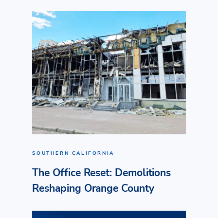
SOUTHERN CALIFORNIA
The Office Reset: Demolitions
Reshaping Orange County