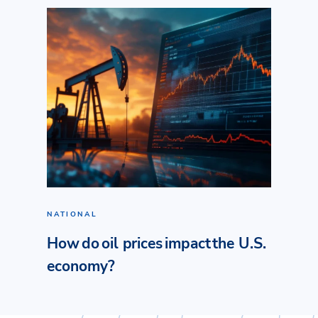
NATIONAL
How do oil prices impact the U.S.
economy?