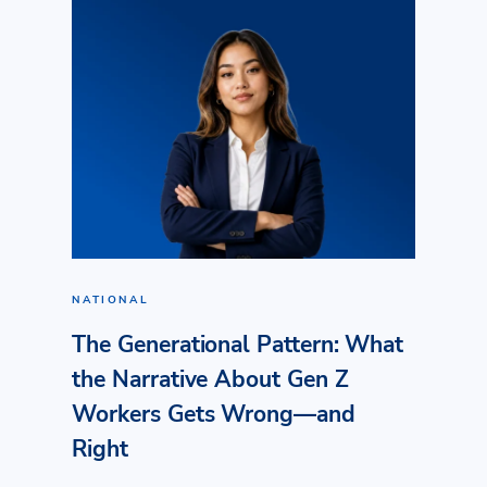
NATIONAL
The Generational Pattern: What
the Narrative About Gen Z
Workers Gets Wrong—and
Right