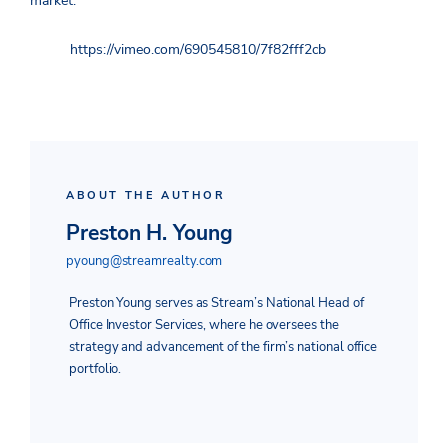
market.
https://vimeo.com/690545810/7f82fff2cb
ABOUT THE AUTHOR
Preston H. Young
pyoung@streamrealty.com
Preston Young serves as Stream’s National Head of
Office Investor Services, where he oversees the
strategy and advancement of the firm’s national office
portfolio.