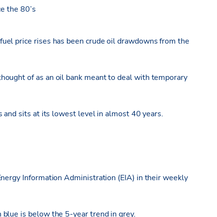
ce the 80’s
uel price rises has been crude oil drawdowns from the
hought of as an oil bank meant to deal with temporary
and sits at its lowest level in almost 40 years.
nergy Information Administration (EIA) in their weekly
blue is below the 5-year trend in grey.