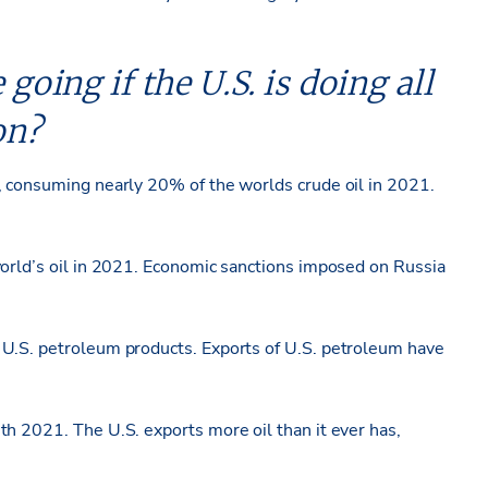
 going if the U.S. is doing all
on?
, consuming nearly 20% of the worlds crude oil in 2021.
world’s oil in 2021. Economic sanctions imposed on Russia
 U.S. petroleum products. Exports of U.S. petroleum have
th 2021. The U.S. exports more oil than it ever has,