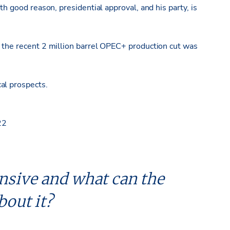
th good reason, presidential approval, and his party, is
s the recent 2 million barrel OPEC+ production cut was
al prospects.
22
nsive and what can the
bout it?