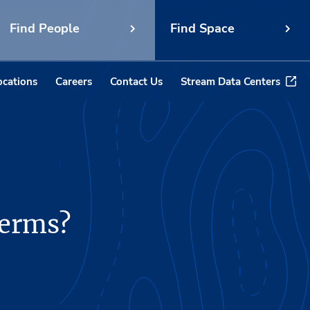
Find People
Find Space
ocations
Careers
Contact Us
Stream Data Centers
terms?