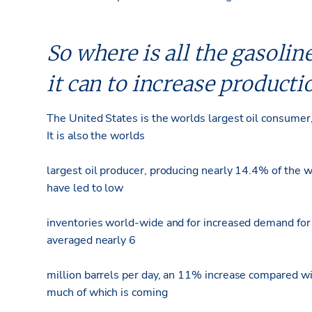
So where is all the gasoline
it can to increase producti
The United States is the worlds largest oil consumer
It is also the worlds
largest oil producer, producing nearly 14.4% of the 
have led to low
inventories world-wide and for increased demand for
averaged nearly 6
million barrels per day, an 11% increase compared wi
much of which is coming