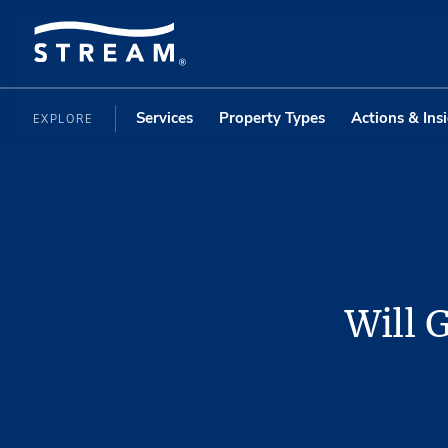
Services
Property Types
Actions & Ins
EXPLORE
Will 