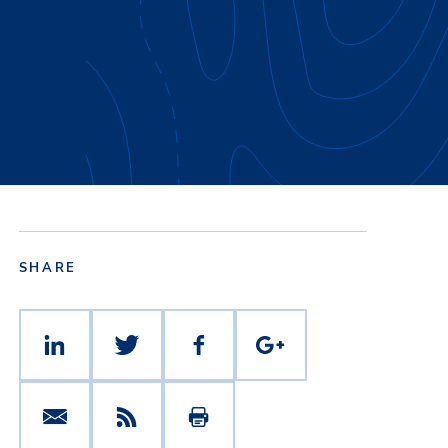
SHARE