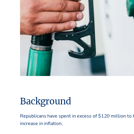
Background
Republicans have spent in excess of $120 million to
increase in inflation,