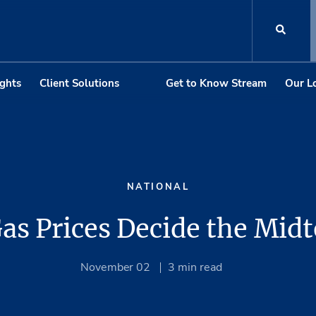
ights
Client Solutions
Get to Know Stream
Our L
NATIONAL
Gas Prices Decide the Mid
November 02
3
min read