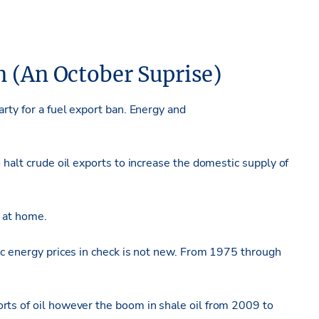
n (An October Suprise)
rty for a fuel export ban. Energy and
 halt crude oil exports to increase the domestic supply of
e at home.
ic energy prices in check is not new. From 1975 through
rts of oil however the boom in shale oil from 2009 to