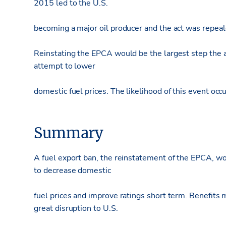
2015 led to the U.S.
becoming a major oil producer and the act was repeal
Reinstating the EPCA would be the largest step the ad
attempt to lower
domestic fuel prices. The likelihood of this event occ
Summary
A fuel export ban, the reinstatement of the EPCA, wo
to decrease domestic
fuel prices and improve ratings short term. Benefits 
great disruption to U.S.