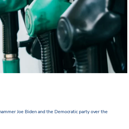
 hammer Joe Biden and the Democratic party over the