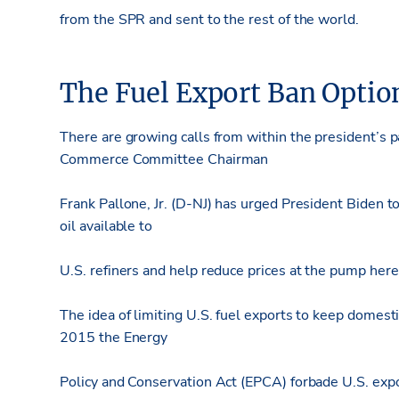
from the SPR and sent to the rest of the world.
The Fuel Export Ban Optio
There are growing calls from within the president’s pa
Commerce Committee Chairman
Frank Pallone, Jr. (D-NJ) has urged President Biden to
oil available to
U.S. refiners and help reduce prices at the pump her
The idea of limiting U.S. fuel exports to keep domest
2015 the Energy
Policy and Conservation Act (EPCA) forbade U.S. expo