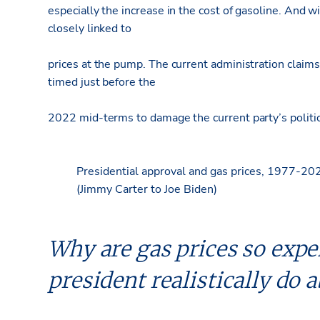
especially the increase in the cost of gasoline. And wi
closely linked to
prices at the pump. The current administration claim
timed just before the
2022 mid-terms to damage the current party’s politic
Presidential approval and gas prices, 1977-20
(Jimmy Carter to Joe Biden)
Why are gas prices so expe
president realistically do a