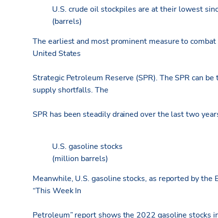
U.S. crude oil stockpiles are at their lowest sin
(barrels)
The earliest and most prominent measure to combat f
United States
Strategic Petroleum Reserve (SPR). The SPR can be t
supply shortfalls. The
SPR has been steadily drained over the last two years 
U.S. gasoline stocks
(million barrels)
Meanwhile, U.S. gasoline stocks, as reported by the E
“This Week In
Petroleum” report shows the 2022 gasoline stocks in 