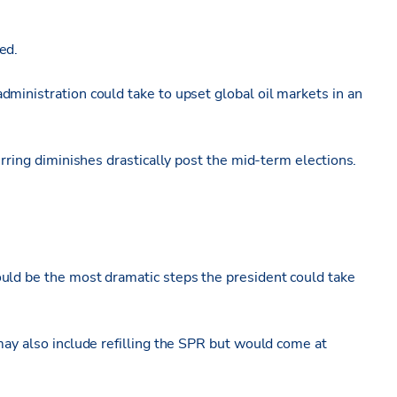
ed.
ministration could take to upset global oil markets in an
urring diminishes drastically post the mid-term elections.
uld be the most dramatic steps the president could take
may also include refilling the SPR but would come at