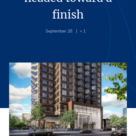
finish
September 28
< 1