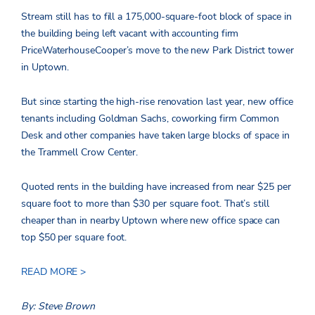
Stream still has to fill a 175,000-square-foot block of space in
the building being left vacant with accounting firm
PriceWaterhouseCooper’s move to the new Park District tower
in Uptown.
But since starting the high-rise renovation last year, new office
tenants including Goldman Sachs, coworking firm Common
Desk and other companies have taken large blocks of space in
the Trammell Crow Center.
Quoted rents in the building have increased from near $25 per
square foot to more than $30 per square foot. That’s still
cheaper than in nearby Uptown where new office space can
top $50 per square foot.
READ MORE >
By: Steve Brown