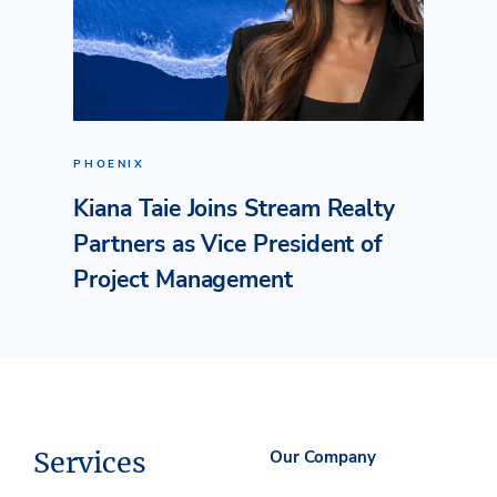
PHOENIX
Kiana Taie Joins Stream Realty
Partners as Vice President of
Project Management
Services
Our Company