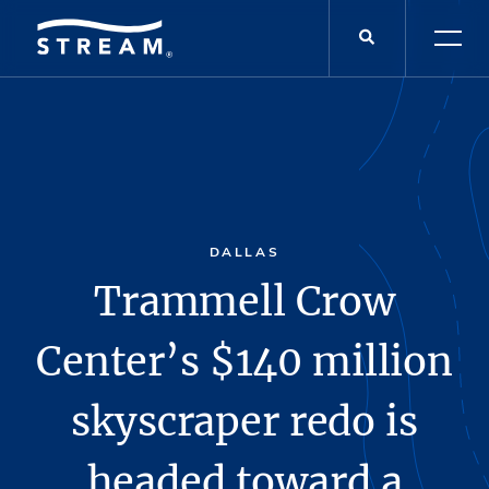
DALLAS
Trammell Crow
Center’s $140 million
skyscraper redo is
headed toward a