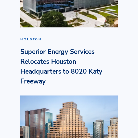
HOUSTON
Superior Energy Services
Relocates Houston
Headquarters to 8020 Katy
Freeway