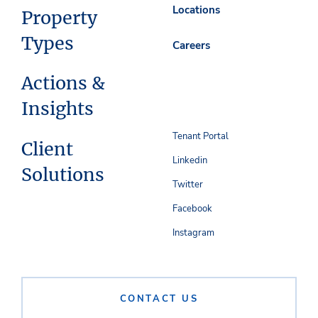
Locations
Property
Types
Careers
Actions &
Insights
Tenant Portal
Client
Linkedin
Solutions
Twitter
Facebook
Instagram
CONTACT US