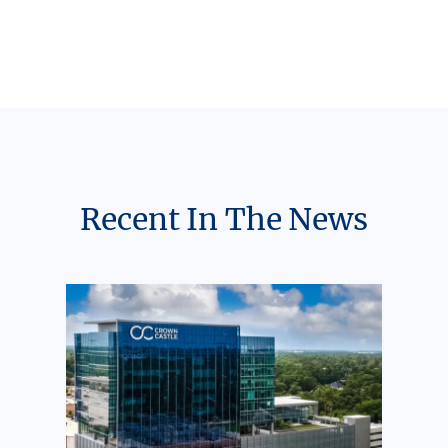
Recent In The News