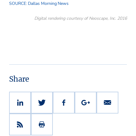
SOURCE: Dallas Morning News
Digital rendering courtesy of Neoscape, Inc. 2016
Share