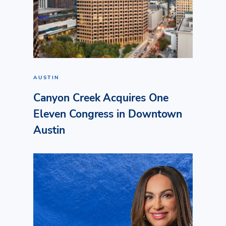
AUSTIN
Canyon Creek Acquires One
Eleven Congress in Downtown
Austin