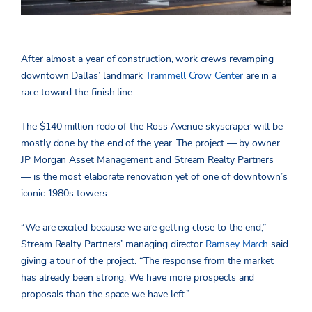
After almost a year of construction, work crews revamping
downtown Dallas’ landmark
Trammell Crow Center
are in a
race toward the finish line.
The $140 million redo of the Ross Avenue skyscraper will be
mostly done by the end of the year. The project — by owner
JP Morgan Asset Management and Stream Realty Partners
— is the most elaborate renovation yet of one of downtown’s
iconic 1980s towers.
“We are excited because we are getting close to the end,”
Stream Realty Partners’ managing director
Ramsey March
said
giving a tour of the project. “The response from the market
has already been strong. We have more prospects and
proposals than the space we have left.”