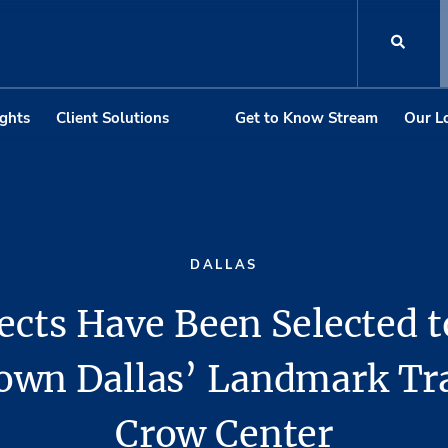
ights
Client Solutions
Get to Know Stream
Our L
DALLAS
ects Have Been Selected 
wn Dallas’ Landmark T
Crow Center