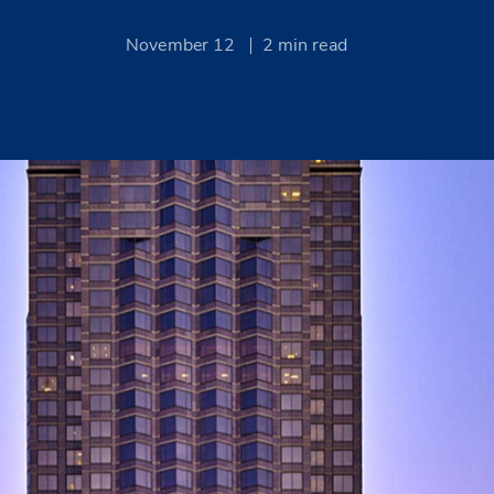
November 12
2
min read