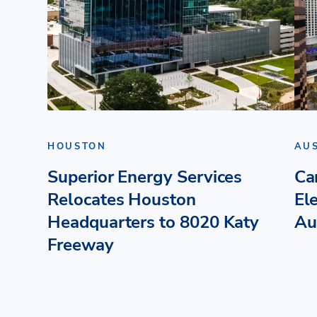
HOUSTON
AU
Superior Energy Services
Ca
Relocates Houston
El
Headquarters to 8020 Katy
Au
Freeway