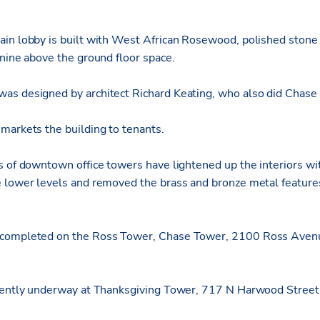
in lobby is built with West African Rosewood, polished stone 
anine above the ground floor space.
as designed by architect Richard Keating, who also did Chase
markets the building to tenants.
s of downtown office towers have lightened up the interiors wit
 lower levels and removed the brass and bronze metal features
completed on the Ross Tower, Chase Tower, 2100 Ross Avenu
rrently underway at Thanksgiving Tower, 717 N Harwood Street