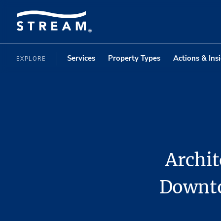
Services
Property Types
Actions & Ins
EXPLORE
Archit
Downto