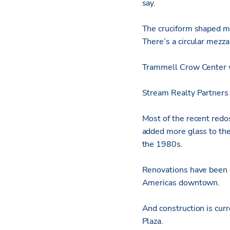
say.
The cruciform shaped ma
There’s a circular mezz
Trammell Crow Center w
Stream Realty Partners 
Most of the recent redo
added more glass to the
the 1980s.
Renovations have been 
Americas downtown.
And construction is cu
Plaza.