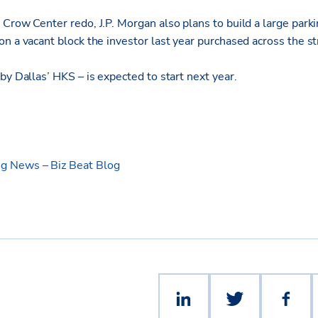
Crow Center redo, J.P. Morgan also plans to build a large parkin
on a vacant block the investor last year purchased across the 
by Dallas’ HKS – is expected to start next year.
g News – Biz Beat Blog