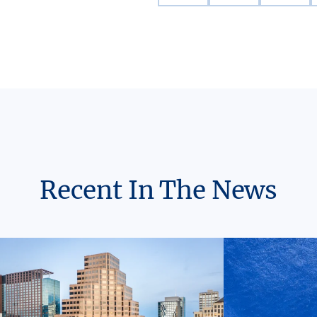
Recent In The News