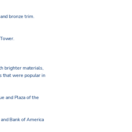
and bronze trim.
 Tower.
h brighter materials,
 that were popular in
e and Plaza of the
 and Bank of America