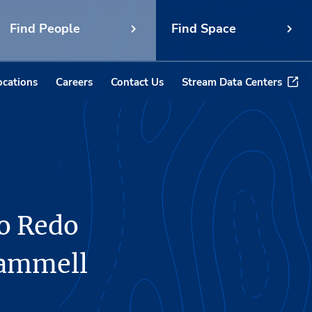
Find People
Find Space
ocations
Careers
Contact Us
Stream Data Centers
to Redo
rammell