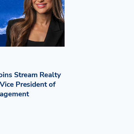
Joins Stream Realty
Vice President of
nagement