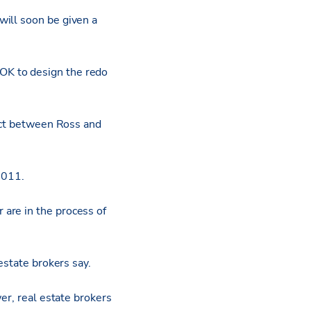
will soon be given a
OK to design the redo
rict between Ross and
2011.
are in the process of
estate brokers say.
er, real estate brokers