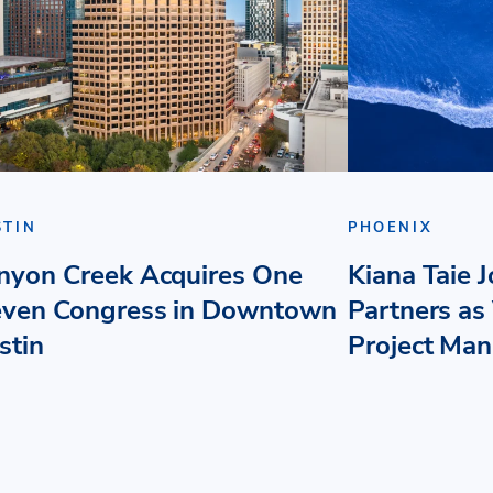
STIN
PHOENIX
nyon Creek Acquires One
Kiana Taie 
even Congress in Downtown
Partners as 
stin
Project Ma