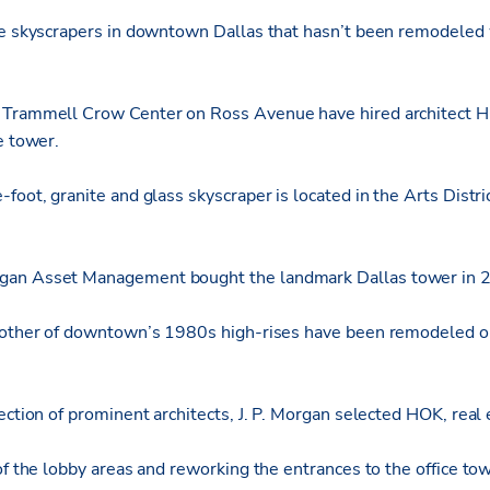
re skyscrapers in downtown Dallas that hasn’t been remodeled 
 Trammell Crow Center on Ross Avenue have hired architect H
e tower.
-foot, granite and glass skyscraper is located in the Arts Dist
gan Asset Management bought the landmark Dallas tower in 
 other of downtown’s 1980s high-rises have been remodeled or 
ection of prominent architects, J. P. Morgan selected HOK, real 
of the lobby areas and reworking the entrances to the office tow