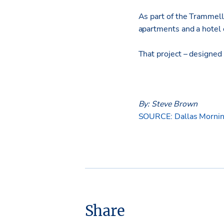
As part of the Trammell 
apartments and a hotel 
That project – designed 
By: Steve Brown
SOURCE: Dallas Mornin
Share