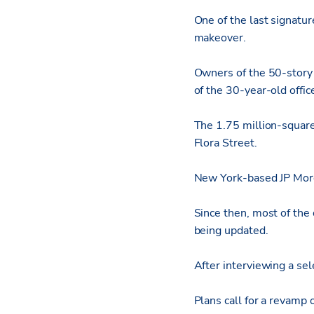
One of the last signatu
makeover.
Owners of the 50-story
of the 30-year-old offic
The 1.75 million-square
Flora Street.
New York-based JP Mor
Since then, most of the
being updated.
After interviewing a sel
Plans call for a revamp 