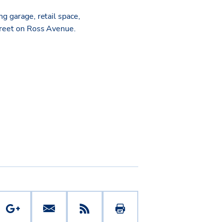
g garage, retail space,
street on Ross Avenue.