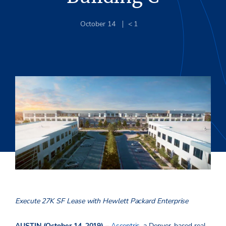
October 14
< 1
Execute 27K SF Lease with Hewlett Packard Enterprise
AUSTIN (October 14, 2019) –
Ascentris
, a Denver-based real