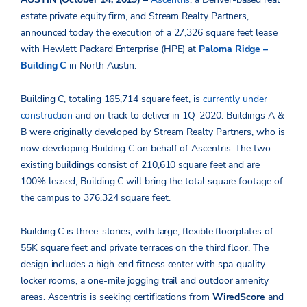
estate private equity firm, and Stream Realty Partners,
announced today the execution of a 27,326 square feet lease
with Hewlett Packard Enterprise (HPE) at
Paloma Ridge –
Building C
in North Austin.
Building C, totaling 165,714 square feet, is
currently under
construction
and on track to deliver in 1Q-2020. Buildings A &
B were originally developed by Stream Realty Partners, who is
now developing Building C on behalf of Ascentris. The two
existing buildings consist of 210,610 square feet and are
100% leased; Building C will bring the total square footage of
the campus to 376,324 square feet.
Building C is three-stories, with large, flexible floorplates of
55K square feet and private terraces on the third floor. The
design includes a high-end fitness center with spa-quality
locker rooms, a one-mile jogging trail and outdoor amenity
areas. Ascentris is seeking certifications from
WiredScore
and