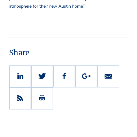
atmosphere for their new Austin home.”
Share