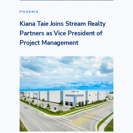
PHOENIX
Kiana Taie Joins Stream Realty
Partners as Vice President of
Project Management