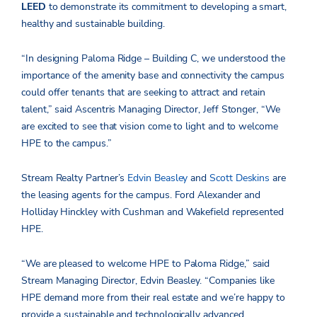
LEED
to demonstrate its commitment to developing a smart,
healthy and sustainable building.
“In designing Paloma Ridge – Building C, we understood the
importance of the amenity base and connectivity the campus
could offer tenants that are seeking to attract and retain
talent,” said Ascentris Managing Director, Jeff Stonger, “We
are excited to see that vision come to light and to welcome
HPE to the campus.”
Stream Realty Partner’s
Edvin Beasley
and
Scott Deskins
are
the leasing agents for the campus. Ford Alexander and
Holliday Hinckley with Cushman and Wakefield represented
HPE.
“We are pleased to welcome HPE to Paloma Ridge,” said
Stream Managing Director, Edvin Beasley. “Companies like
HPE demand more from their real estate and we’re happy to
provide a sustainable and technologically advanced