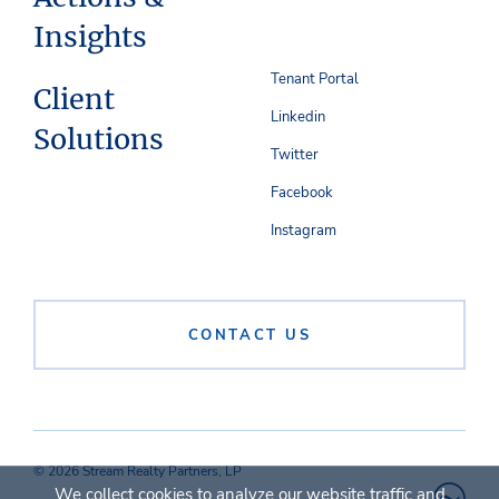
Insights
Tenant Portal
Client
Linkedin
Solutions
Twitter
Facebook
Instagram
CONTACT US
© 2026 Stream Realty Partners, LP
We collect cookies to analyze our website traffic and