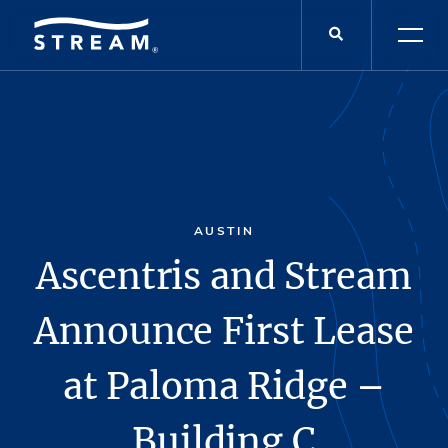
AUSTIN
Ascentris and Stream
Announce First Lease
at Paloma Ridge –
Building C