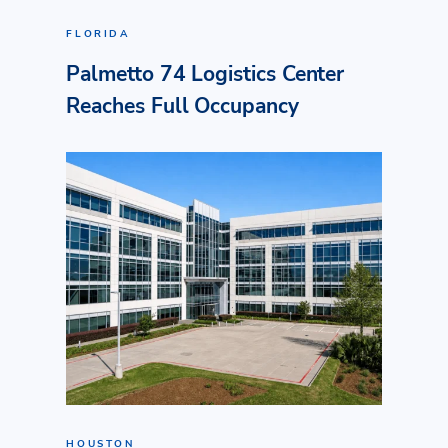
FLORIDA
Palmetto 74 Logistics Center
Reaches Full Occupancy
HOUSTON