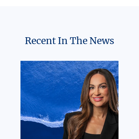
Recent In The News