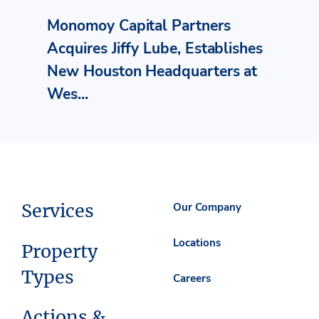
Monomoy Capital Partners
Acquires Jiffy Lube, Establishes
New Houston Headquarters at
Wes...
Services
Our Company
Locations
Property
Types
Careers
Actions &