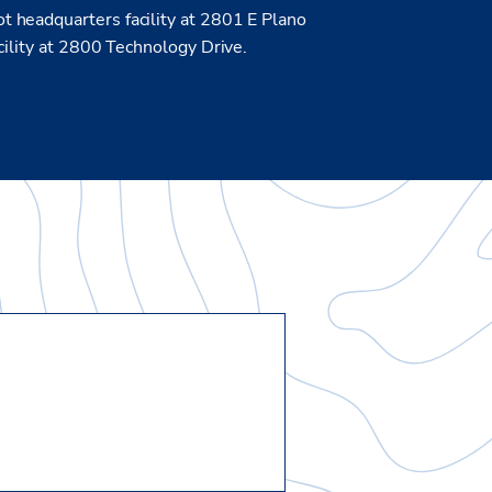
 headquarters facility at 2801 E Plano
cility at 2800 Technology Drive.