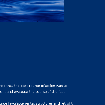
ed that the best course of action was to
ment and evaluate the course of the fast
te favorable rental structures and retrofit