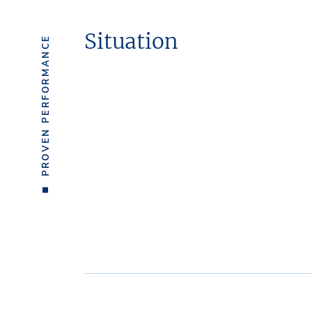
Situation
PROVEN PERFORMANCE