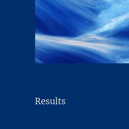
Results