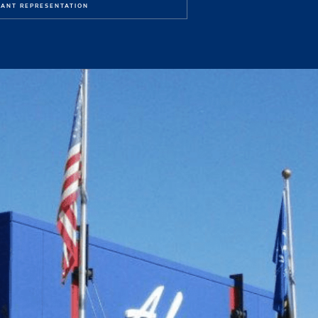
ANT REPRESENTATION