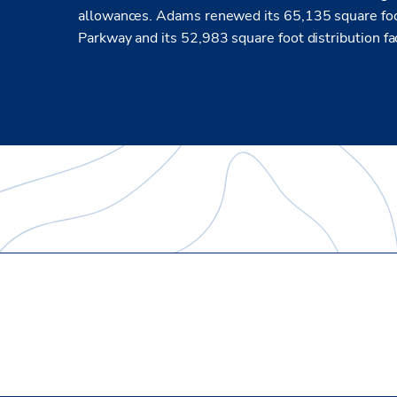
allowances. Adams renewed its 65,135 square foot
Parkway and its 52,983 square foot distribution fa