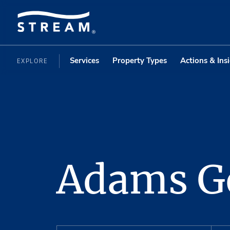
Services
Property Types
Actions & Ins
EXPLORE
Adams G