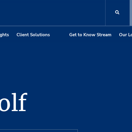
ights
Client Solutions
Get to Know Stream
Our L
olf