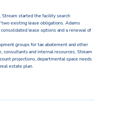
, Stream started the facility search
f two existing lease obligations. Adams
 consolidated lease options and a renewal of
pment groups for tax abatement and other
am, consultants and internal resources, Stream
count projections, departmental space needs
real estate plan.