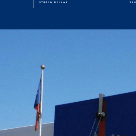
STREAM DALLAS
TEN