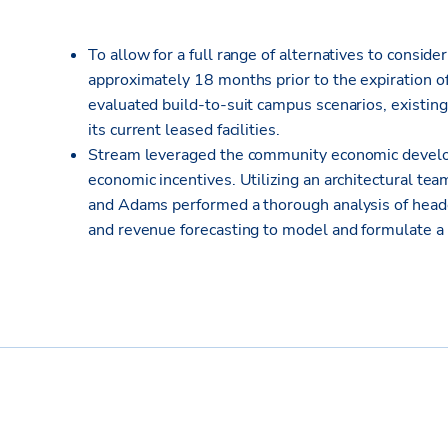
To allow for a full range of alternatives to consider
approximately 18 months prior to the expiration o
evaluated build-to-suit campus scenarios, existing
its current leased facilities.
Stream leveraged the community economic develo
economic incentives. Utilizing an architectural te
and Adams performed a thorough analysis of head
and revenue forecasting to model and formulate a 