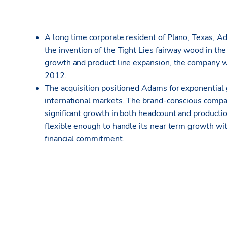
A long time corporate resident of Plano, Texas, A
the invention of the Tight Lies fairway wood in the
growth and product line expansion, the company w
2012.
The acquisition positioned Adams for exponential 
international markets. The brand-conscious compa
significant growth in both headcount and production.
flexible enough to handle its near term growth wi
financial commitment.