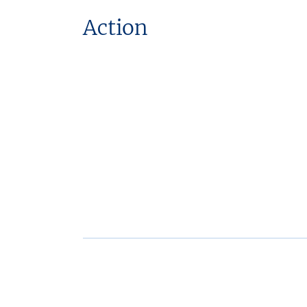
Action