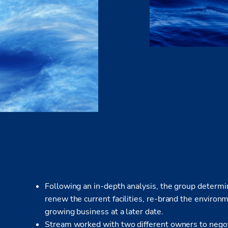
Following an in-depth analysis, the group determin
renew the current facilities, re-brand the environ
growing business at a later date.
Stream worked with two different owners to negotia