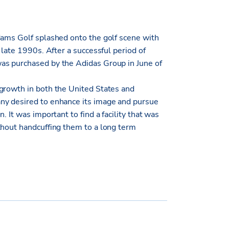
dams Golf splashed onto the golf scene with
 late 1990s. After a successful period of
as purchased by the Adidas Group in June of
growth in both the United States and
ny desired to enhance its image and pursue
 It was important to find a facility that was
thout handcuffing them to a long term