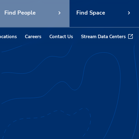
Find People
Find Space
ocations
Careers
Contact Us
Stream Data Centers