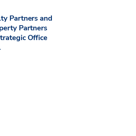
ty Partners and
perty Partners
rategic Office
.