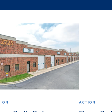
TION
ACTION