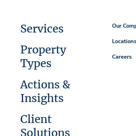
Services
Our Com
Location
Property
Careers
Types
Actions &
Insights
Client
Solutions