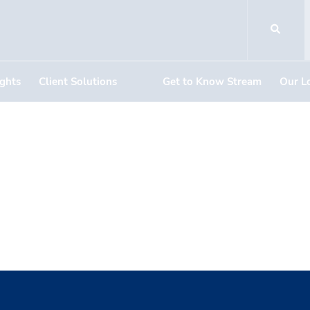
ights
Client Solutions
Get to Know Stream
Our L