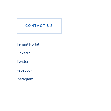
CONTACT US
Tenant Portal
Linkedin
Twitter
Facebook
Instagram