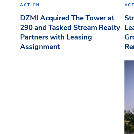
ACTION
AC
DZMI Acquired The Tower at
St
290 and Tasked Stream Realty
Le
Partners with Leasing
Gr
Assignment
Re