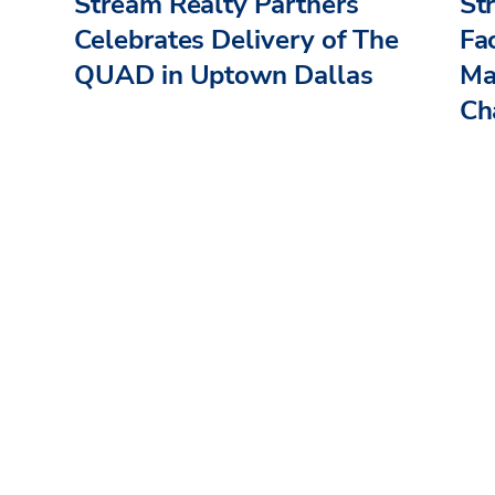
Stream Realty Partners
St
Celebrates Delivery of The
Fac
QUAD in Uptown Dallas
Ma
Cha