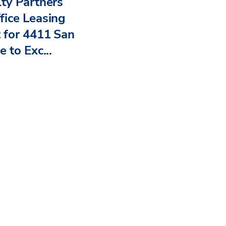
ty Partners
ice Leasing
 for 4411 San
 to Exc...