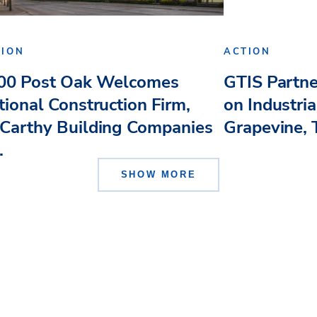
TION
ACTION
00 Post Oak Welcomes
GTIS Partn
tional Construction Firm,
on Industri
Carthy Building Companies
Grapevine, 
.
SHOW MORE