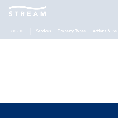
Services
Property Types
Actions & Ins
EXPLORE
IN THE NEWS
Action