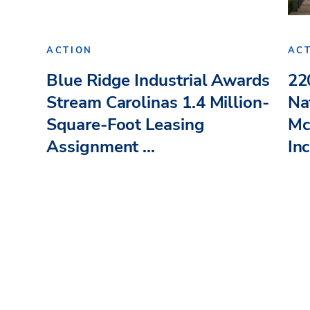
ACTION
AC
Blue Ridge Industrial Awards
22
Stream Carolinas 1.4 Million-
Na
Square-Foot Leasing
Mc
Assignment ...
Inc