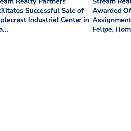
ream Realty Partners
Stream Real
ilitates Successful Sale of
Awarded Off
plecrest Industrial Center in
Assignment
...
Felipe, Home