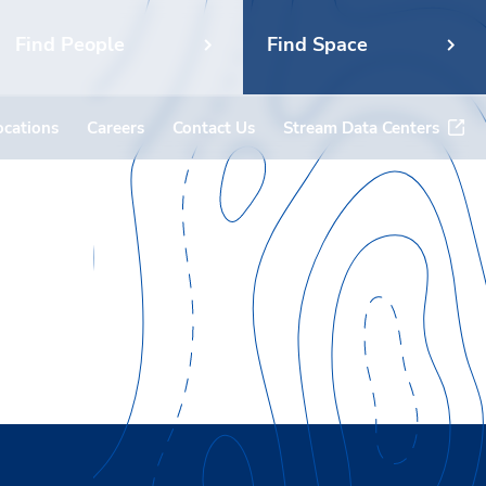
Find People
Find Space
ocations
Careers
Contact Us
Stream Data Centers