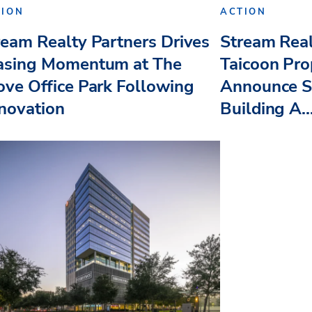
TION
ACTION
ream Realty Partners Drives
Stream Real
asing Momentum at The
Taicoon Pro
ove Office Park Following
Announce St
novation
Building A..