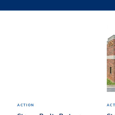
ACTION
AC