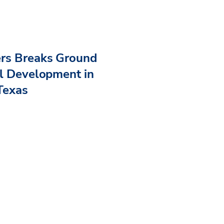
ers Breaks Ground
al Development in
Texas