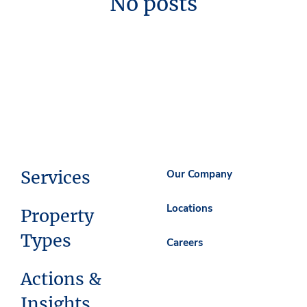
No posts
Services
Our Company
Locations
Property
Types
Careers
Actions &
Insights