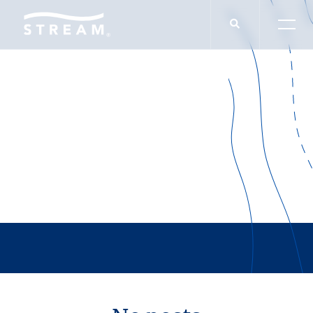
IN THE NEWS
Rapid Offices