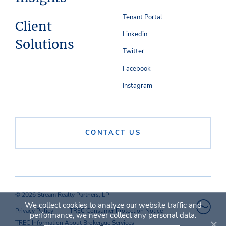
Tenant Portal
Client
Linkedin
Solutions
Twitter
Facebook
Instagram
CONTACT US
© 2026 Stream Realty Partners, LP
We collect cookies to analyze our website traffic and
Privacy Policy
TREC Consumer Protection Notice
performance; we never collect any personal data.
TREC Information About Brokerage Services