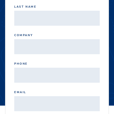
LAST NAME
COMPANY
PHONE
EMAIL