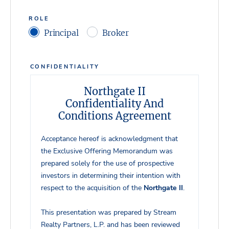
ROLE
Principal
Broker
CONFIDENTIALITY
Northgate II
Confidentiality And
Conditions Agreement
Acceptance hereof is acknowledgment that
the Exclusive Offering Memorandum was
prepared solely for the use of prospective
investors in determining their intention with
respect to the acquisition of the
Northgate II
.
This presentation was prepared by Stream
Realty Partners, L.P. and has been reviewed