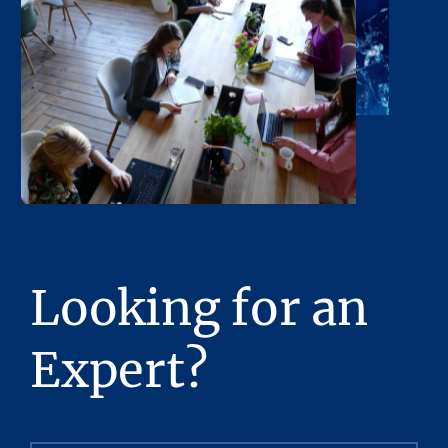
or obligations shall arise by reason of this
Presentation or its contents.
Any sketches, plats, or drawings included in
the offering are included to assist the reader
in visualizing the property. Stream Realty
Partners, L.P. has made no survey of the
property and assumes no responsibility in
connection with such matters.
Stream Realty Partners, L.P. has had neither a
legal review relating to title of the Property
Looking for an
nor an engineering review with regard to the
physical and mechanical integrity of the
Expert?
Property performed, and no representations
with respect to either are made hereby. The
Property is being sold “as is”, subject to full
inspection by the prospective purchaser but