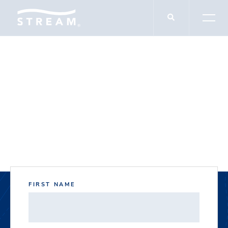
DOCUMENT DOWNLOADS
Northgate II
FIRST NAME