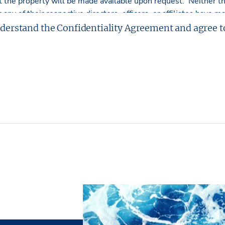
ct the property will be made available upon request. Neither 
r any of their respective directors, officers, or affiliates have
r implied, as to the accuracy or completeness of the Presentati
nderstand the Confidentiality Agreement and agree t
tment or obligations shall arise by reason of this Presentation
rawings included in the offering are included to assist the read
Partners, L.P. has made no survey of the property and assumes
tters.
L.P. has had neither a legal review relating to title of the Pro
e physical and mechanical integrity of the Property performed
e made hereby. The Property is being sold “as is”, subject to fu
t without representation and warranties with respect to the ph
cash” basis.
ves the right, at its discretion, to reject any or all expression
d/or to terminate discussions with any entity at any time with
al commitment or obligation to any entity reviewing the Prese