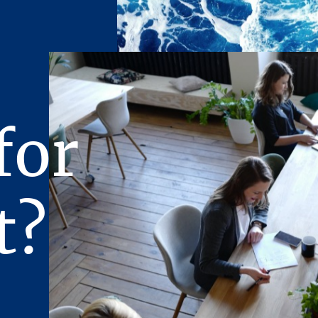
operty unless and until written agreement(s) for the purchase 
ivered, and approved by the principals of the Owner and any c
ave been satisfied or waived.
n prepared for limited distribution on a confidential basis. To
pient agrees that the Presentation and its contents are of a conf
eat it in the strictest confidence, and that the recipient will not
for
ts contents to any other entity without the prior written autho
.P., nor will the recipient use the Presentation or any of its c
 interest of the Owner, its affiliates, or Stream Realty Partne
rtain documents are described in summary form. The summaries
t?
y, accurate descriptions of the full agreements involved. The 
l such documents.
ncerning the Property furnished to the recipient will be used so
rchase of the Property. Therefore, the recipient agrees to keep
ovided, however, that any of such Offering Material may be discl
representatives of the recipient who require knowledge of suc