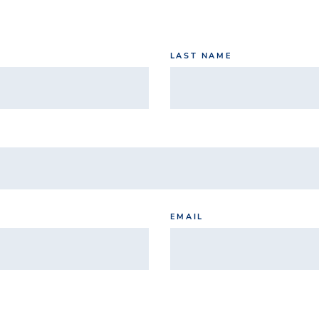
LAST NAME
EMAIL