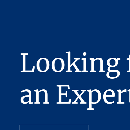
offer to purchase the Pr
been fully executed, del
obligations thereunder h
This Presentation has bee
confidentiality, the reci
recipient will hold and tr
Looking 
Presentation or any of i
Stream Realty Partners, L
manner detrimental to the
In the Presentation, ce
an Exper
complete nor, necessaril
review independently al
All Offering Material co
evaluating a possible pu
strictly confidential, pr
officers, employees and 