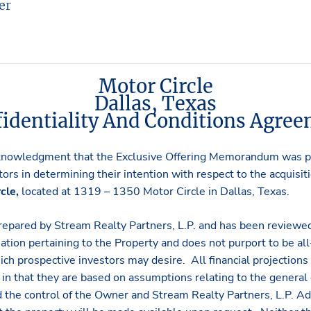
er
Motor Circle
Dallas, Texas
identiality And Conditions Agre
knowledgment that the Exclusive Offering Memorandum was pr
ors in determining their intention with respect to the acquisit
cle,
located at 1319 – 1350 Motor Circle in Dallas, Texas.
repared by Stream Realty Partners, L.P. and has been reviewe
ation pertaining to the Property and does not purport to be all-
hich prospective investors may desire. All financial projections
in that they are based on assumptions relating to the general
 the control of the Owner and Stream Realty Partners, L.P. Ad