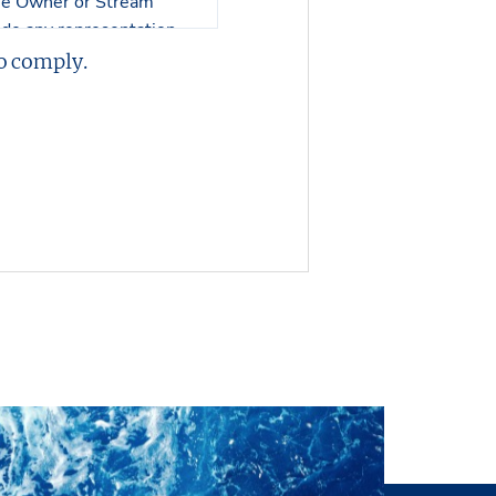
the Owner or Stream
 made any representation
on or any of its
o comply.
 or its contents.
er in visualizing the
 no responsibility in
perty nor an engineering
, and no representations
ll inspection by the
ysical condition of the
s of interest or offers to
 or without notice. The
ntation or making an