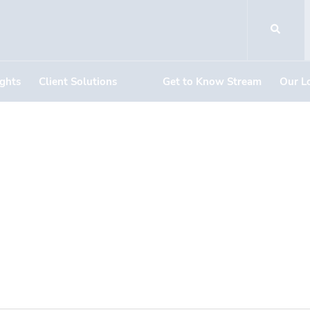
ights
Client Solutions
Get to Know Stream
Our L
DOCUMENT DOWNLOADS
ircle #1319, #132