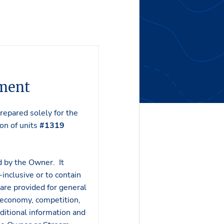
ement
epared solely for the
ion of units
#1319
d by the Owner. It
inclusive or to contain
 are provided for general
 economy, competition,
ditional information and