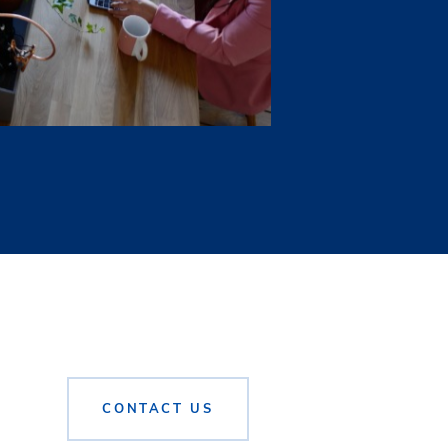
 directors, officers,
ature of such information
tners, L.P., shall be
r depend on whom the
buyer or tenant (buyer),
’s agent. A broker who
er who acts a buyer’s
f the parties consent in
 obtaining financing
CONTACT US
 by entering into an