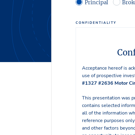
Principal
Brok
CONFIDENTIALITY
Conf
Acceptance hereof is ac
use of prospective invest
#1327 #2636 Motor Cir
This presentation was p
contains selected inform
all of the information w
reference purposes only 
and other factors beyond