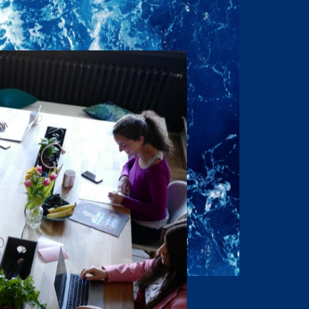
of the Property have
onditions to the Owner’s
 respect this desire for
idential nature, that the
 disclose this
rization of the Owner and
ontents in any fashion or
rs, L.P.
 do not purport to be
purchaser is expected to
lely for the purpose of
 all Offering Material
osed to directors,
h information for the