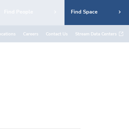
Find People
Find Space
ocations
Careers
Contact Us
Stream Data Centers
7, #2636