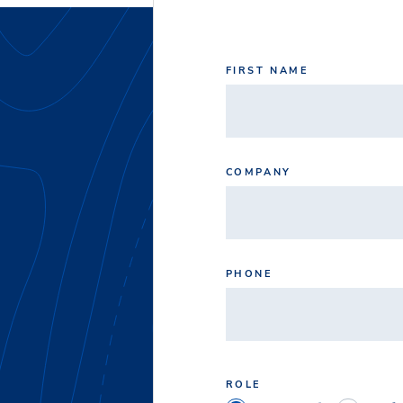
FIRST NAME
COMPANY
PHONE
ROLE