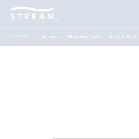
Services
Property Types
Actions & Ins
EXPLORE
Motor C