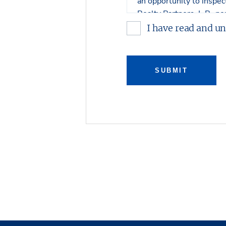
an opportunity to inspe
Realty Partners, L.P., no
or warranty, expressed o
I have read and u
contents. No legal commi
Any sketches, plats, or d
SUBMIT
property. Stream Realty 
connection with such ma
Stream Realty Partners, 
review with regard to th
with respect to either ar
prospective purchaser bu
Property, and on an “all 
The Owner expressly reser
purchase the Property an
Owner shall have no leg