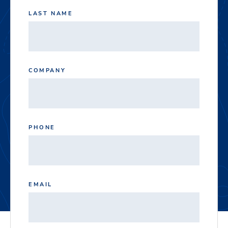
LAST NAME
COMPANY
PHONE
EMAIL