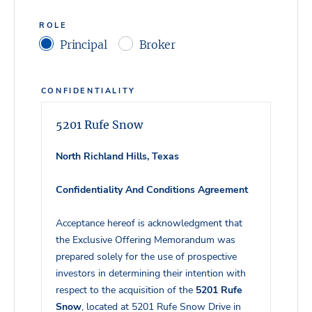
ROLE
Principal
Broker
CONFIDENTIALITY
5201 Rufe Snow
North Richland Hills, Texas
Confidentiality And Conditions Agreement
Acceptance hereof is acknowledgment that
the Exclusive Offering Memorandum was
prepared solely for the use of prospective
investors in determining their intention with
respect to the acquisition of the
5201 Rufe
Snow
, located at 5201 Rufe Snow Drive in