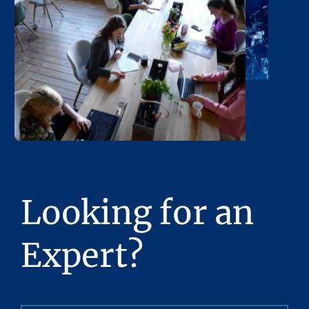
any of their respective directors, officers, or
affiliates have made any representation or
warranty, expressed or implied, as to the
accuracy or completeness of the Presentation
or any of its contents. No legal commitment
or obligations shall arise by reason of this
Presentation or its contents.
Any sketches, plats, or drawings included in
the offering are included to assist the reader
in visualizing the property. Stream Realty
Partners, L.P. has made no survey of the
Looking for an
property and assumes no responsibility in
connection with such matters.
Expert?
Stream Realty Partners, L.P. has had neither a
legal review relating to title of the Property
nor an engineering review with regard to the
physical and mechanical integrity of the