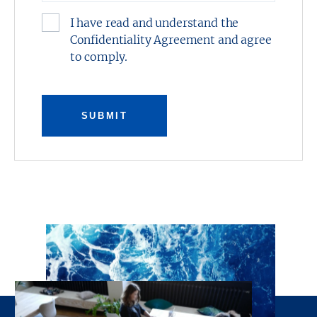
North Richland Hills, Texas.
I have read and understand the
Confidentiality Agreement and agree
This presentation was prepared by Stream
to comply.
Realty Partners, L.P. and has been reviewed
by the Owner. It contains selected
information pertaining to the Property and
does not purport to be all-inclusive or to
SUBMIT
contain all of the information which
prospective investors may desire. All financial
projections are provided for general reference
purposes only in that they are based on
assumptions relating to the general economy,
competition, and other factors beyond the
control of the Owner and Stream Realty
Partners, L.P. Additional information and an
opportunity to inspect the property will be
made available upon request. Neither the
Owner or Stream Realty Partners, L.P., nor