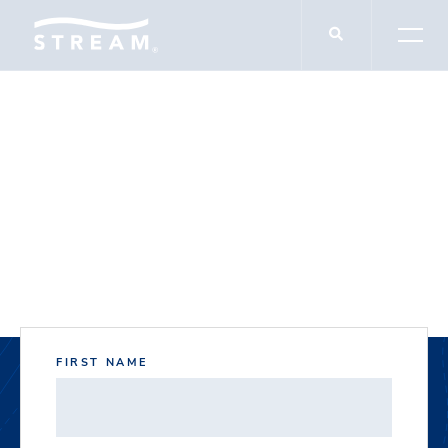
DOCUMENT DOWNLOADS
5201 Rufe Snow
FIRST NAME