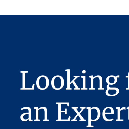
Looking 
an Exper