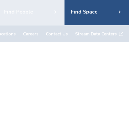
Find People
Find Space
ocations
Careers
Contact Us
Stream Data Centers
 – 3443
uth