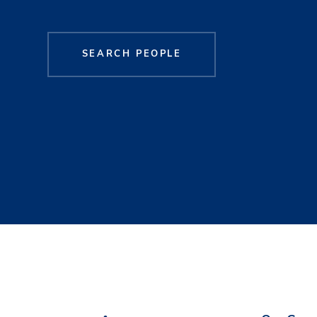
SEARCH PEOPLE