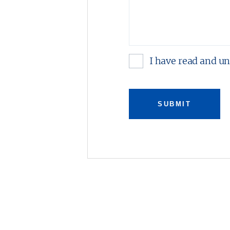
I have read and u
SUBMIT