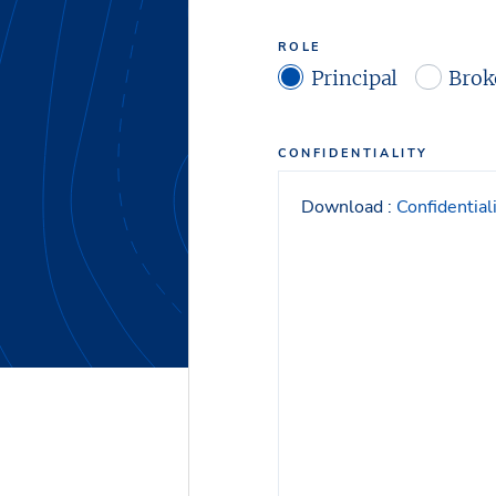
ROLE
Principal
Brok
CONFIDENTIALITY
Download :
Confidentia