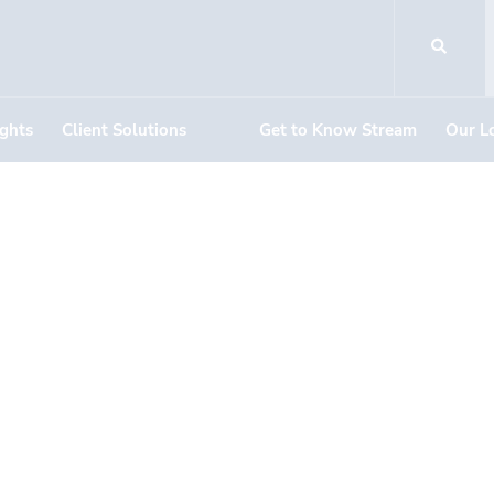
ights
Client Solutions
Get to Know Stream
Our L
DOCUMENT DOWNLOADS
n Valley Terrace
mino Del Rio So