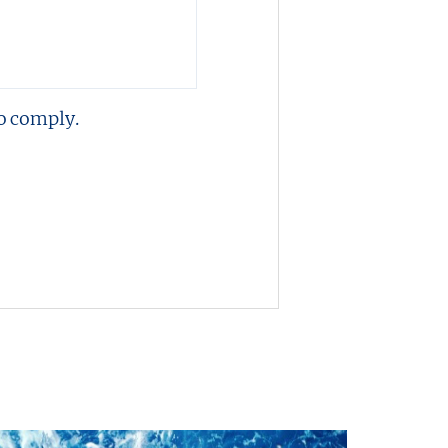
o comply.