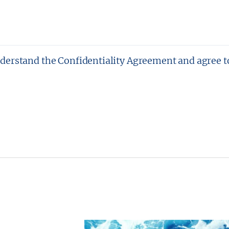
nderstand the Confidentiality Agreement and agree t