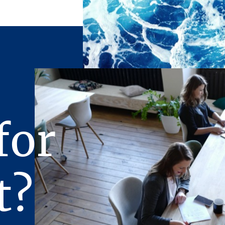
for
t?