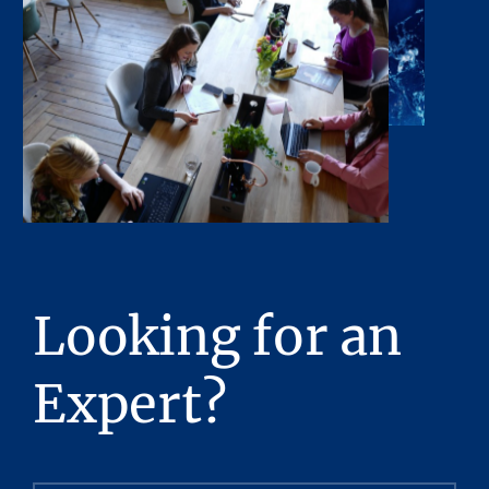
or any of its contents. No legal commitment
or obligations shall arise by reason of this
Presentation or its contents.
Any sketches, plats, or drawings included in
the offering are included to assist the reader
in visualizing the property. Stream Realty
Partners, L.P. has made no survey of the
property and assumes no responsibility in
connection with such matters.
Stream Realty Partners, L.P. has had neither a
Looking for an
legal review relating to title of the Property
nor an engineering review with regard to the
Expert?
physical and mechanical integrity of the
Property performed, and no representations
with respect to either are made hereby. The
Property is being sold “as is”, subject to full