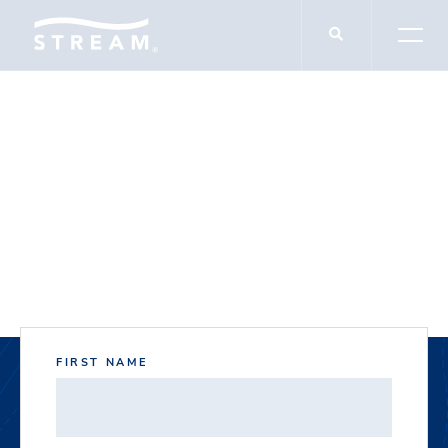
DOCUMENT DOWNLOADS
1681 S. Broadway
FIRST NAME