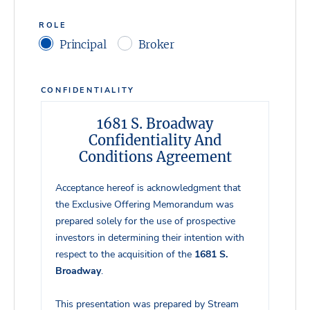
ROLE
Principal
Broker
CONFIDENTIALITY
1681 S. Broadway
Confidentiality And
Conditions Agreement
Acceptance hereof is acknowledgment that
the Exclusive Offering Memorandum was
prepared solely for the use of prospective
investors in determining their intention with
respect to the acquisition of the
1681 S.
Broadway
.
This presentation was prepared by Stream