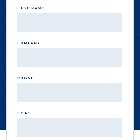
LAST NAME
COMPANY
PHONE
EMAIL