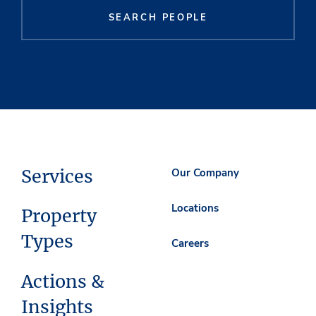
SEARCH PEOPLE
Services
Our Company
Locations
Property
Types
Careers
Actions &
Insights