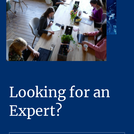
Looking for an
Expert?