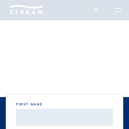
DOCUMENT DOWNLOADS
16950 North Freeway
FIRST NAME