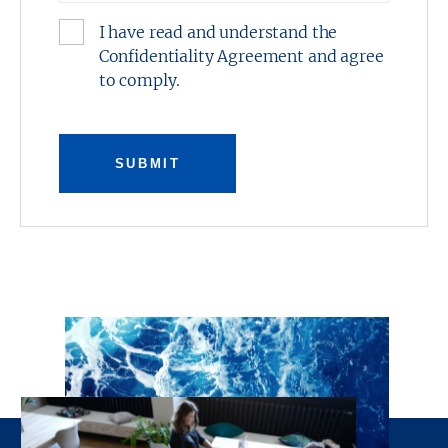
I have read and understand the
Confidentiality Agreement and agree
to comply.
SUBMIT