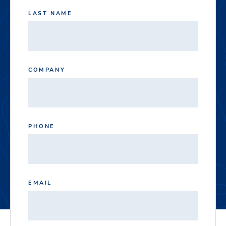
LAST NAME
COMPANY
PHONE
EMAIL