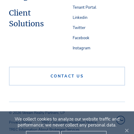
Tenant Portal
Client
Linkedin
Solutions
Twitter
Facebook
Instagram
CONTACT US
© 2026 Stream Realty Partners, LP
We collect cookies to analyze our website traffic and
Privacy Policy
TREC Consumer Protection Notice
performance; we never collect any personal data.
TREC Information About Brokerage Services