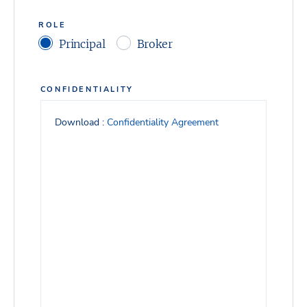
ROLE
Principal
Broker
CONFIDENTIALITY
Download :
Confidentiality Agreement