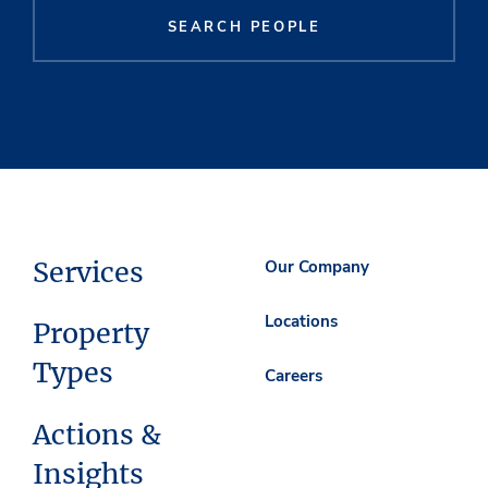
SEARCH PEOPLE
Services
Our Company
Locations
Property
Types
Careers
Actions &
Insights