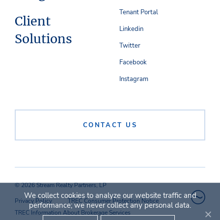
Tenant Portal
Client
Linkedin
Solutions
Twitter
Facebook
Instagram
CONTACT US
© 2026 Stream Realty Partners, LP
We collect cookies to analyze our website traffic and
Privacy Policy
TREC Consumer Protection Notice
performance; we never collect any personal data.
TREC Information About Brokerage Services