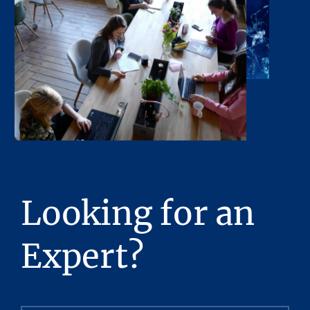
Looking for an
Expert?