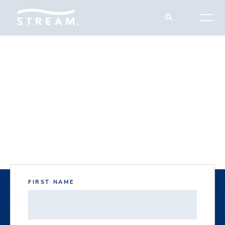
DOCUMENT DOWNLOADS
14012 Welch Road
FIRST NAME