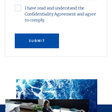
I have read and understand the
Confidentiality Agreement and agree
to comply.
SUBMIT