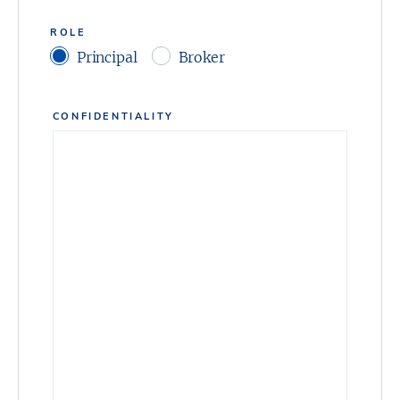
ROLE
Principal
Broker
CONFIDENTIALITY