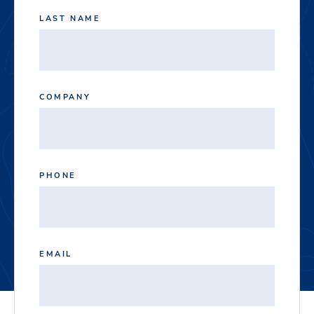
LAST NAME
COMPANY
PHONE
EMAIL