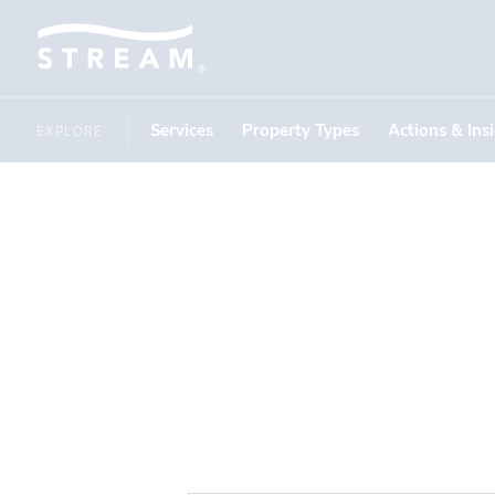
Services
Property Types
Actions & Ins
EXPLORE
1