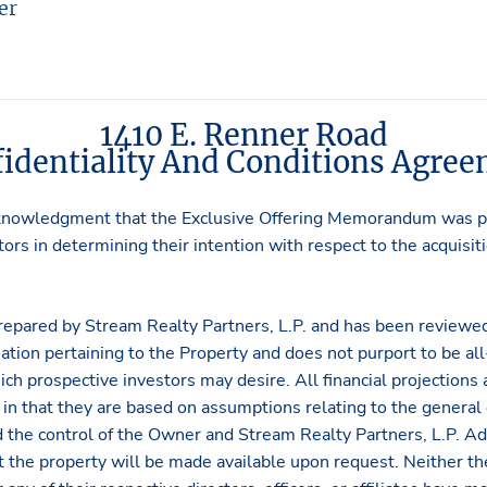
er
1410 E. Renner Road
identiality And Conditions Agre
knowledgment that the Exclusive Offering Memorandum was pr
ors in determining their intention with respect to the acquisiti
repared by Stream Realty Partners, L.P. and has been reviewed
ation pertaining to the Property and does not purport to be all-
ich prospective investors may desire. All financial projections
in that they are based on assumptions relating to the general
 the control of the Owner and Stream Realty Partners, L.P. Ad
ct the property will be made available upon request. Neither 