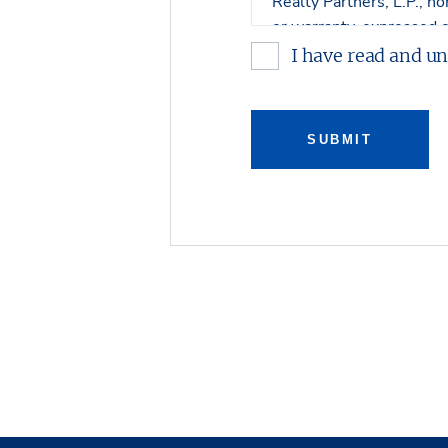
Realty Partners, L.P., no
or warranty, expressed o
contents. No legal commi
I have read and u
Any sketches, plats, or d
property. Stream Realty 
SUBMIT
connection with such ma
Stream Realty Partners, 
review with regard to th
with respect to either ar
prospective purchaser bu
Property, and on an “all 
The Owner expressly reser
purchase the Property an
Owner shall have no leg
offer to purchase the Pr