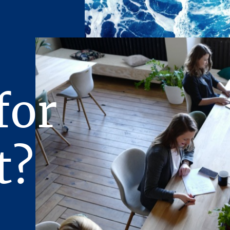
ivered, and approved by the principals of the Owner and any c
ave been satisfied or waived.
n prepared for limited distribution on a confidential basis. To 
pient agrees that the Presentation and its contents are of a conf
eat it in the strictest confidence, and that the recipient will not
ts contents to any other entity without the prior written autho
for
.P., nor will the recipient use the Presentation or any of its c
 interest of the Owner, its affiliates, or Stream Realty Partne
rtain documents are described in summary form. The summaries
y, accurate descriptions of the full agreements involved. The 
t?
l such documents.
ncerning the Property furnished to the recipient will be used so
rchase of the Property. Therefore, the recipient agrees to keep 
ovided, however, that any of such Offering Material may be discl
representatives of the recipient who require knowledge of suc
possible purchase of the Property (it being understood that such