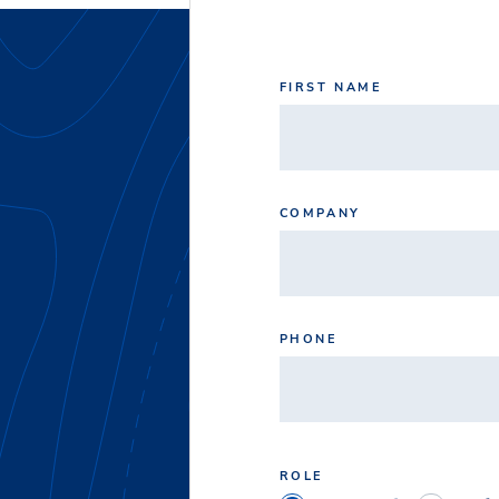
FIRST NAME
COMPANY
PHONE
ROLE