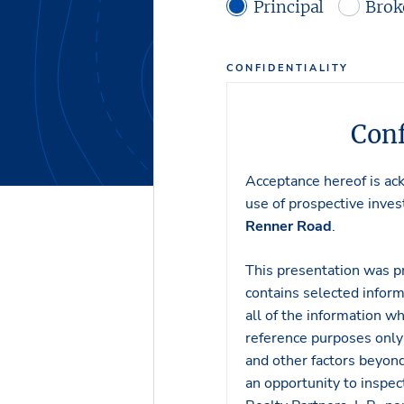
Principal
Brok
CONFIDENTIALITY
Conf
Acceptance hereof is ac
use of prospective invest
Renner Road
.
This presentation was p
contains selected inform
all of the information wh
reference purposes only 
and other factors beyond
an opportunity to inspe