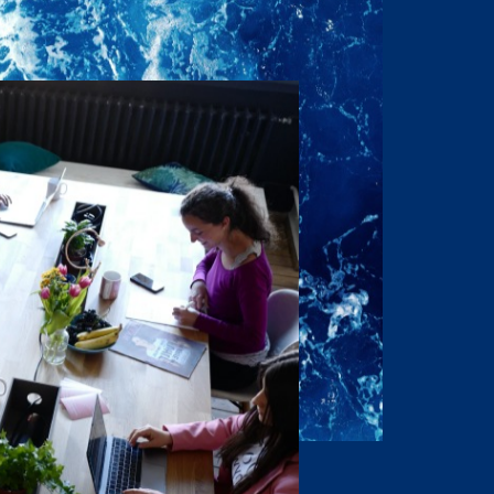
onditions to the Owner’s
respect this desire for
idential nature, that the
 disclose this
rization of the Owner and
ontents in any fashion or
rs, L.P.
 do not purport to be
purchaser is expected to
lely for the purpose of
all Offering Material
osed to directors,
h information for the
 directors, officers,