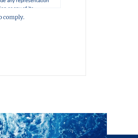
 made any representation
on or any of its
 or its contents.
o comply.
er in visualizing the
 no responsibility in
perty nor an engineering
, and no representations
ll inspection by the
ysical condition of the
s of interest or offers to
 or without notice. The
ntation or making an
of the Property have