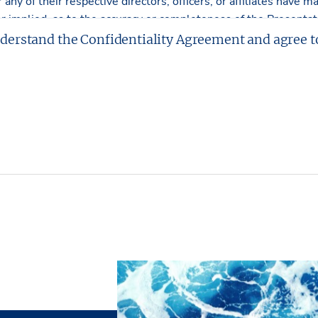
r any of their respective directors, officers, or affiliates have
r implied, as to the accuracy or completeness of the Presentati
tment or obligations shall arise by reason of this Presentation
nderstand the Confidentiality Agreement and agree t
rawings included in the offering are included to assist the read
Partners, L.P. has made no survey of the property and assumes
tters.
L.P. has had neither a legal review relating to title of the Pro
e physical and mechanical integrity of the Property performed
e made hereby. The Property is being sold “as is”, subject to fu
t without representation and warranties with respect to the ph
cash” basis.
ves the right, at its discretion, to reject any or all expression
d/or to terminate discussions with any entity at any time with
al commitment or obligation to any entity reviewing the Prese
operty unless and until written agreement(s) for the purchase 