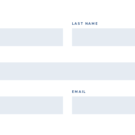
LAST NAME
EMAIL