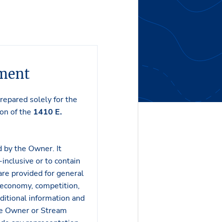
ement
epared solely for the
on of the
1410 E.
 by the Owner. It
inclusive or to contain
 are provided for general
 economy, competition,
ditional information and
the Owner or Stream