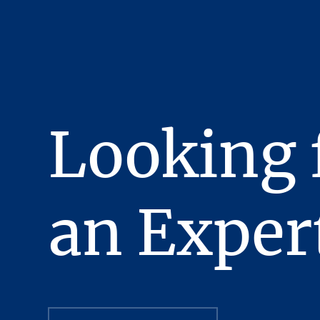
been fully executed, del
obligations thereunder h
This Presentation has bee
confidentiality, the reci
recipient will hold and tr
Presentation or any of i
Looking 
Stream Realty Partners, L
manner detrimental to the
In the Presentation, ce
complete nor, necessaril
an Exper
review independently al
All Offering Material co
evaluating a possible pu
strictly confidential, pr
officers, employees and 
purpose of evaluating a 