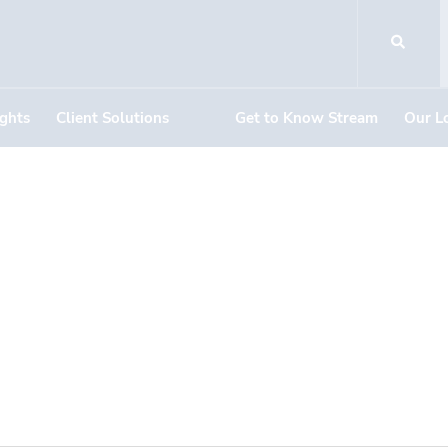
ights
Client Solutions
Get to Know Stream
Our L
DOCUMENT DOWNLOADS
410 E. Renner Ro