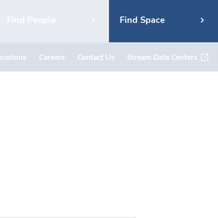
Find People
Find Space
ocations
Careers
Contact Us
Stream Data Centers
ad