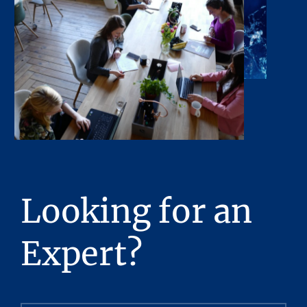
Looking for an
Expert?