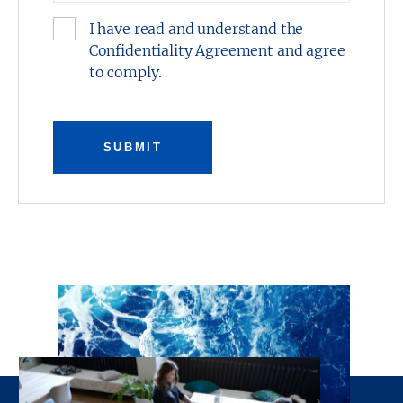
I have read and understand the
Confidentiality Agreement and agree
to comply.
SUBMIT