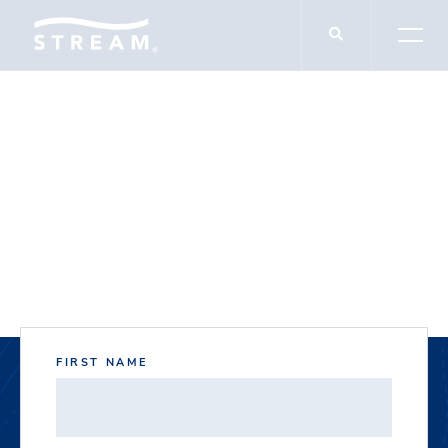
DOCUMENT DOWNLOADS
Dominion Plaza East
FIRST NAME