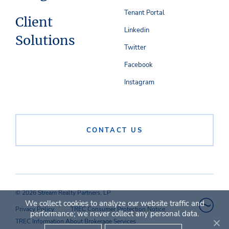
Tenant Portal
Client
Linkedin
Solutions
Twitter
Facebook
Instagram
CONTACT US
© 2026 Stream Realty Partners, LP
We collect cookies to analyze our website traffic and
Privacy Policy
TREC Consumer Protection Notice
performance; we never collect any personal data.
TREC Information About Brokerage Services