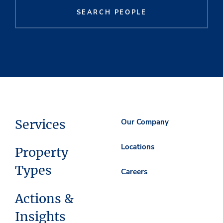
SEARCH PEOPLE
Services
Our Company
Locations
Property
Types
Careers
Actions &
Insights