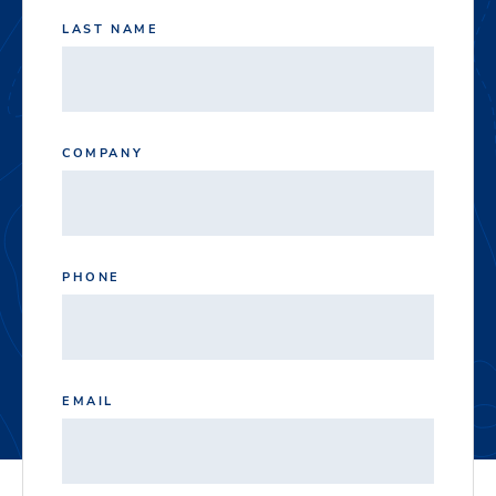
LAST NAME
COMPANY
PHONE
EMAIL