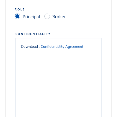
ROLE
Principal
Broker
CONFIDENTIALITY
Download :
Confidentiality Agreement