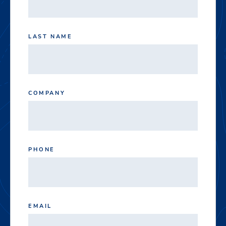
LAST NAME
COMPANY
PHONE
EMAIL