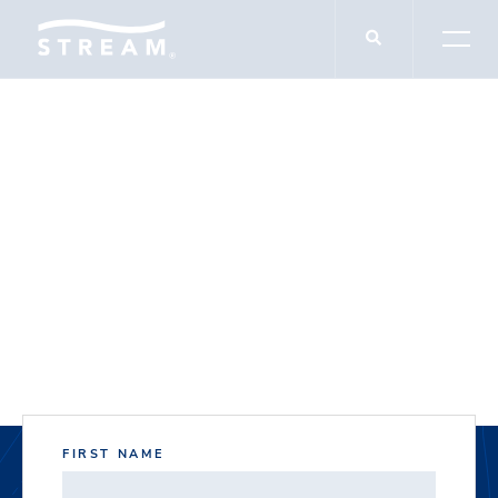
DOCUMENT DOWNLOADS
5500 W Plano
Parkway
FIRST NAME