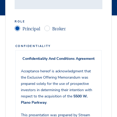
ROLE
Principal
Broker
CONFIDENTIALITY
Confidentiality And Conditions Agreement
Acceptance hereof is acknowledgment that
the Exclusive Offering Memorandum was
prepared solely for the use of prospective
investors in determining their intention with
respect to the acquisition of the
5500 W.
Plano Parkway
.
This presentation was prepared by Stream