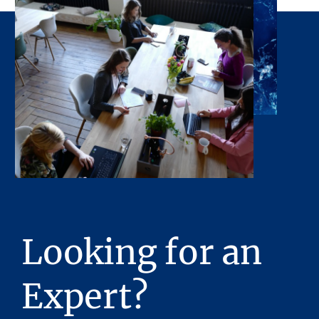
accuracy or completeness of the Presentation
or any of its contents. No legal commitment
or obligations shall arise by reason of this
Presentation or its contents.
Any sketches, plats, or drawings included in
the offering are included to assist the reader
in visualizing the property. Stream Realty
Partners, L.P. has made no survey of the
property and assumes no responsibility in
connection with such matters.
Stream Realty Partners, L.P. has had neither a
legal review relating to title of the Property
Looking for an
nor an engineering review with regard to the
physical and mechanical integrity of the
Property performed, and no representations
Expert?
with respect to either are made hereby. The
Property is being sold “as is”, subject to full