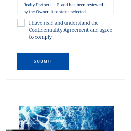
Realty Partners, L.P. and has been reviewed
by the Owner. It contains selected
information pertaining to the Property and
I have read and understand the
does not purport to be all-inclusive or to
Confidentiality Agreement and agree
contain all of the information which
to comply.
prospective investors may desire. All financial
projections are provided for general reference
purposes only in that they are based on
assumptions relating to the general economy,
SUBMIT
competition, and other factors beyond the
control of the Owner and Stream Realty
Partners, L.P. Additional information and an
opportunity to inspect the property will be
made available upon request. Neither the
Owner or Stream Realty Partners, L.P., nor
any of their respective directors, officers, or
affiliates have made any representation or
warranty, expressed or implied, as to the