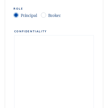
ROLE
Principal
Broker
CONFIDENTIALITY