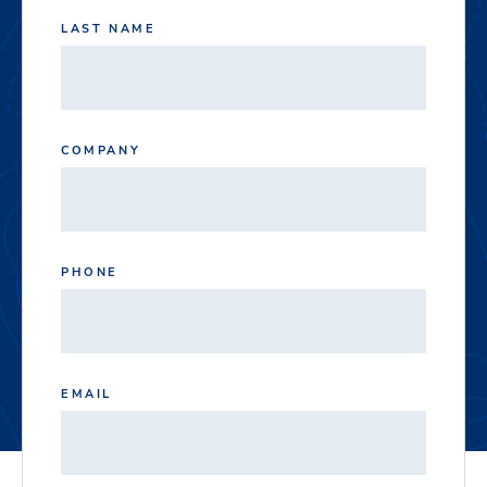
LAST NAME
COMPANY
PHONE
EMAIL