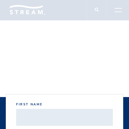
DOCUMENT DOWNLOADS
McKinney Green
FIRST NAME