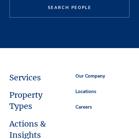
SEARCH PEOPLE
Services
Our Company
Locations
Property
Types
Careers
Actions &
Insights