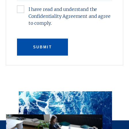
I have read and understand the
Confidentiality Agreement and agree
to comply.
SUBMIT