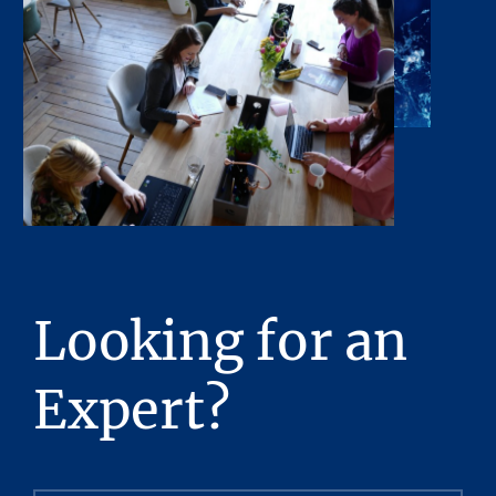
Looking for an
Expert?