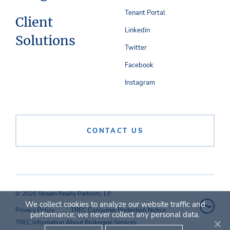
Tenant Portal
Client
Linkedin
Solutions
Twitter
Facebook
Instagram
CONTACT US
© 2026 Stream Realty Partners, LP
We collect cookies to analyze our website traffic and
Privacy Policy
TREC Consumer Protection Notice
performance; we never collect any personal data.
TREC Information About Brokerage Services