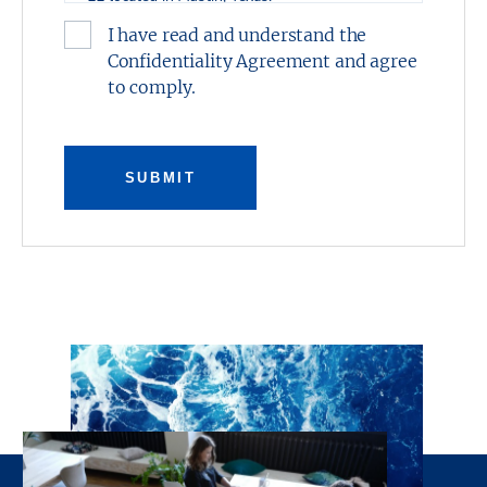
I have read and understand the
This presentation was prepared by Stream
Confidentiality Agreement and agree
Realty Partners-Austin, L.P. and has been
to comply.
reviewed by the Owner. It contains selected
information pertaining to the Property and
does not purport to be all-inclusive or to
contain all of the information which
SUBMIT
prospective investors may desire. All financial
projections are provided for general reference
purposes only in that they are based on
assumptions relating to the general economy,
competition, and other factors beyond the
control of the Owner and Stream Realty
Partners-Austin, L.P. Additional information
and an opportunity to inspect the property
will be made available upon request. Neither
the Owner or Stream Realty Partners-Austin,
L.P., nor any of their respective directors,